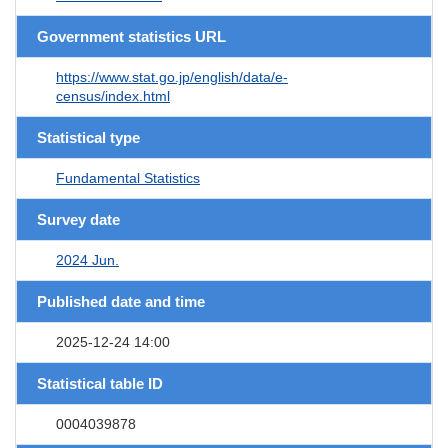
Government statistics URL
https://www.stat.go.jp/english/data/e-
census/index.html
Statistical type
Fundamental Statistics
Survey date
2024 Jun.
Published date and time
2025-12-24 14:00
Statistical table ID
0004039878