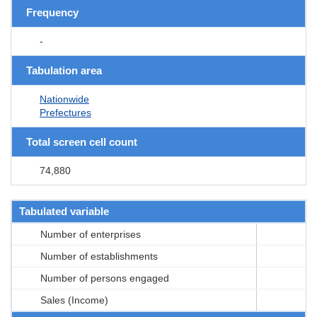
Frequency
-
Tabulation area
Nationwide
Prefectures
Total screen cell count
74,880
Tabulated variable
Number of enterprises
Number of establishments
Number of persons engaged
Sales (Income)