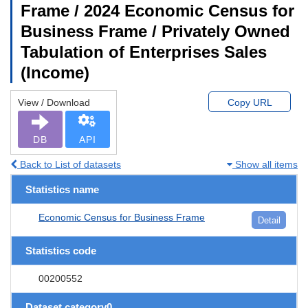
Frame / 2024 Economic Census for
Business Frame / Privately Owned
Tabulation of Enterprises Sales
(Income)
View / Download
Copy URL
DB
API
Back to List of datasets
Show all items
Statistics name
Economic Census for Business Frame
Detail
Statistics code
00200552
Dataset category0