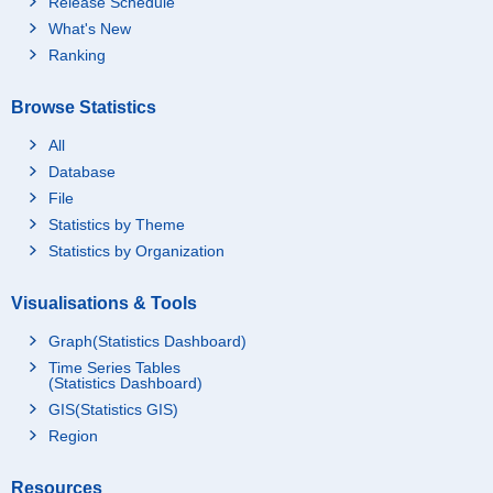
Release Schedule
What's New
Ranking
Browse Statistics
All
Database
File
Statistics by Theme
Statistics by Organization
Visualisations & Tools
Graph(Statistics Dashboard)
Time Series Tables
(Statistics Dashboard)
GIS(Statistics GIS)
Region
Resources