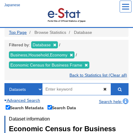
Skip
Japanese
to
main
content
Top Page
Browse Statistics
Database
Filtered by:
Database
Business,Household,Economy
Economic Census for Business Frame
Back to Statistics list (Clear all)
Advanced Search
Search help
Search Metadata
Search Data
Dataset information
Economic Census for Business