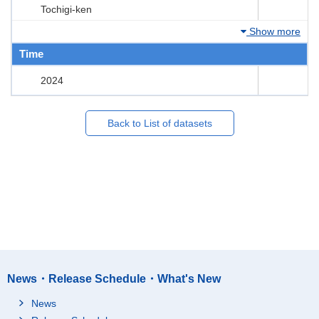
Tochigi-ken
Show more
Time
2024
Back to List of datasets
News・Release Schedule・What's New
News