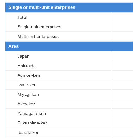
Single or multi-unit enterprises
Total
Single-unit enterprises
Multi-unit enterprises
Area
Japan
Hokkaido
Aomori-ken
Iwate-ken
Miyagi-ken
Akita-ken
Yamagata-ken
Fukushima-ken
Ibaraki-ken