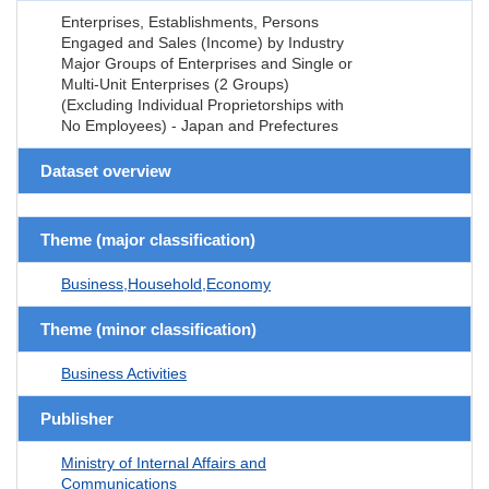
Enterprises, Establishments, Persons
Engaged and Sales (Income) by Industry
Major Groups of Enterprises and Single or
Multi-Unit Enterprises (2 Groups)
(Excluding Individual Proprietorships with
No Employees) - Japan and Prefectures
Dataset overview
Theme (major classification)
Business,Household,Economy
Theme (minor classification)
Business Activities
Publisher
Ministry of Internal Affairs and
Communications