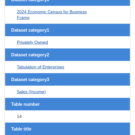
2024 Economic Census for Business
Frame
Dataset category1
Privately Owned
Dataset category2
Tabulation of Enterprises
Dataset category3
Sales (Income)
Table number
14
Table title