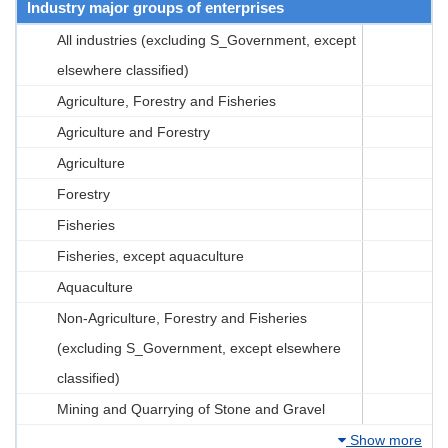
Industry major groups of enterprises
All industries (excluding S_Government, except
elsewhere classified)
Agriculture, Forestry and Fisheries
Agriculture and Forestry
Agriculture
Forestry
Fisheries
Fisheries, except aquaculture
Aquaculture
Non-Agriculture, Forestry and Fisheries
(excluding S_Government, except elsewhere
classified)
Mining and Quarrying of Stone and Gravel
Show more