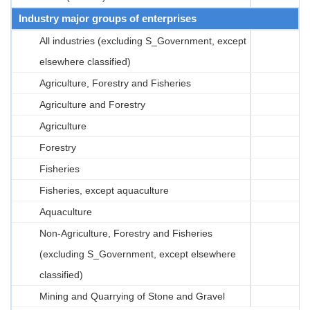
Industry major groups of enterprises
All industries (excluding S_Government, except
elsewhere classified)
Agriculture, Forestry and Fisheries
Agriculture and Forestry
Agriculture
Forestry
Fisheries
Fisheries, except aquaculture
Aquaculture
Non-Agriculture, Forestry and Fisheries
(excluding S_Government, except elsewhere
classified)
Mining and Quarrying of Stone and Gravel