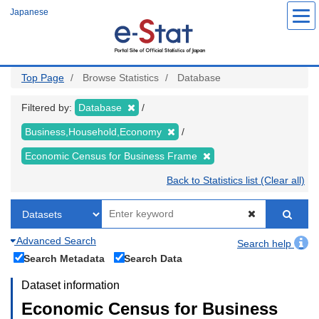
Skip
Japanese
to
main
content
Top Page
Browse Statistics
Database
Filtered by:
Database
Business,Household,Economy
Economic Census for Business Frame
Back to Statistics list (Clear all)
Advanced Search
Search help
Search Metadata
Search Data
Dataset information
Economic Census for Business