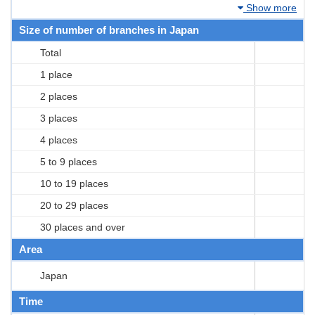
Show more
Size of number of branches in Japan
Total
1 place
2 places
3 places
4 places
5 to 9 places
10 to 19 places
20 to 29 places
30 places and over
Area
Japan
Time