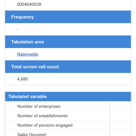
0004040038
Frequency
-
Tabulation area
Nationwide
Total screen cell count
4,680
Tabulated variable
Number of enterprises
Number of establishments
Number of persons engaged
Sales (Income)