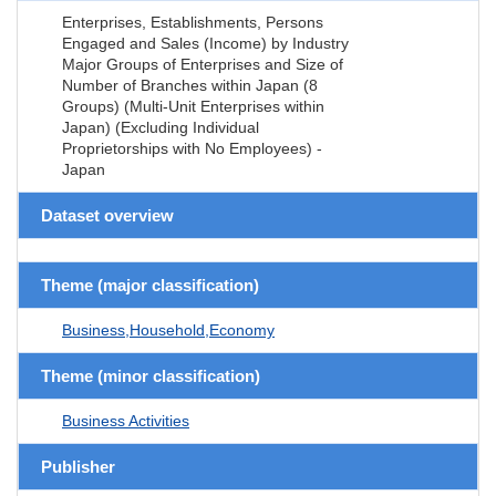
Enterprises, Establishments, Persons
Engaged and Sales (Income) by Industry
Major Groups of Enterprises and Size of
Number of Branches within Japan (8
Groups) (Multi-Unit Enterprises within
Japan) (Excluding Individual
Proprietorships with No Employees) -
Japan
Dataset overview
Theme (major classification)
Business,Household,Economy
Theme (minor classification)
Business Activities
Publisher