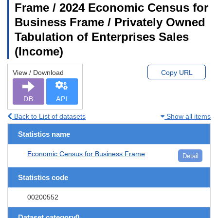
Frame / 2024 Economic Census for
Business Frame / Privately Owned
Tabulation of Enterprises Sales
(Income)
View / Download
Copy URL
DB
API
Back to List of datasets
Show all items
Statistics name
Economic Census for Business Frame
Detail
Statistics code
00200552
Dataset category0