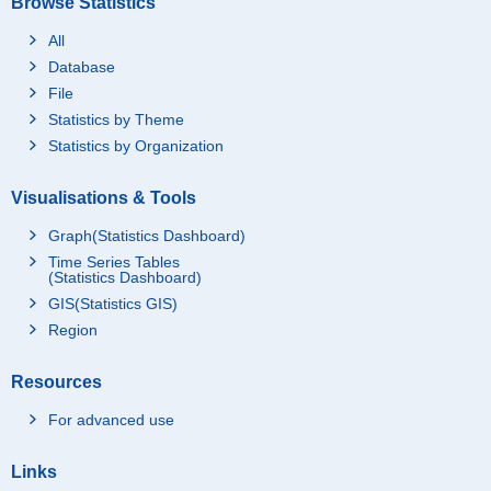
Browse Statistics
All
Database
File
Statistics by Theme
Statistics by Organization
Visualisations & Tools
Graph(Statistics Dashboard)
Time Series Tables
(Statistics Dashboard)
GIS(Statistics GIS)
Region
Resources
For advanced use
Links