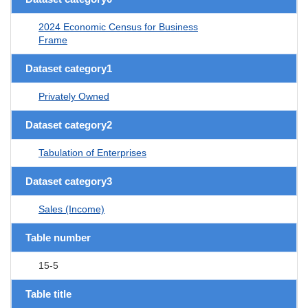
2024 Economic Census for Business
Frame
Dataset category1
Privately Owned
Dataset category2
Tabulation of Enterprises
Dataset category3
Sales (Income)
Table number
15-5
Table title