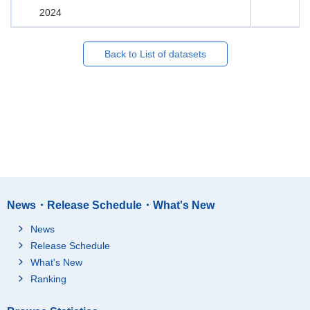
2024
Back to List of datasets
News・Release Schedule・What's New
News
Release Schedule
What's New
Ranking