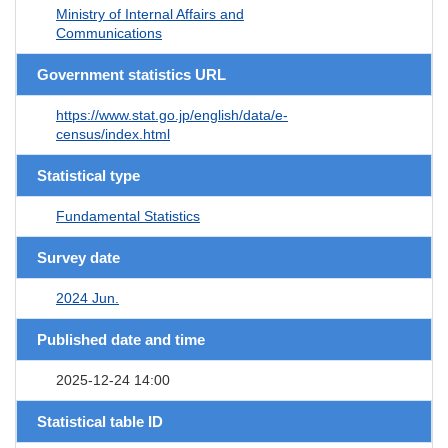
Ministry of Internal Affairs and
Communications
Government statistics URL
https://www.stat.go.jp/english/data/e-
census/index.html
Statistical type
Fundamental Statistics
Survey date
2024 Jun.
Published date and time
2025-12-24 14:00
Statistical table ID