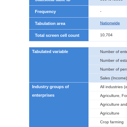
-
Frequency
Nationwide
Tabulation area
10,704
Total screen cell count
Tabulated variable
Number of ente
Number of est
Number of per
Sales (Income
Industry groups of
All industries
enterprises
Agriculture, Fo
Agriculture an
Agriculture
Crop farming