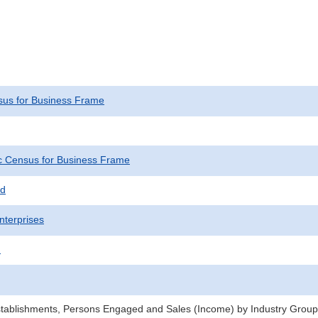
us for Business Frame
 Census for Business Frame
ed
nterprises
)
stablishments, Persons Engaged and Sales (Income) by Industry Groups