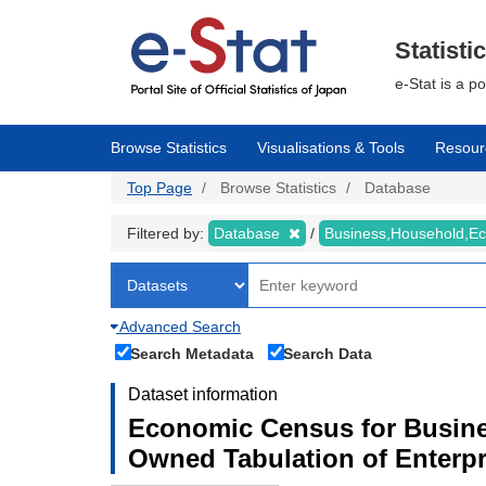
Skip
to
main
Statisti
content
e-Stat is a p
Browse Statistics
Visualisations & Tools
Resour
Top Page
Browse Statistics
Database
Filtered by:
Database
Business,Household,
Advanced Search
Search Metadata
Search Data
Dataset information
Economic Census for Busine
Owned Tabulation of Enterpr