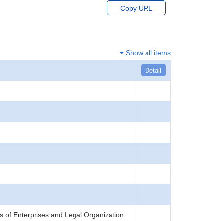
Copy URL
Show all items
Detail
 of Enterprises and Legal Organization