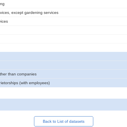
ing
rvices, except gardening services
vices
other than companies
rietorships (with employees)
Back to List of datasets