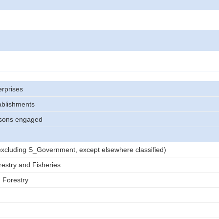
rprises
ablishments
sons engaged
)
 (excluding S_Government, except elsewhere classified)
restry and Fisheries
d Forestry