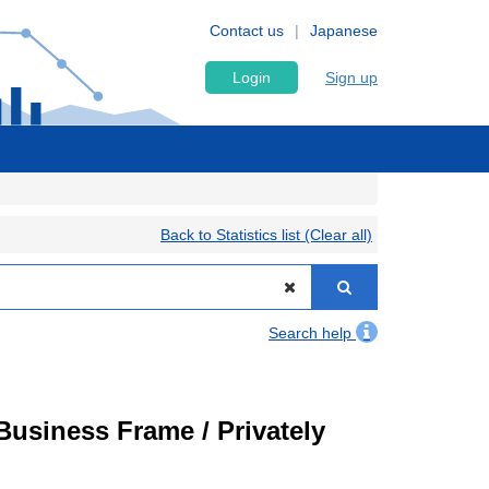
Contact us
Japanese
Login
Sign up
Back to Statistics list (Clear all)
Search help
usiness Frame / Privately