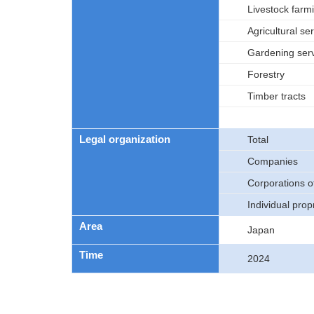
Livestock farm
Agricultural se
Gardening ser
Forestry
Timber tracts
Legal organization
Total
Companies
Corporations 
Individual prop
Area
Japan
Time
2024