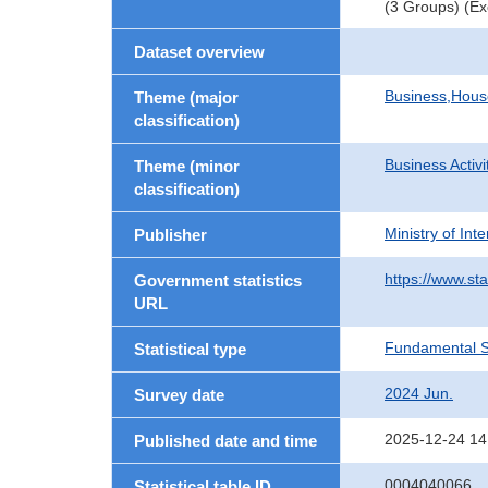
(3 Groups) (Ex
Dataset overview
Business,Hou
Theme (major
classification)
Business Activi
Theme (minor
classification)
Ministry of In
Publisher
https://www.sta
Government statistics
URL
Fundamental St
Statistical type
2024 Jun.
Survey date
2025-12-24 14
Published date and time
0004040066
Statistical table ID