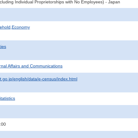
cluding Individual Proprietorships with No Employees) - Japan
sehold,Economy
ties
ternal Affairs and Communications
t.go.jp/english/data/e-census/index.html
atistics
:00