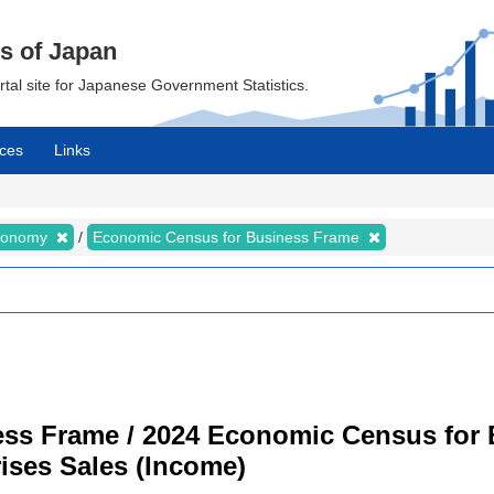
cs of Japan
ortal site for Japanese Government Statistics.
ces
Links
Economy
Economic Census for Business Frame
ss Frame / 2024 Economic Census for B
ises Sales (Income)