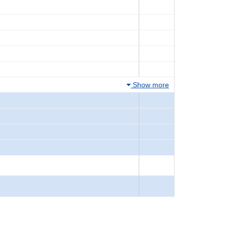
Show more