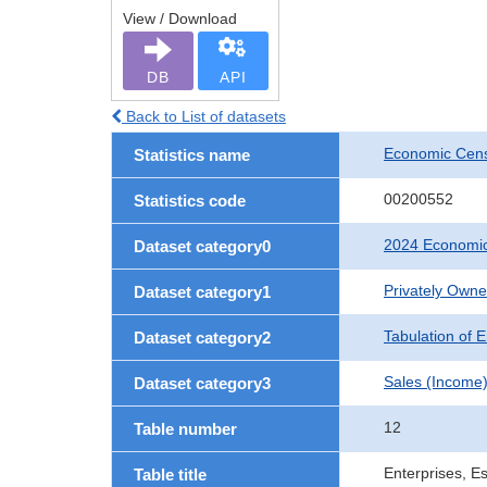
View / Download
DB
API
Back to List of datasets
Economic Cens
Statistics name
00200552
Statistics code
2024 Economic
Dataset category0
Privately Own
Dataset category1
Tabulation of E
Dataset category2
Sales (Income
Dataset category3
12
Table number
Enterprises, E
Table title