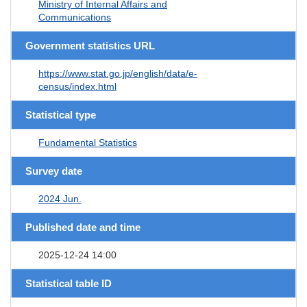
Ministry of Internal Affairs and
Communications
Government statistics URL
https://www.stat.go.jp/english/data/e-
census/index.html
Statistical type
Fundamental Statistics
Survey date
2024 Jun.
Published date and time
2025-12-24 14:00
Statistical table ID