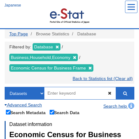
Skip
Japanese
to
main
content
Top Page
Browse Statistics
Database
Filtered by:
Database
Business,Household,Economy
Economic Census for Business Frame
Back to Statistics list (Clear all)
Advanced Search
Search help
Search Metadata
Search Data
Dataset information
Economic Census for Business