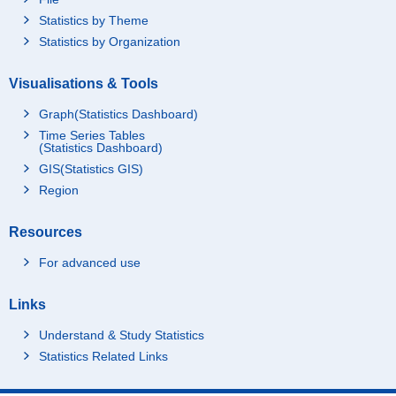
Statistics by Theme
Statistics by Organization
Visualisations & Tools
Graph(Statistics Dashboard)
Time Series Tables
(Statistics Dashboard)
GIS(Statistics GIS)
Region
Resources
For advanced use
Links
Understand & Study Statistics
Statistics Related Links