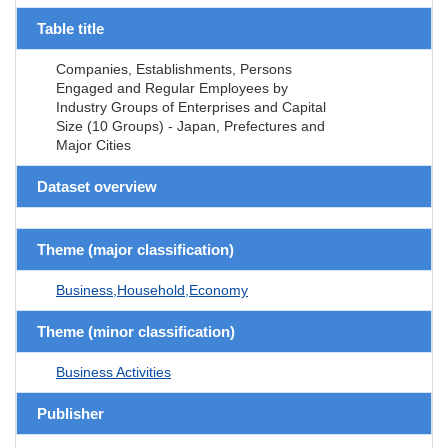
Table title
Companies, Establishments, Persons
Engaged and Regular Employees by
Industry Groups of Enterprises and Capital
Size (10 Groups) - Japan, Prefectures and
Major Cities
Dataset overview
Theme (major classification)
Business,Household,Economy
Theme (minor classification)
Business Activities
Publisher