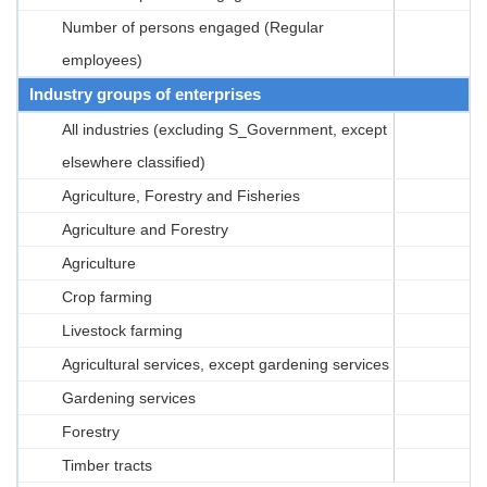
Number of persons engaged (Regular
employees)
Industry groups of enterprises
All industries (excluding S_Government, except
elsewhere classified)
Agriculture, Forestry and Fisheries
Agriculture and Forestry
Agriculture
Crop farming
Livestock farming
Agricultural services, except gardening services
Gardening services
Forestry
Timber tracts