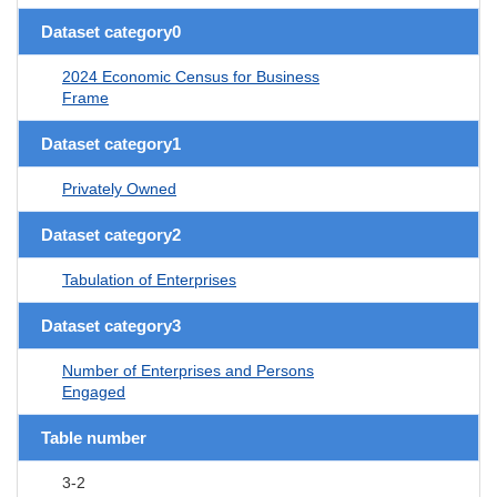
Dataset category0
2024 Economic Census for Business
Frame
Dataset category1
Privately Owned
Dataset category2
Tabulation of Enterprises
Dataset category3
Number of Enterprises and Persons
Engaged
Table number
3-2