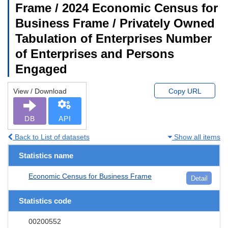
Frame / 2024 Economic Census for
Business Frame / Privately Owned
Tabulation of Enterprises Number
of Enterprises and Persons
Engaged
View / Download
Copy URL
DB
API
Back to List of datasets
Show all items
Statistics name
Economic Census for Business Frame
Detail
Statistics code
00200552