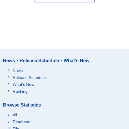
News・Release Schedule・What's New
News
Release Schedule
What's New
Ranking
Browse Statistics
All
Database
File