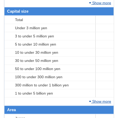
Show more
Capital size
Total
Under 3 million yen
3 to under 5 million yen
5 to under 10 million yen
10 to under 30 million yen
30 to under 50 million yen
50 to under 100 million yen
100 to under 300 million yen
300 million to under 1 billion yen
1 to under 5 billion yen
Show more
Area