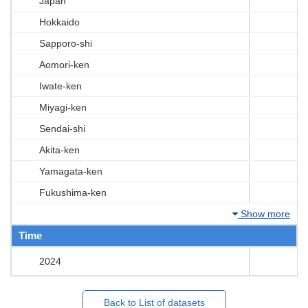
Japan
Hokkaido
Sapporo-shi
Aomori-ken
Iwate-ken
Miyagi-ken
Sendai-shi
Akita-ken
Yamagata-ken
Fukushima-ken
Show more
Time
2024
Back to List of datasets