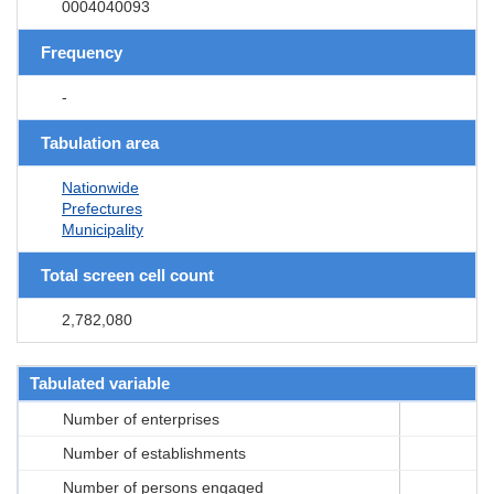
0004040093
Frequency
-
Tabulation area
Nationwide
Prefectures
Municipality
Total screen cell count
2,782,080
Tabulated variable
Number of enterprises
Number of establishments
Number of persons engaged