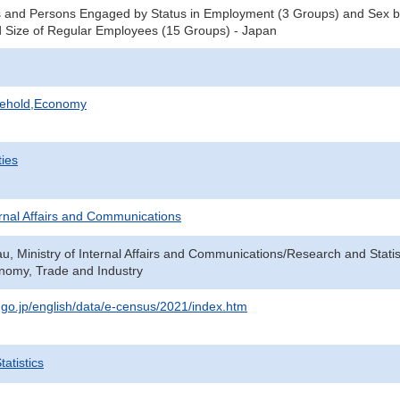
 and Persons Engaged by Status in Employment (3 Groups) and Sex by
 Size of Regular Employees (15 Groups) - Japan
sehold,Economy
ties
ternal Affairs and Communications
au, Ministry of Internal Affairs and Communications/Research and Statis
onomy, Trade and Industry
t.go.jp/english/data/e-census/2021/index.htm
atistics