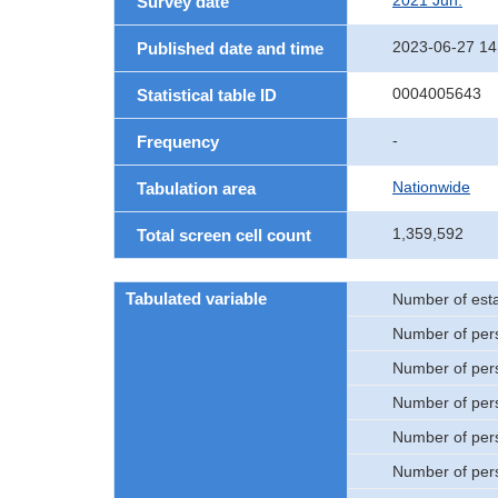
2021 Jun.
Survey date
2023-06-27 14
Published date and time
0004005643
Statistical table ID
-
Frequency
Nationwide
Tabulation area
1,359,592
Total screen cell count
Tabulated variable
Number of est
Number of per
Number of per
Number of per
Number of per
Number of per