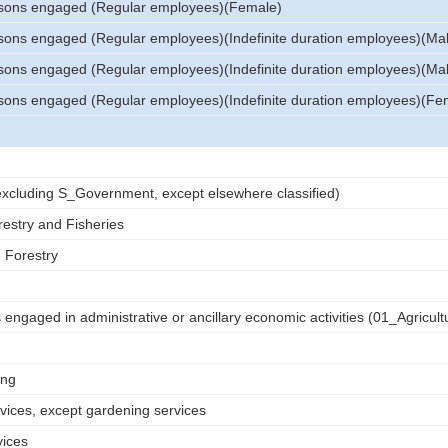
sons engaged (Regular employees)(Female)
sons engaged (Regular employees)(Indefinite duration employees)(Ma
sons engaged (Regular employees)(Indefinite duration employees)(Ma
sons engaged (Regular employees)(Indefinite duration employees)(Fe
 (excluding S_Government, except elsewhere classified)
restry and Fisheries
d Forestry
engaged in administrative or ancillary economic activities (01_Agricult
ing
rvices, except gardening services
vices