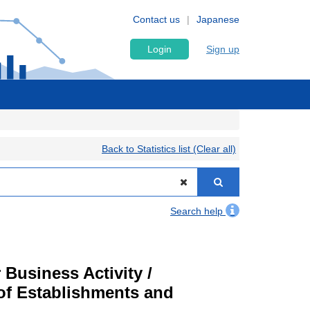
Contact us
Japanese
Login
Sign up
Back to Statistics list (Clear all)
Search help
Business Activity /
of Establishments and