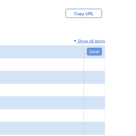
Copy URL
Show all items
Detail