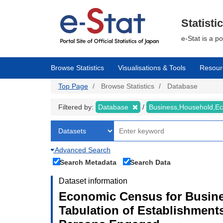
Skip
to
main
Statisti
content
e-Stat is a p
Browse Statistics
Visualisations & Tools
Resour
Top Page
Browse Statistics
Database
Filtered by:
Database
Business,Household,
Advanced Search
Search Metadata
Search Data
Dataset information
Economic Census for Busines
Tabulation of Establishment