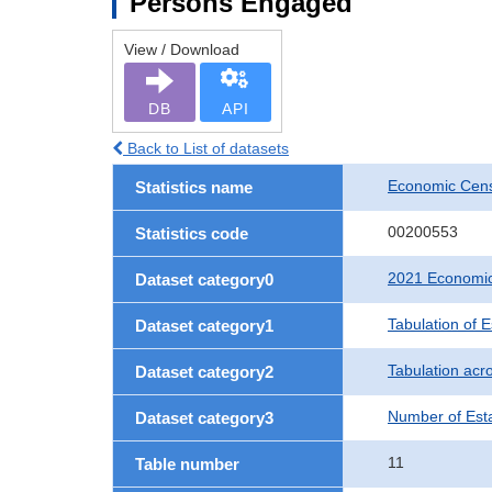
Persons Engaged
View / Download
DB
API
Back to List of datasets
Economic Censu
Statistics name
00200553
Statistics code
2021 Economic 
Dataset category0
Tabulation of 
Dataset category1
Tabulation acro
Dataset category2
Number of Est
Dataset category3
11
Table number