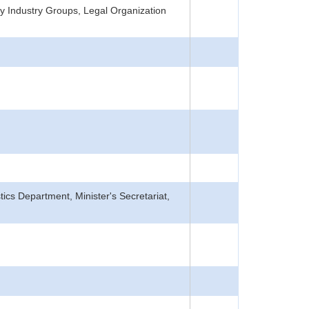
 Industry Groups, Legal Organization
tics Department, Minister's Secretariat,