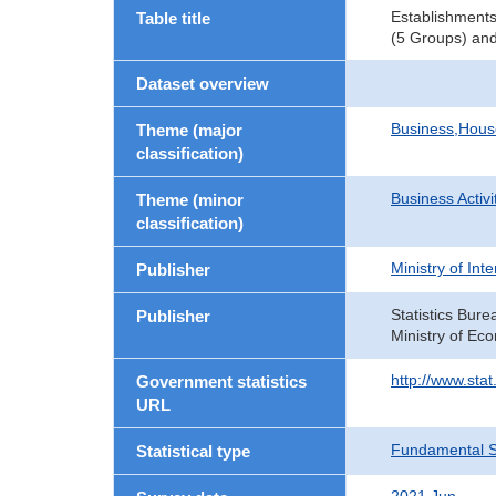
Establishments
Table title
(5 Groups) and
Dataset overview
Business,Hou
Theme (major
classification)
Business Activi
Theme (minor
classification)
Ministry of In
Publisher
Statistics Bure
Publisher
Ministry of Ec
http://www.sta
Government statistics
URL
Fundamental St
Statistical type