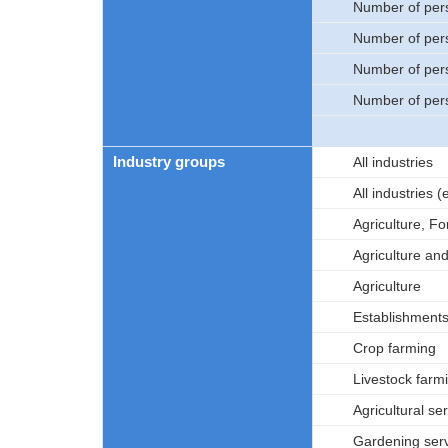
Number of per
Number of per
Number of per
Number of per
Industry groups
All industries
All industries
Agriculture, Fo
Agriculture an
Agriculture
Establishments 
Crop farming
Livestock farm
Agricultural se
Gardening ser