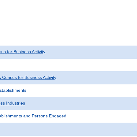
s for Business Activity
Census for Business Activity
Establishments
ss Industries
ablishments and Persons Engaged