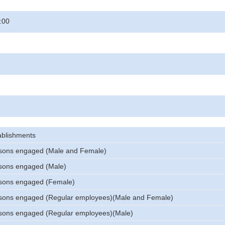
:00
ablishments
sons engaged (Male and Female)
sons engaged (Male)
sons engaged (Female)
sons engaged (Regular employees)(Male and Female)
sons engaged (Regular employees)(Male)