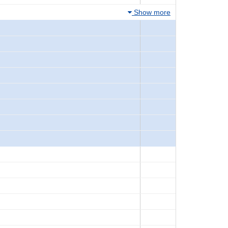
Show more