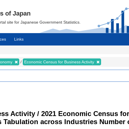
cs of Japan
ortal site for Japanese Government Statistics.
ces
Links
Economy
Economic Census for Business Activity
s Activity / 2021 Economic Census for 
s Tabulation across Industries Number 