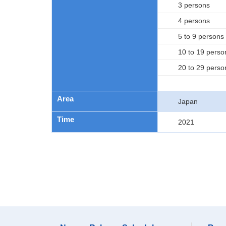
3 persons
4 persons
5 to 9 persons
10 to 19 perso
20 to 29 perso
Area
Japan
Time
2021