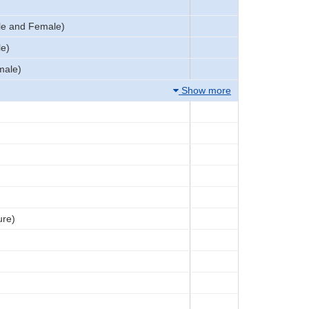
le and Female)
le)
male)
Show more
ure)