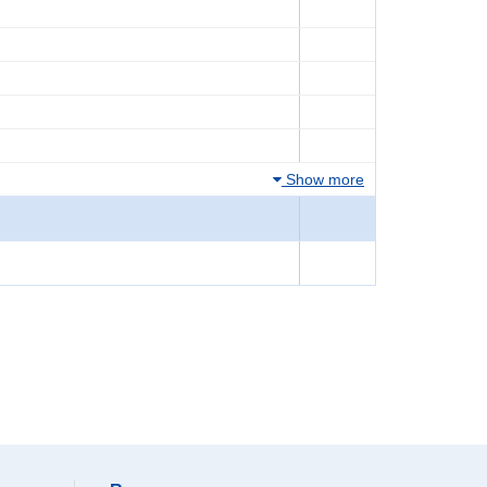
Show more