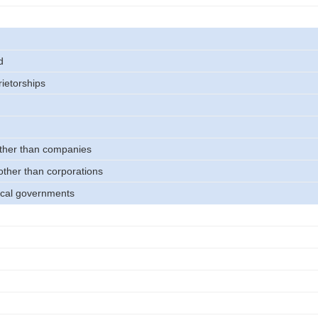
d
rietorships
other than companies
other than corporations
ocal governments