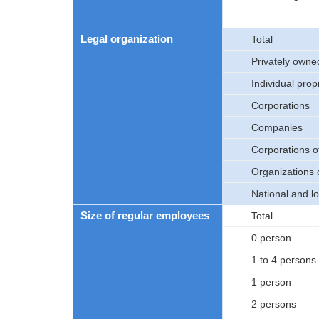
Legal organization
Total
Privately owne
Individual prop
Corporations
Companies
Corporations 
Organizations 
National and l
Size of regular employees
Total
0 person
1 to 4 persons
1 person
2 persons