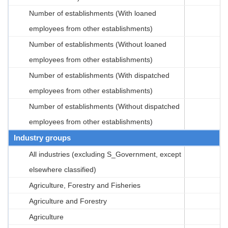
Number of establishments (With loaned
employees from other establishments)
Number of establishments (Without loaned
employees from other establishments)
Number of establishments (With dispatched
employees from other establishments)
Number of establishments (Without dispatched
employees from other establishments)
Industry groups
All industries (excluding S_Government, except
elsewhere classified)
Agriculture, Forestry and Fisheries
Agriculture and Forestry
Agriculture