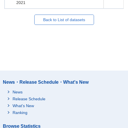
2021
Back to List of datasets
News・Release Schedule・What's New
News
Release Schedule
What's New
Ranking
Browse Statistics