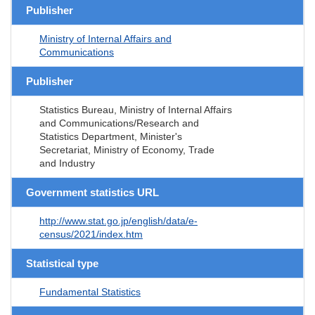
Publisher
Ministry of Internal Affairs and
Communications
Publisher
Statistics Bureau, Ministry of Internal Affairs
and Communications/Research and
Statistics Department, Minister's
Secretariat, Ministry of Economy, Trade
and Industry
Government statistics URL
http://www.stat.go.jp/english/data/e-
census/2021/index.htm
Statistical type
Fundamental Statistics