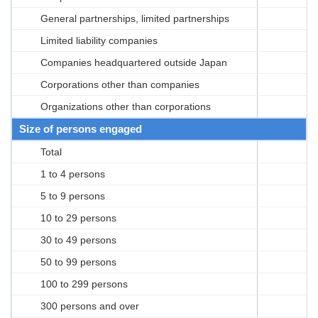
General partnerships, limited partnerships
Limited liability companies
Companies headquartered outside Japan
Corporations other than companies
Organizations other than corporations
Size of persons engaged
Total
1 to 4 persons
5 to 9 persons
10 to 29 persons
30 to 49 persons
50 to 99 persons
100 to 299 persons
300 persons and over