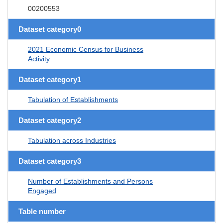
00200553
Dataset category0
2021 Economic Census for Business
Activity
Dataset category1
Tabulation of Establishments
Dataset category2
Tabulation across Industries
Dataset category3
Number of Establishments and Persons
Engaged
Table number