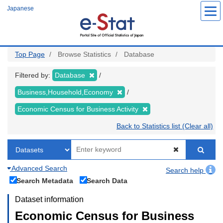
Skip
Japanese
to
main
content
Top Page
Browse Statistics
Database
Filtered by:
Database
Business,Household,Economy
Economic Census for Business Activity
Back to Statistics list (Clear all)
Advanced Search
Search help
Search Metadata
Search Data
Dataset information
Economic Census for Business