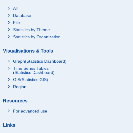
All
Database
File
Statistics by Theme
Statistics by Organization
Visualisations & Tools
Graph(Statistics Dashboard)
Time Series Tables
(Statistics Dashboard)
GIS(Statistics GIS)
Region
Resources
For advanced use
Links