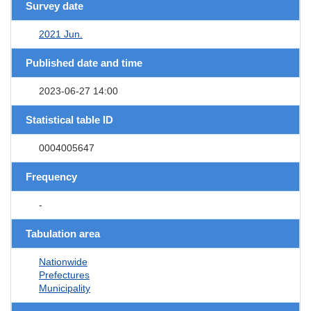
Survey date
2021 Jun.
Published date and time
2023-06-27 14:00
Statistical table ID
0004005647
Frequency
-
Tabulation area
Nationwide
Prefectures
Municipality