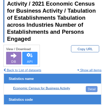
Activity / 2021 Economic Census
for Business Activity / Tabulation
of Establishments Tabulation
across Industries Number of
Establishments and Persons
Engaged
View / Download
Copy URL
DB
API
Back to List of datasets
Show all items
Statistics name
Economic Census for Business Activity
Detail
Statistics code