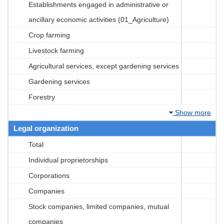
Establishments engaged in administrative or
ancillary economic activities (01_Agriculture)
Crop farming
Livestock farming
Agricultural services, except gardening services
Gardening services
Forestry
Show more
Legal organization
Total
Individual proprietorships
Corporations
Companies
Stock companies, limited companies, mutual
companies