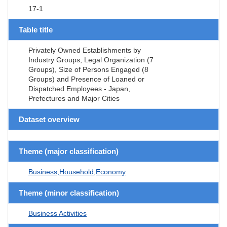
17-1
Table title
Privately Owned Establishments by
Industry Groups, Legal Organization (7
Groups), Size of Persons Engaged (8
Groups) and Presence of Loaned or
Dispatched Employees - Japan,
Prefectures and Major Cities
Dataset overview
Theme (major classification)
Business,Household,Economy
Theme (minor classification)
Business Activities