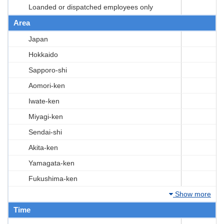
Loanded or dispatched employees only
Area
Japan
Hokkaido
Sapporo-shi
Aomori-ken
Iwate-ken
Miyagi-ken
Sendai-shi
Akita-ken
Yamagata-ken
Fukushima-ken
Show more
Time