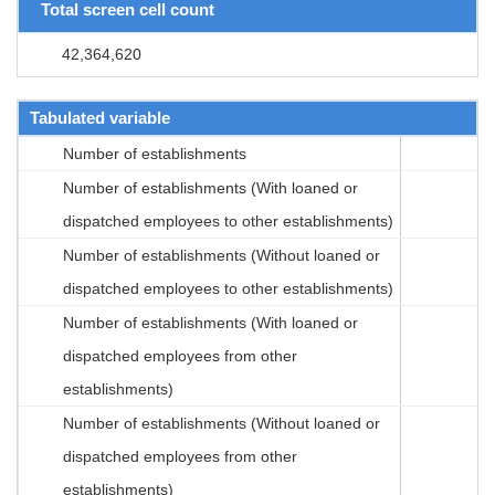
Total screen cell count
42,364,620
Tabulated variable
Number of establishments
Number of establishments (With loaned or
dispatched employees to other establishments)
Number of establishments (Without loaned or
dispatched employees to other establishments)
Number of establishments (With loaned or
dispatched employees from other
establishments)
Number of establishments (Without loaned or
dispatched employees from other
establishments)