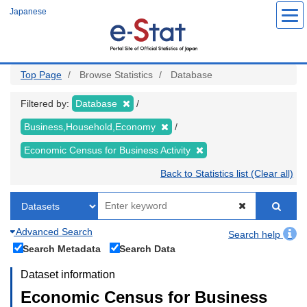
Skip
Japanese
to
main
content
Top Page
Browse Statistics
Database
Filtered by:
Database
Business,Household,Economy
Economic Census for Business Activity
Back to Statistics list (Clear all)
Advanced Search
Search help
Search Metadata
Search Data
Dataset information
Economic Census for Business