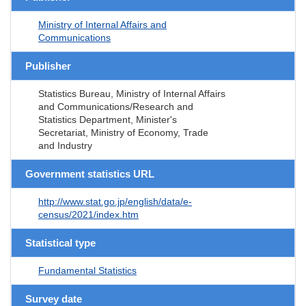
Ministry of Internal Affairs and
Communications
Publisher
Statistics Bureau, Ministry of Internal Affairs
and Communications/Research and
Statistics Department, Minister's
Secretariat, Ministry of Economy, Trade
and Industry
Government statistics URL
http://www.stat.go.jp/english/data/e-
census/2021/index.htm
Statistical type
Fundamental Statistics
Survey date