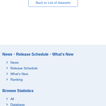
Back to List of datasets
News・Release Schedule・What's New
News
Release Schedule
What's New
Ranking
Browse Statistics
All
Database