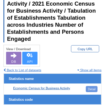
Activity / 2021 Economic Census
for Business Activity / Tabulation
of Establishments Tabulation
across Industries Number of
Establishments and Persons
Engaged
View / Download
Copy URL
DB
API
Back to List of datasets
Show all items
Statistics name
Economic Census for Business Activity
Detail
Statistics code