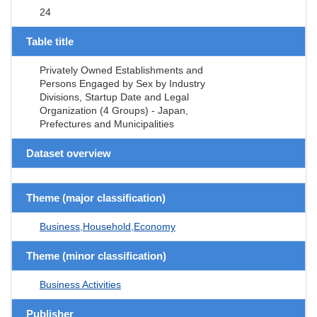
24
Table title
Privately Owned Establishments and
Persons Engaged by Sex by Industry
Divisions, Startup Date and Legal
Organization (4 Groups) - Japan,
Prefectures and Municipalities
Dataset overview
Theme (major classification)
Business,Household,Economy
Theme (minor classification)
Business Activities
Publisher