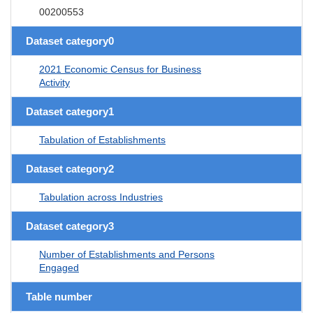
00200553
Dataset category0
2021 Economic Census for Business
Activity
Dataset category1
Tabulation of Establishments
Dataset category2
Tabulation across Industries
Dataset category3
Number of Establishments and Persons
Engaged
Table number