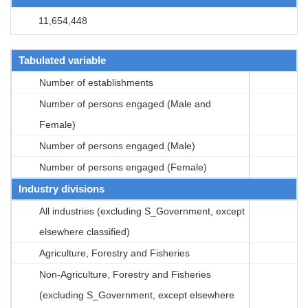
11,654,448
Tabulated variable
Number of establishments
Number of persons engaged (Male and
Female)
Number of persons engaged (Male)
Number of persons engaged (Female)
Industry divisions
All industries (excluding S_Government, except
elsewhere classified)
Agriculture, Forestry and Fisheries
Non-Agriculture, Forestry and Fisheries
(excluding S_Government, except elsewhere