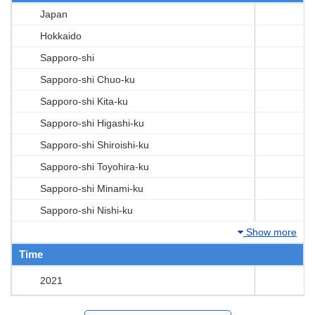
Japan
Hokkaido
Sapporo-shi
Sapporo-shi Chuo-ku
Sapporo-shi Kita-ku
Sapporo-shi Higashi-ku
Sapporo-shi Shiroishi-ku
Sapporo-shi Toyohira-ku
Sapporo-shi Minami-ku
Sapporo-shi Nishi-ku
Show more
Time
2021