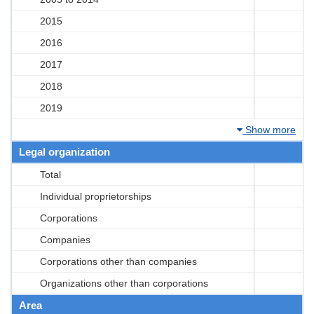
2015
2016
2017
2018
2019
Show more
Legal organization
Total
Individual proprietorships
Corporations
Companies
Corporations other than companies
Organizations other than corporations
Area