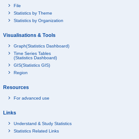
File
Statistics by Theme
Statistics by Organization
Visualisations & Tools
Graph(Statistics Dashboard)
Time Series Tables
(Statistics Dashboard)
GIS(Statistics GIS)
Region
Resources
For advanced use
Links
Understand & Study Statistics
Statistics Related Links