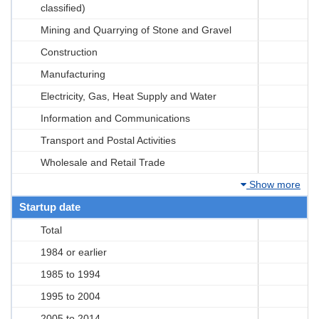
classified)
Mining and Quarrying of Stone and Gravel
Construction
Manufacturing
Electricity, Gas, Heat Supply and Water
Information and Communications
Transport and Postal Activities
Wholesale and Retail Trade
Show more
Startup date
Total
1984 or earlier
1985 to 1994
1995 to 2004
2005 to 2014