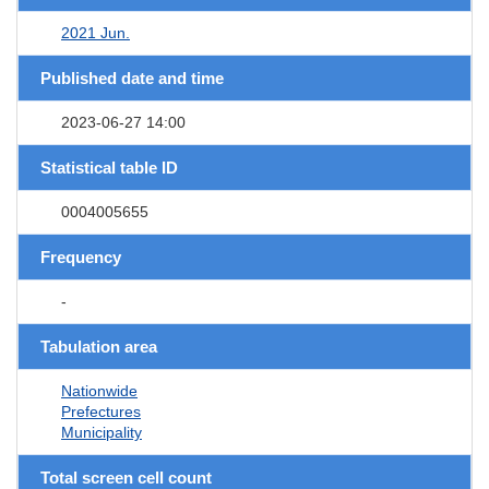
2021 Jun.
Published date and time
2023-06-27 14:00
Statistical table ID
0004005655
Frequency
-
Tabulation area
Nationwide
Prefectures
Municipality
Total screen cell count