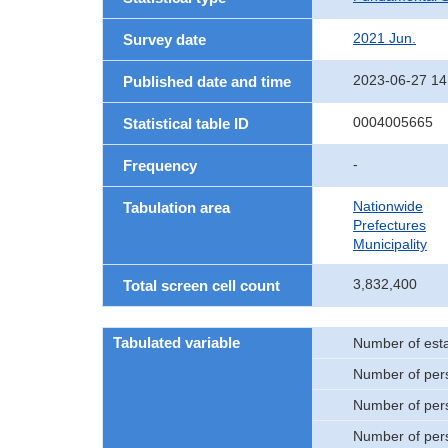
2021 Jun.
Survey date
2023-06-27 14
Published date and time
0004005665
Statistical table ID
-
Frequency
Nationwide
Tabulation area
Prefectures
Municipality
3,832,400
Total screen cell count
Tabulated variable
Number of est
Number of per
Number of per
Number of per