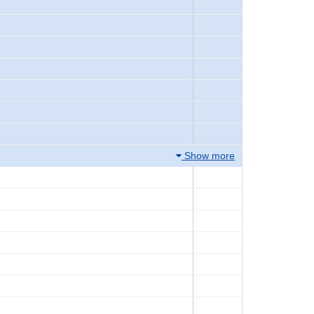
Show more