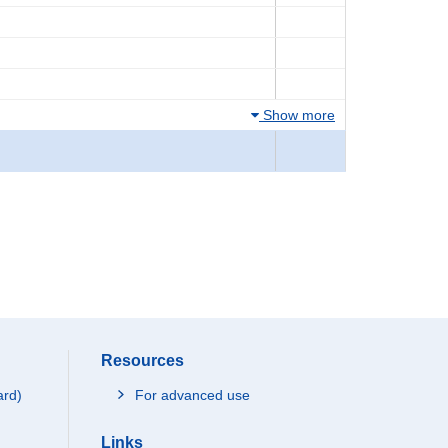
Show more
Resources
ard)
For advanced use
Links