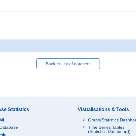
Back to List of datasets
se Statistics
Visualisations & Tools
All
Graph(Statistics Dashbo
Database
Time Series Tables
(Statistics Dashboard)
File