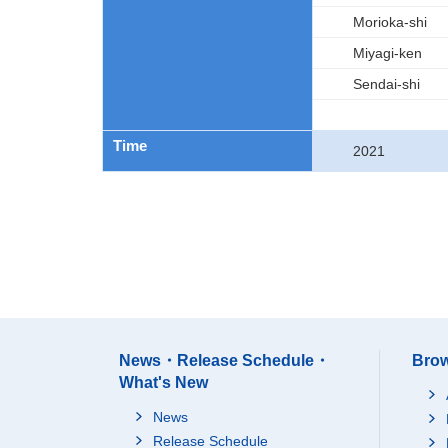
Morioka-shi
Miyagi-ken
Sendai-shi
Time
2021
News・Release Schedule・
Brow
What's New
News
Release Schedule