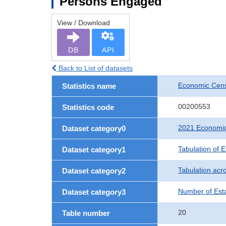
Persons Engaged
View / Download
DB
API
Back to List of datasets
Economic Censu
Statistics name
00200553
Statistics code
2021 Economic 
Dataset category0
Tabulation of 
Dataset category1
Tabulation acro
Dataset category2
Number of Est
Dataset category3
20
Table number