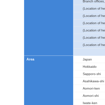
Branch offices
(Location of h
(Location of h
(Location of he
(Location of he
(Location of h
(Location of h
Area
Japan
Hokkaido
Sapporo-shi
Asahikawa-shi
Aomori-ken
Aomori-shi
Iwate-ken