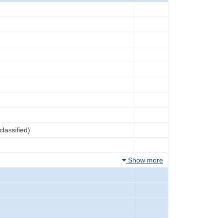
lassified)
Show more