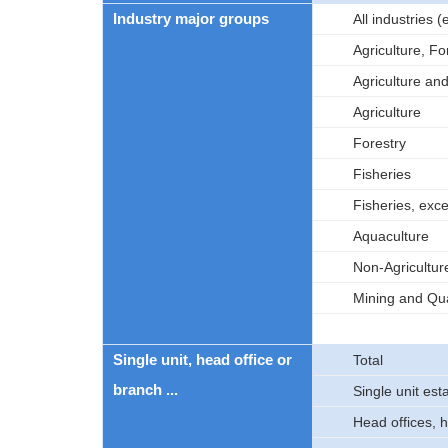
Industry major groups
All industries
Agriculture, Fo
Agriculture an
Agriculture
Forestry
Fisheries
Fisheries, exc
Aquaculture
Non-Agricultur
Mining and Qua
Single unit, head office or
Total
branch ...
Single unit es
Head offices, 