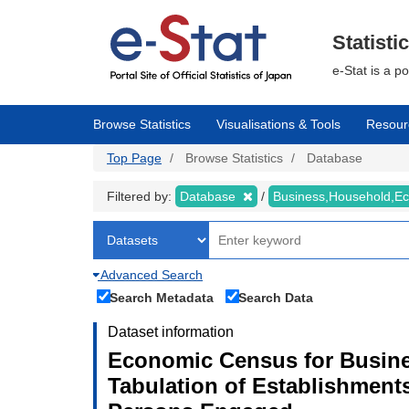
Skip
to
main
Statisti
content
e-Stat is a p
Browse Statistics
Visualisations & Tools
Resour
Top Page
Browse Statistics
Database
Filtered by:
Database
Business,Household,
Advanced Search
Search Metadata
Search Data
Dataset information
Economic Census for Busines
Tabulation of Establishment