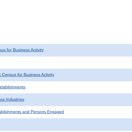
s for Business Activity
Census for Business Activity
Establishments
ss Industries
ablishments and Persons Engaged