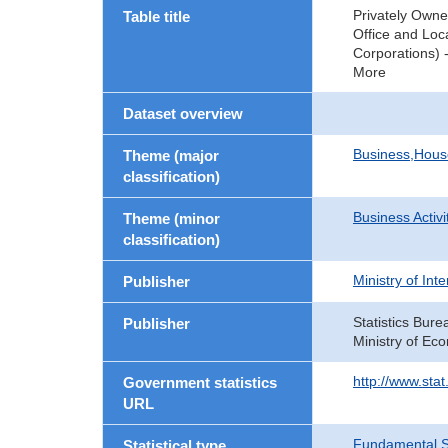
Privately Owne
Table title
Office and Loc
Corporations) -
More
Dataset overview
Business,Hou
Theme (major
classification)
Business Activi
Theme (minor
classification)
Ministry of In
Publisher
Statistics Bure
Publisher
Ministry of Ec
http://www.sta
Government statistics
URL
Fundamental St
Statistical type