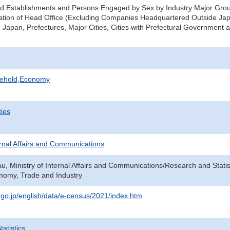
d Establishments and Persons Engaged by Sex by Industry Major Group
ation of Head Office (Excluding Companies Headquartered Outside Ja
 Japan, Prefectures, Major Cities, Cities with Prefectural Government a
sehold,Economy
ties
ternal Affairs and Communications
au, Ministry of Internal Affairs and Communications/Research and Statis
onomy, Trade and Industry
t.go.jp/english/data/e-census/2021/index.htm
atistics