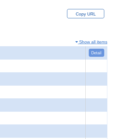
Copy URL
Show all items
Detail