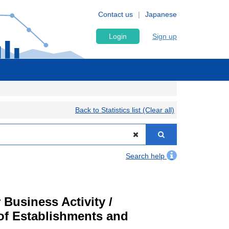
Contact us
Japanese
Login
Sign up
Back to Statistics list (Clear all)
Search help
Business Activity /
of Establishments and