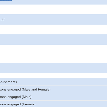
:00
ablishments
sons engaged (Male and Female)
sons engaged (Male)
sons engaged (Female)