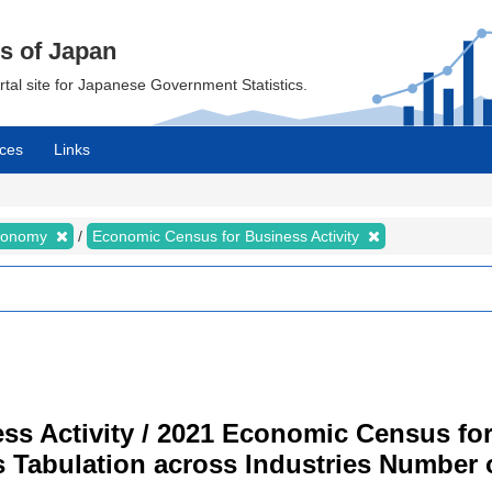
cs of Japan
ortal site for Japanese Government Statistics.
ces
Links
Economy
Economic Census for Business Activity
s Activity / 2021 Economic Census for 
s Tabulation across Industries Number 