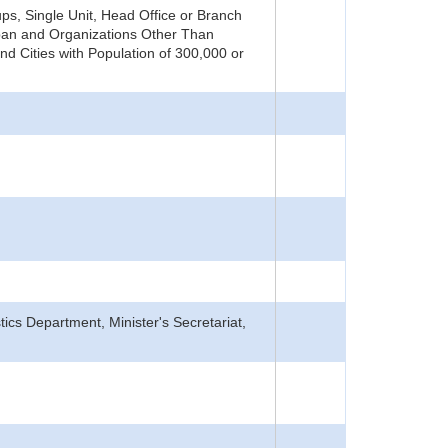
s, Single Unit, Head Office or Branch
pan and Organizations Other Than
nd Cities with Population of 300,000 or
tics Department, Minister's Secretariat,