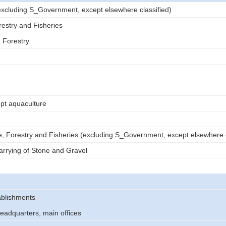
 (excluding S_Government, except elsewhere classified)
restry and Fisheries
d Forestry
ept aquaculture
e, Forestry and Fisheries (excluding S_Government, except elsewhere c
rrying of Stone and Gravel
tablishments
headquarters, main offices