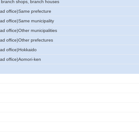
, branch shops, branch houses
ead office)Same prefecture
ead office)Same municipality
ad office)Other municipalities
ad office)Other prefectures
ead office)Hokkaido
ead office)Aomori-ken