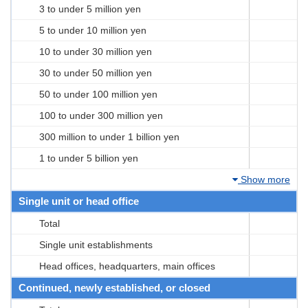
3 to under 5 million yen
5 to under 10 million yen
10 to under 30 million yen
30 to under 50 million yen
50 to under 100 million yen
100 to under 300 million yen
300 million to under 1 billion yen
1 to under 5 billion yen
Show more
Single unit or head office
Total
Single unit establishments
Head offices, headquarters, main offices
Continued, newly established, or closed