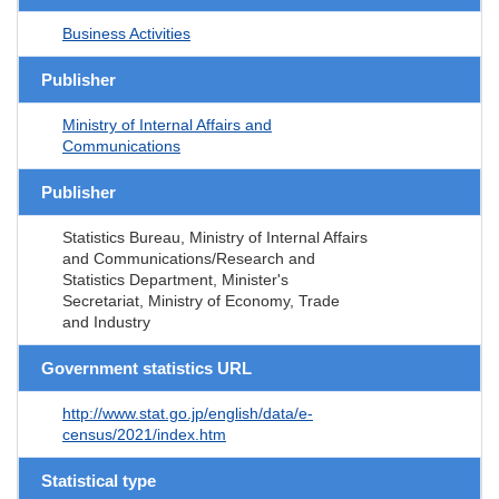
Business Activities
Publisher
Ministry of Internal Affairs and
Communications
Publisher
Statistics Bureau, Ministry of Internal Affairs
and Communications/Research and
Statistics Department, Minister's
Secretariat, Ministry of Economy, Trade
and Industry
Government statistics URL
http://www.stat.go.jp/english/data/e-
census/2021/index.htm
Statistical type