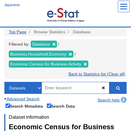
Skip
Japanese
to
main
content
Top Page
Browse Statistics
Database
Filtered by:
Database
Business,Household,Economy
Economic Census for Business Activity
Back to Statistics list (Clear all)
Advanced Search
Search help
Search Metadata
Search Data
Dataset information
Economic Census for Business