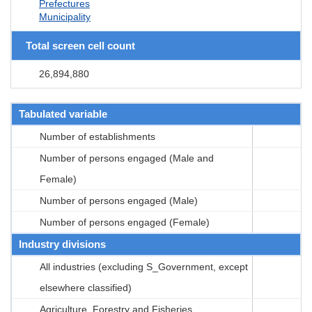
Prefectures
Municipality
Total screen cell count
26,894,880
Tabulated variable
Number of establishments
Number of persons engaged (Male and
Female)
Number of persons engaged (Male)
Number of persons engaged (Female)
Industry divisions
All industries (excluding S_Government, except
elsewhere classified)
Agriculture, Forestry and Fisheries