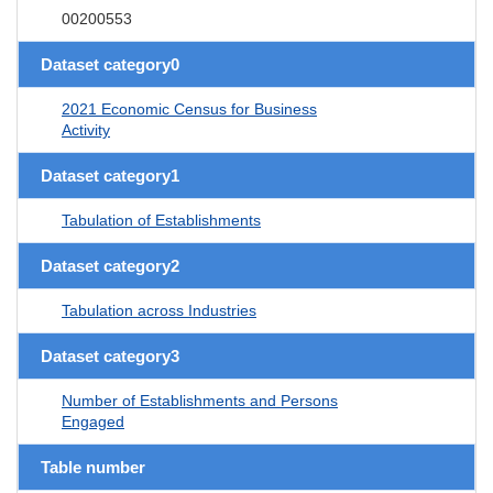
00200553
Dataset category0
2021 Economic Census for Business
Activity
Dataset category1
Tabulation of Establishments
Dataset category2
Tabulation across Industries
Dataset category3
Number of Establishments and Persons
Engaged
Table number