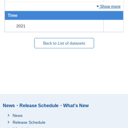
Show more
Time
2021
Back to List of datasets
News・Release Schedule・What's New
News
Release Schedule