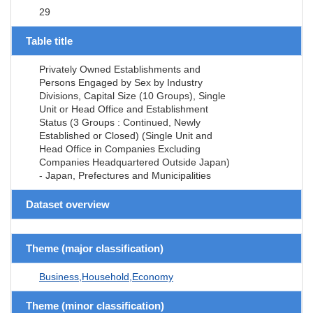
29
Table title
Privately Owned Establishments and
Persons Engaged by Sex by Industry
Divisions, Capital Size (10 Groups), Single
Unit or Head Office and Establishment
Status (3 Groups : Continued, Newly
Established or Closed) (Single Unit and
Head Office in Companies Excluding
Companies Headquartered Outside Japan)
- Japan, Prefectures and Municipalities
Dataset overview
Theme (major classification)
Business,Household,Economy
Theme (minor classification)