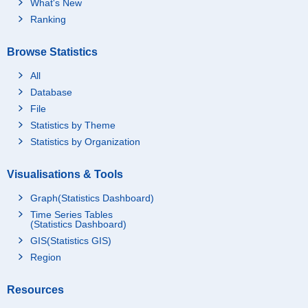
What's New
Ranking
Browse Statistics
All
Database
File
Statistics by Theme
Statistics by Organization
Visualisations & Tools
Graph(Statistics Dashboard)
Time Series Tables
(Statistics Dashboard)
GIS(Statistics GIS)
Region
Resources