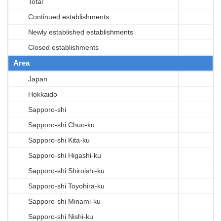
Total
Continued establishments
Newly established establishments
Closed establishments
Area
Japan
Hokkaido
Sapporo-shi
Sapporo-shi Chuo-ku
Sapporo-shi Kita-ku
Sapporo-shi Higashi-ku
Sapporo-shi Shiroishi-ku
Sapporo-shi Toyohira-ku
Sapporo-shi Minami-ku
Sapporo-shi Nishi-ku