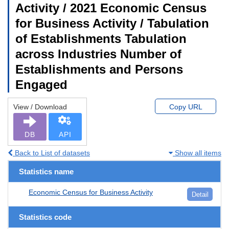
Activity / 2021 Economic Census
for Business Activity / Tabulation
of Establishments Tabulation
across Industries Number of
Establishments and Persons
Engaged
View / Download
Copy URL
DB
API
Back to List of datasets
Show all items
Statistics name
Economic Census for Business Activity
Detail
Statistics code