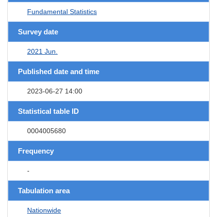
Fundamental Statistics
Survey date
2021 Jun.
Published date and time
2023-06-27 14:00
Statistical table ID
0004005680
Frequency
-
Tabulation area
Nationwide