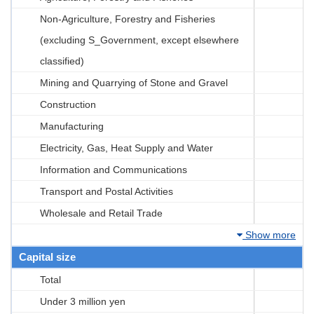
Non-Agriculture, Forestry and Fisheries
(excluding S_Government, except elsewhere
classified)
Mining and Quarrying of Stone and Gravel
Construction
Manufacturing
Electricity, Gas, Heat Supply and Water
Information and Communications
Transport and Postal Activities
Wholesale and Retail Trade
Show more
Capital size
Total
Under 3 million yen