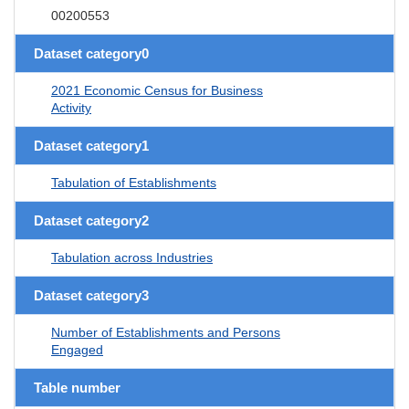
00200553
Dataset category0
2021 Economic Census for Business
Activity
Dataset category1
Tabulation of Establishments
Dataset category2
Tabulation across Industries
Dataset category3
Number of Establishments and Persons
Engaged
Table number