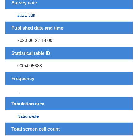
Survey date
2021 Jun.
Published date and time
2023-06-27 14:00
Statistical table ID
0004005683
Frequency
-
Tabulation area
Nationwide
Total screen cell count