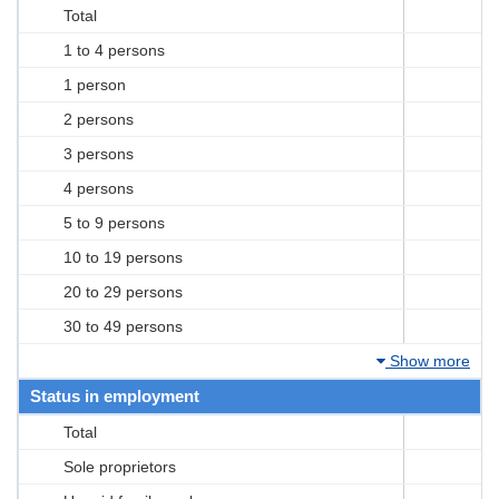
Total
1 to 4 persons
1 person
2 persons
3 persons
4 persons
5 to 9 persons
10 to 19 persons
20 to 29 persons
30 to 49 persons
Show more
Status in employment
Total
Sole proprietors