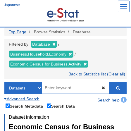
Skip
Japanese
to
main
content
Top Page
Browse Statistics
Database
Filtered by:
Database
Business,Household,Economy
Economic Census for Business Activity
Back to Statistics list (Clear all)
Advanced Search
Search help
Search Metadata
Search Data
Dataset information
Economic Census for Business