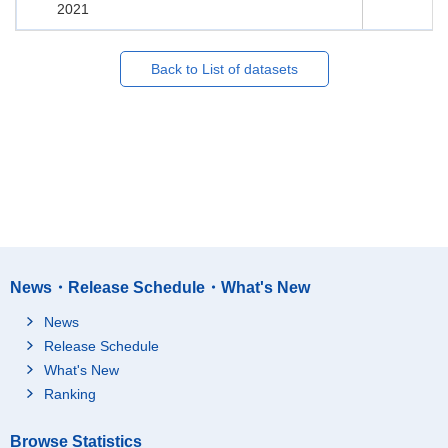
2021
Back to List of datasets
News・Release Schedule・What's New
News
Release Schedule
What's New
Ranking
Browse Statistics