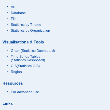
All
Database
File
Statistics by Theme
Statistics by Organization
Visualisations & Tools
Graph(Statistics Dashboard)
Time Series Tables
(Statistics Dashboard)
GIS(Statistics GIS)
Region
Resources
For advanced use
Links