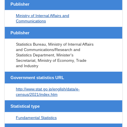
Publisher
Ministry of Internal Affairs and
Communications
Publisher
Statistics Bureau, Ministry of Internal Affairs
and Communications/Research and
Statistics Department, Minister's
Secretariat, Ministry of Economy, Trade
and Industry
Government statistics URL
http://www.stat.go.jp/english/data/e-
census/2021/index.htm
Statistical type
Fundamental Statistics