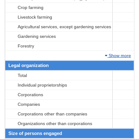
Crop farming
Livestock farming
Agricultural services, except gardening services
Gardening services
Forestry
Show more
Legal organization
Total
Individual proprietorships
Corporations
Companies
Corporations other than companies
Organizations other than corporations
Size of persons engaged