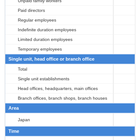
Unpaid family workers
Paid directors
Regular employees
Indefinite duration employees
Limited duration employees
Temporary employees
Single unit, head office or branch office
Total
Single unit establishments
Head offices, headquarters, main offices
Branch offices, branch shops, branch houses
Area
Japan
Time