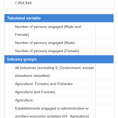
7,858,944
Tabulated variable
Number of persons engaged (Male and
Female)
Number of persons engaged (Male)
Number of persons engaged (Female)
Industry groups
All industries (excluding S_Government, except
elsewhere classified)
Agriculture, Forestry and Fisheries
Agriculture and Forestry
Agriculture
Establishments engaged in administrative or
ancillary economic activities (01_Agriculture)