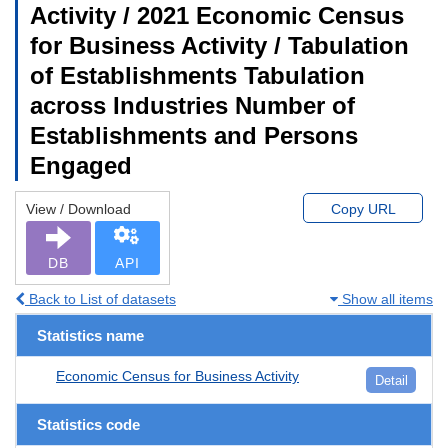
Activity / 2021 Economic Census
for Business Activity / Tabulation
of Establishments Tabulation
across Industries Number of
Establishments and Persons
Engaged
View / Download
Copy URL
DB
API
Back to List of datasets
Show all items
Statistics name
Economic Census for Business Activity
Detail
Statistics code