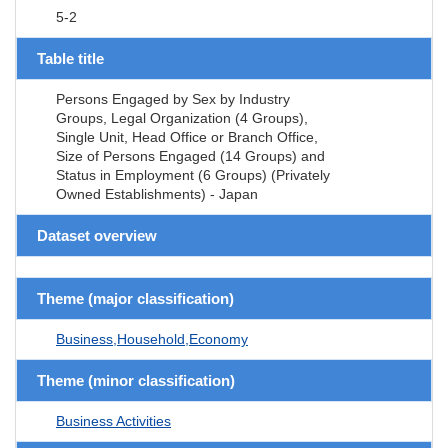
5-2
Table title
Persons Engaged by Sex by Industry
Groups, Legal Organization (4 Groups),
Single Unit, Head Office or Branch Office,
Size of Persons Engaged (14 Groups) and
Status in Employment (6 Groups) (Privately
Owned Establishments) - Japan
Dataset overview
Theme (major classification)
Business,Household,Economy
Theme (minor classification)
Business Activities