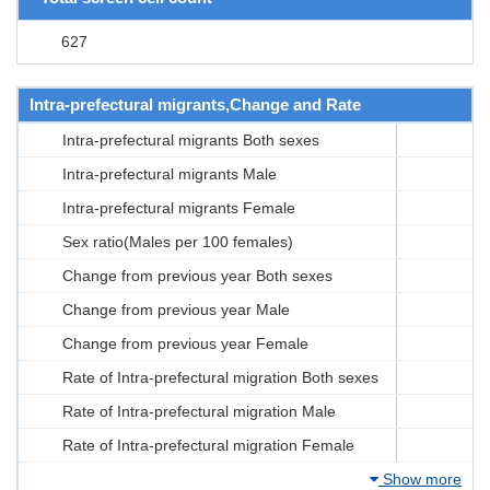
627
Intra-prefectural migrants,Change and Rate
Intra-prefectural migrants Both sexes
Intra-prefectural migrants Male
Intra-prefectural migrants Female
Sex ratio(Males per 100 females)
Change from previous year Both sexes
Change from previous year Male
Change from previous year Female
Rate of Intra-prefectural migration Both sexes
Rate of Intra-prefectural migration Male
Rate of Intra-prefectural migration Female
Show more