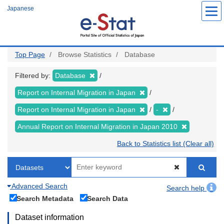
Skip
Japanese
to
main
content
Top Page
Browse Statistics
Database
Filtered by:
Database
Report on Internal Migration in Japan
Report on Internal Migration in Japan
-
Annual Report on Internal Migration in Japan 2010
Back to Statistics list (Clear all)
Advanced Search
Search help
Search Metadata
Search Data
Dataset information