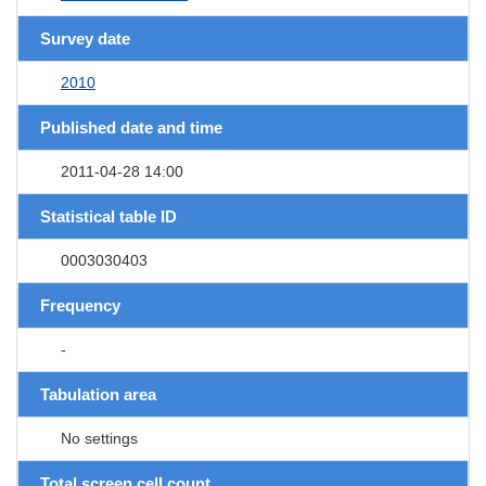
Survey date
2010
Published date and time
2011-04-28 14:00
Statistical table ID
0003030403
Frequency
-
Tabulation area
No settings
Total screen cell count