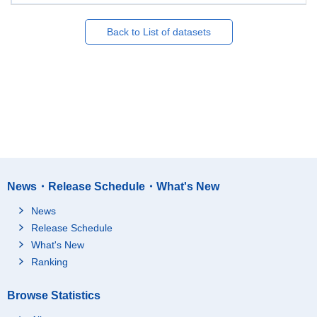
Back to List of datasets
News・Release Schedule・What's New
News
Release Schedule
What's New
Ranking
Browse Statistics