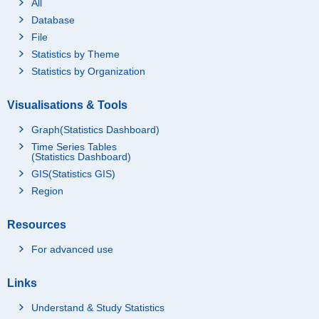
All
Database
File
Statistics by Theme
Statistics by Organization
Visualisations & Tools
Graph(Statistics Dashboard)
Time Series Tables
(Statistics Dashboard)
GIS(Statistics GIS)
Region
Resources
For advanced use
Links
Understand & Study Statistics