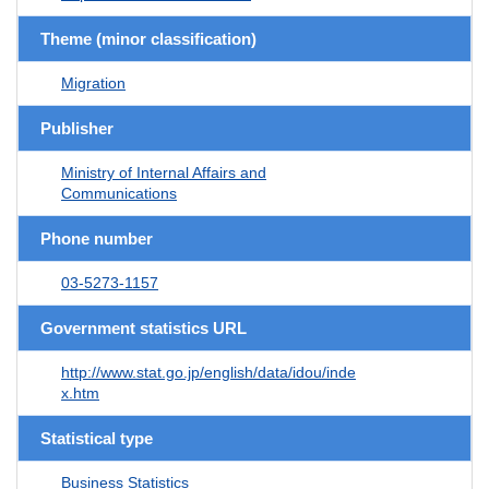
Theme (minor classification)
Migration
Publisher
Ministry of Internal Affairs and
Communications
Phone number
03-5273-1157
Government statistics URL
http://www.stat.go.jp/english/data/idou/inde
x.htm
Statistical type
Business Statistics