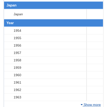
Japan
Japan
Year
1954
1955
1956
1957
1958
1959
1960
1961
1962
1963
Show more