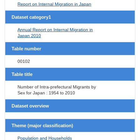
Report on Internal Migration in Japan
Dataset category1
Annual Report on Internal Migration in
Japan 2010
Table number
00102
Table title
Number of Intra-prefectural Migrants by
Sex for Japan : 1954 to 2010
Dataset overview
Theme (major classification)
Population and Households