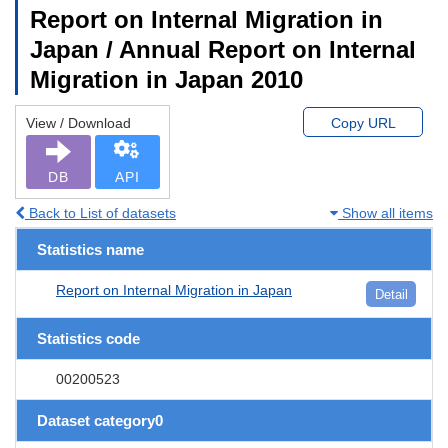
Report on Internal Migration in
Japan / Annual Report on Internal
Migration in Japan 2010
View / Download
Copy URL
DB
API
Back to List of datasets
Show all items
Statistics name
Report on Internal Migration in Japan
Detail
Statistics code
00200523
Dataset category0