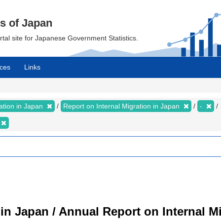
cs of Japan
ortal site for Japanese Government Statistics.
ces
Links
ration in Japan
Report on Internal Migration in Japan
-
 in Japan / Annual Report on Internal M