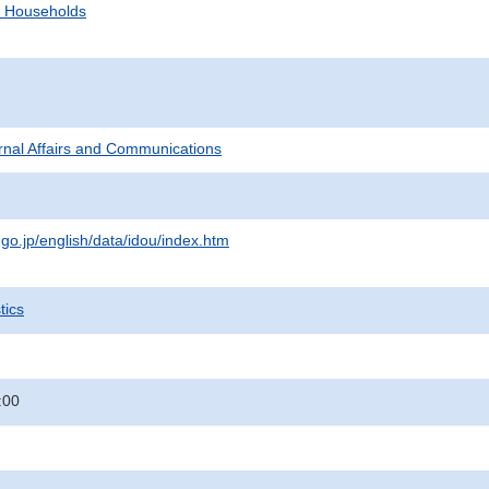
d Households
ternal Affairs and Communications
.go.jp/english/data/idou/index.htm
tics
:00