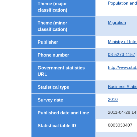
Population an
Theme (major
classification)
Migration
Theme (minor
classification)
Ministry of In
Publisher
03-5273-1157
Phone number
http://www.stat
Government statistics
URL
Business Statis
Statistical type
2010
Survey date
2011-04-28 14
Published date and time
0003030407
Statistical table ID