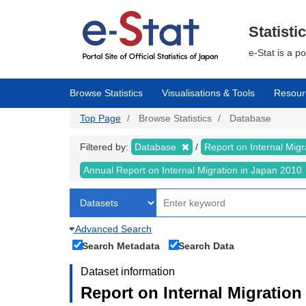
Skip
to
main
Statisti
content
e-Stat is a p
Browse Statistics
Visualisations & Tools
Resour
Top Page
Browse Statistics
Database
Filtered by:
Database
Report on Internal Mig
Annual Report on Internal Migration in Japan 2010
Advanced Search
Search Metadata
Search Data
Dataset information
Report on Internal Migration