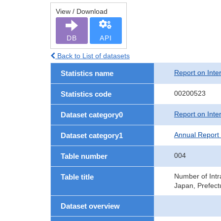
View / Download
DB
API
Back to List of datasets
Report on Inte
Statistics name
00200523
Statistics code
Report on Inte
Dataset category0
Annual Report 
Dataset category1
004
Table number
Number of Intr
Table title
Japan, Prefect
Dataset overview