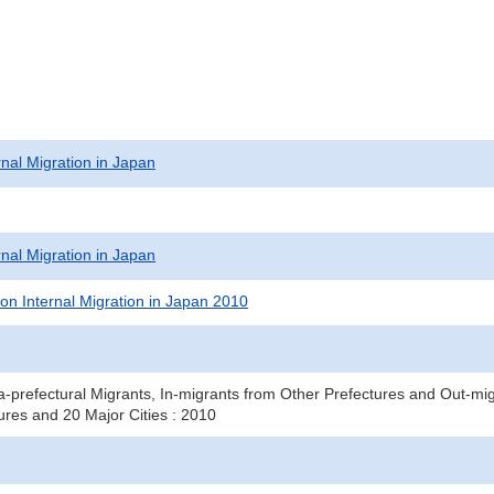
rnal Migration in Japan
rnal Migration in Japan
on Internal Migration in Japan 2010
a-prefectural Migrants, In-migrants from Other Prefectures and Out-mig
ures and 20 Major Cities : 2010