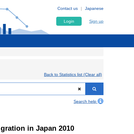
Contact us
Japanese
Login
Sign up
Back to Statistics list (Clear all)
Search help
igration in Japan 2010