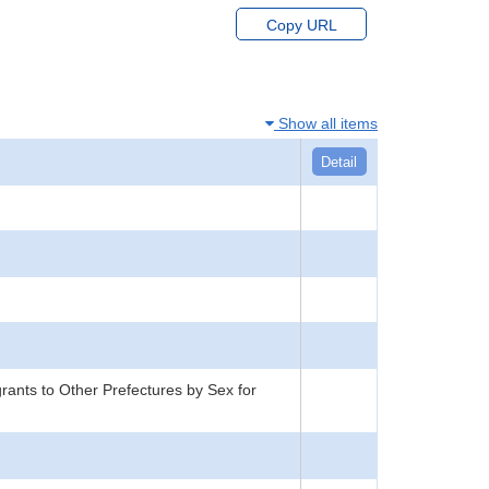
Copy URL
Show all items
Detail
rants to Other Prefectures by Sex for