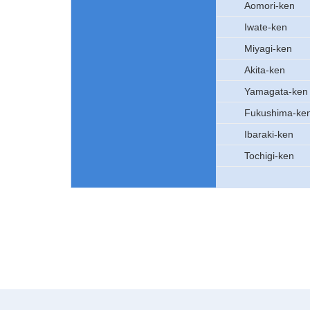
Aomori-ken
Iwate-ken
Miyagi-ken
Akita-ken
Yamagata-ken
Fukushima-ke
Ibaraki-ken
Tochigi-ken