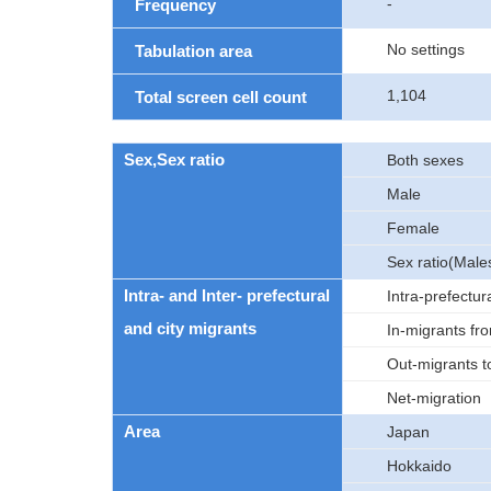
-
Frequency
No settings
Tabulation area
1,104
Total screen cell count
Sex,Sex ratio
Both sexes
Male
Female
Sex ratio(Male
Intra- and Inter- prefectural
Intra-prefectur
and city migrants
In-migrants fro
Out-migrants to
Net-migration
Area
Japan
Hokkaido