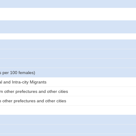
s per 100 females)
al and Intra-city Migrants
m other prefectures and other cities
 other prefectures and other cities