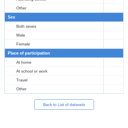
Other
Sex
Both sexes
Male
Female
Place of participation
At home
At school or work
Travel
Other
Back to List of datasets