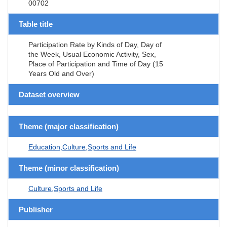
00702
Table title
Participation Rate by Kinds of Day, Day of
the Week, Usual Economic Activity, Sex,
Place of Participation and Time of Day (15
Years Old and Over)
Dataset overview
Theme (major classification)
Education,Culture,Sports and Life
Theme (minor classification)
Culture,Sports and Life
Publisher