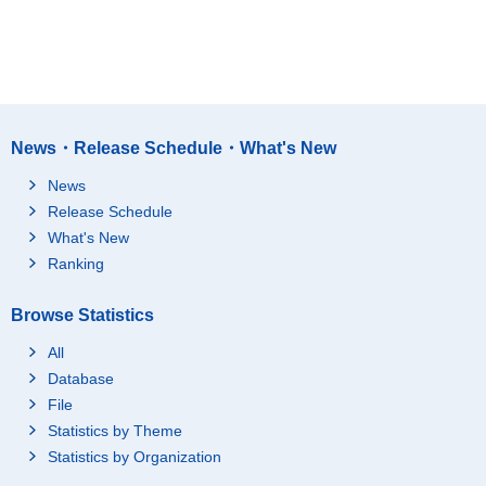
News・Release Schedule・What's New
News
Release Schedule
What's New
Ranking
Browse Statistics
All
Database
File
Statistics by Theme
Statistics by Organization