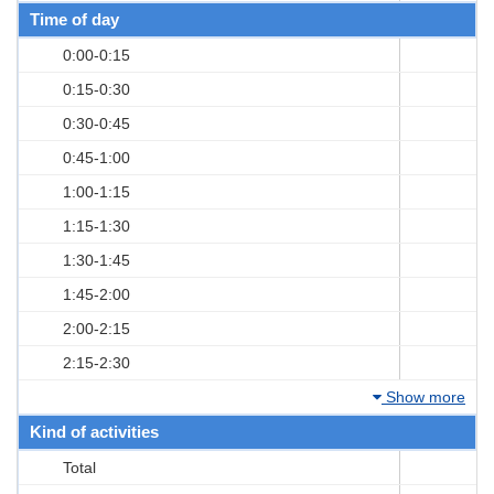
Time of day
0:00-0:15
0:15-0:30
0:30-0:45
0:45-1:00
1:00-1:15
1:15-1:30
1:30-1:45
1:45-2:00
2:00-2:15
2:15-2:30
Show more
Kind of activities
Total