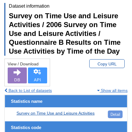
Dataset information
Survey on Time Use and Leisure
Activities / 2006 Survey on Time
Use and Leisure Activities /
Questionnaire B Results on Time
Use Activities by Time of the Day
View / Download
Copy URL
DB
API
Back to List of datasets
Show all items
Statistics name
Survey on Time Use and Leisure Activities
Detail
Statistics code