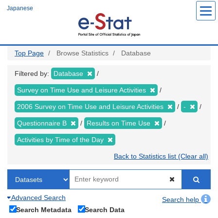
Skip
Japanese
to
main
content
Top Page
Browse Statistics
Database
Filtered by:
Database
Survey on Time Use and Leisure Activities
2006 Survey on Time Use and Leisure Activities
-
Questionnaire B
Results on Time Use
Activities by Time of the Day
Back to Statistics list (Clear all)
Advanced Search
Search help
Search Metadata
Search Data