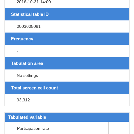
2016-10-31 14:00
Statistical table ID
0003005081
Frequency
-
Tabulation area
No settings
Total screen cell count
93,312
Tabulated variable
Participation rate