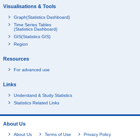
Visualisations & Tools
Graph(Statistics Dashboard)
Time Series Tables
(Statistics Dashboard)
GIS(Statistics GIS)
Region
Resources
For advanced use
Links
Understand & Study Statistics
Statistics Related Links
About Us
About Us
Terms of Use
Privacy Policy