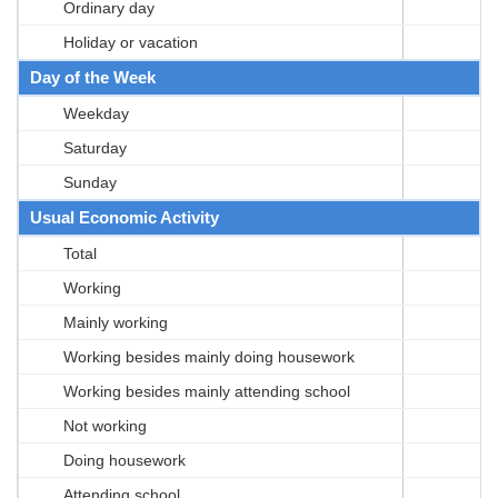
Ordinary day
Holiday or vacation
Day of the Week
Weekday
Saturday
Sunday
Usual Economic Activity
Total
Working
Mainly working
Working besides mainly doing housework
Working besides mainly attending school
Not working
Doing housework
Attending school