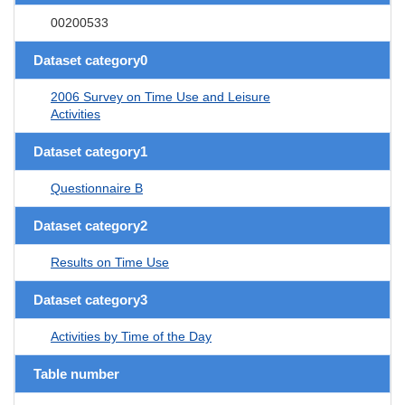
00200533
Dataset category0
2006 Survey on Time Use and Leisure
Activities
Dataset category1
Questionnaire B
Dataset category2
Results on Time Use
Dataset category3
Activities by Time of the Day
Table number