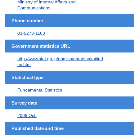
Ministry of Internal Affairs and
Communications
Phone number
03-5273-1163
Government statistics URL
http://www.stat.go.jp/english/data/shakai/ind
ex.htm
Statistical type
Fundamental Statistics
Survey date
2006 Oct.
Published date and time