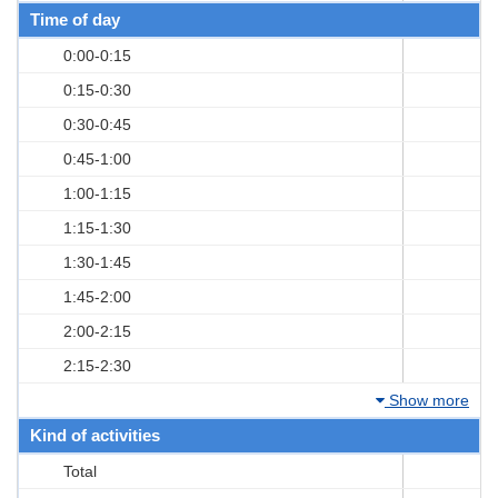
Time of day
0:00-0:15
0:15-0:30
0:30-0:45
0:45-1:00
1:00-1:15
1:15-1:30
1:30-1:45
1:45-2:00
2:00-2:15
2:15-2:30
Show more
Kind of activities
Total