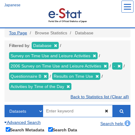
Skip
Japanese
to
main
content
Top Page
Browse Statistics
Database
Filtered by:
Database
Survey on Time Use and Leisure Activities
2006 Survey on Time Use and Leisure Activities
-
Questionnaire B
Results on Time Use
Activities by Time of the Day
Back to Statistics list (Clear all)
Advanced Search
Search help
Search Metadata
Search Data