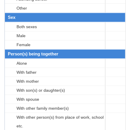
Other
Sex
Both sexes
Male
Female
Person(s) being together
Alone
With father
With mother
With son(s) or daughter(s)
With spouse
With other family member(s)
With other person(s) from place of work, school
etc.