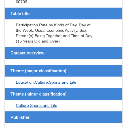
00703
Table title
Participation Rate by Kinds of Day, Day of
the Week, Usual Economic Activity, Sex,
Person(s) Being Together and Time of Day
(15 Years Old and Over)
Dataset overview
Theme (major classification)
Education,Culture,Sports and Life
Theme (minor classification)
Culture,Sports and Life
Publisher