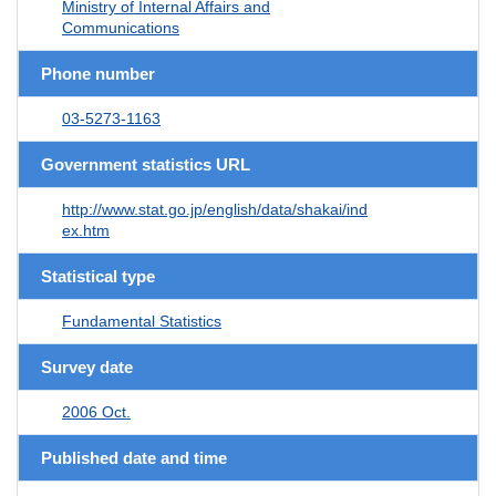
Ministry of Internal Affairs and
Communications
Phone number
03-5273-1163
Government statistics URL
http://www.stat.go.jp/english/data/shakai/ind
ex.htm
Statistical type
Fundamental Statistics
Survey date
2006 Oct.
Published date and time