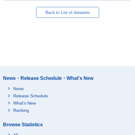
Back to List of datasets
News・Release Schedule・What's New
News
Release Schedule
What's New
Ranking
Browse Statistics
All