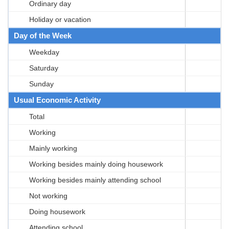
Ordinary day
Holiday or vacation
Day of the Week
Weekday
Saturday
Sunday
Usual Economic Activity
Total
Working
Mainly working
Working besides mainly doing housework
Working besides mainly attending school
Not working
Doing housework
Attending school