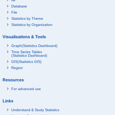
Database
File
Statistics by Theme
Statistics by Organization
Visualisations & Tools
Graph(Statistics Dashboard)
Time Series Tables
(Statistics Dashboard)
GIS(Statistics GIS)
Region
Resources
For advanced use
Links
Understand & Study Statistics