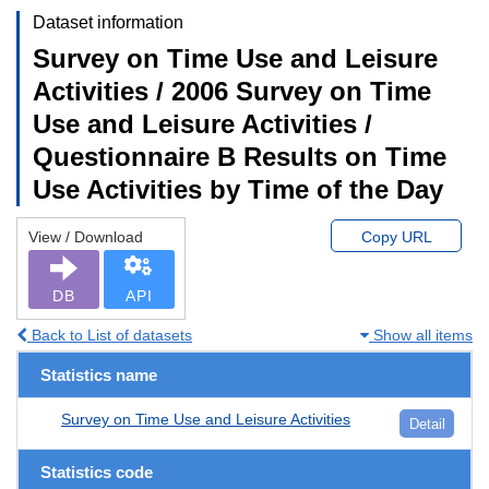
Dataset information
Survey on Time Use and Leisure
Activities / 2006 Survey on Time
Use and Leisure Activities /
Questionnaire B Results on Time
Use Activities by Time of the Day
View / Download
Copy URL
DB
API
Back to List of datasets
Show all items
Statistics name
Survey on Time Use and Leisure Activities
Detail
Statistics code