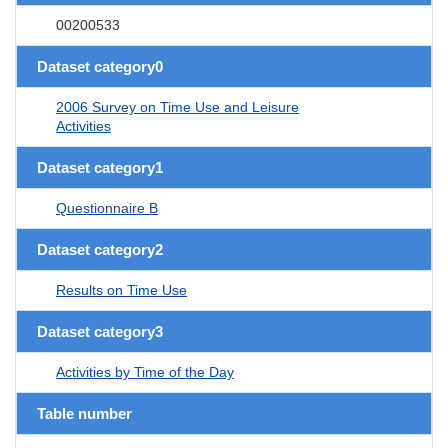
00200533
Dataset category0
2006 Survey on Time Use and Leisure
Activities
Dataset category1
Questionnaire B
Dataset category2
Results on Time Use
Dataset category3
Activities by Time of the Day
Table number