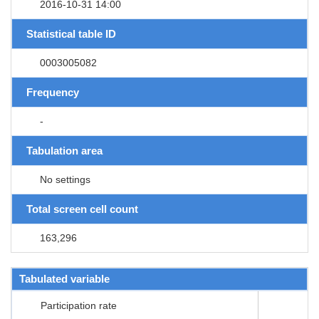
2016-10-31 14:00
Statistical table ID
0003005082
Frequency
-
Tabulation area
No settings
Total screen cell count
163,296
Tabulated variable
Participation rate