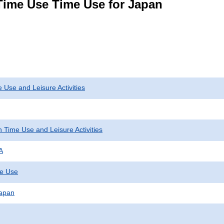
Time Use Time Use for Japan
 Use and Leisure Activities
 Time Use and Leisure Activities
A
me Use
Japan