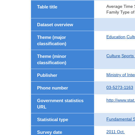
Average Time Sp
Table title
Family Type of
Dataset overview
Education,Cult
Theme (major
classification)
Culture,Sports
Theme (minor
classification)
Ministry of In
Publisher
03-5273-1163
Phone number
http://www.stat
Government statistics
URL
Fundamental St
Statistical type
2011 Oct.
Survey date