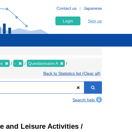
Contact us
Japanese
Login
Sign up
es
-
Questionnaire A
Back to Statistics list (Clear all)
Search help
 and Leisure Activities /