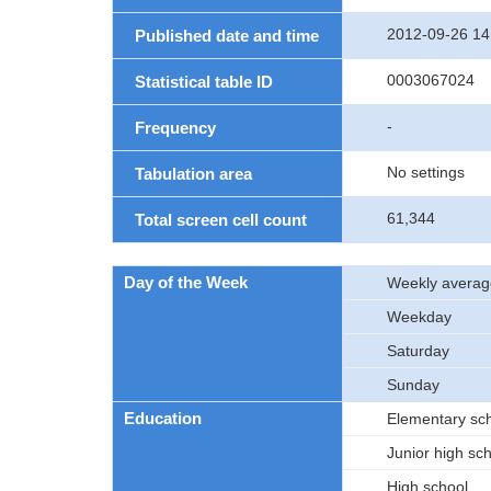
2012-09-26 14
Published date and time
0003067024
Statistical table ID
-
Frequency
No settings
Tabulation area
61,344
Total screen cell count
Day of the Week
Weekly averag
Weekday
Saturday
Sunday
Education
Elementary sc
Junior high sc
High school