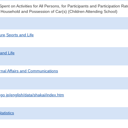
ent on Activities for All Persons, for Participants and Participation R
 Household and Possession of Car(s) (Children Attending School)
ure,Sports and Life
 and Life
ternal Affairs and Communications
.go.jp/english/data/shakai/index.htm
atistics