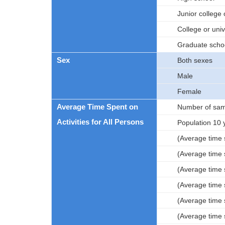
Junior college 
College or univ
Graduate scho
Sex
Both sexes
Male
Female
Average Time Spent on
Number of sam
Activities for All Persons
Population 10 
(Average time s
(Average time s
(Average time s
(Average time 
(Average time s
(Average time s