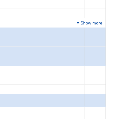
Show more