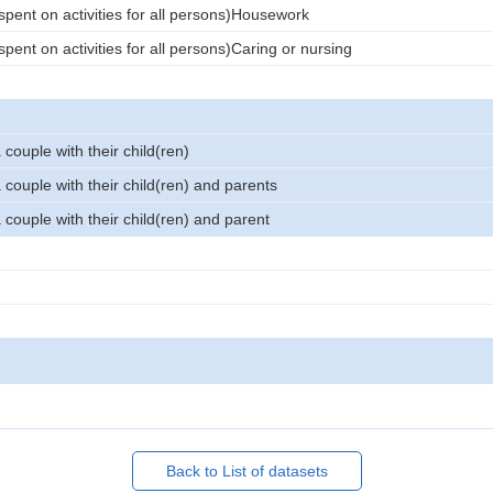
spent on activities for all persons)Housework
pent on activities for all persons)Caring or nursing
couple with their child(ren)
couple with their child(ren) and parents
couple with their child(ren) and parent
Back to List of datasets