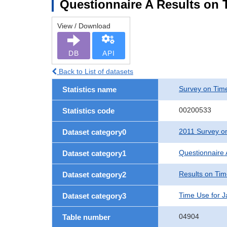
Questionnaire A Results on 
View / Download
DB
API
Back to List of datasets
Survey on Time
Statistics name
00200533
Statistics code
2011 Survey on
Dataset category0
Questionnaire 
Dataset category1
Results on Ti
Dataset category2
Time Use for 
Dataset category3
04904
Table number