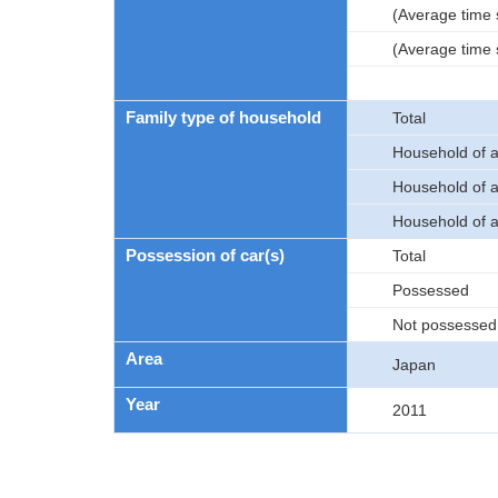
(Average time 
(Average time s
Family type of household
Total
Household of a 
Household of a 
Household of a 
Possession of car(s)
Total
Possessed
Not possessed
Area
Japan
Year
2011