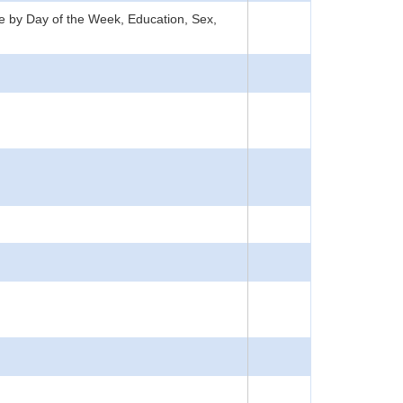
ate by Day of the Week, Education, Sex,