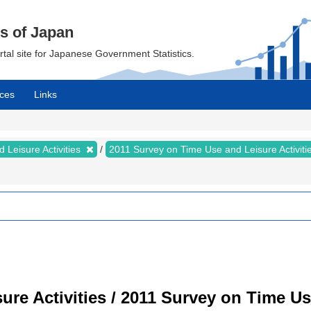
cs of Japan
ortal site for Japanese Government Statistics.
ces
Links
 Leisure Activities
2011 Survey on Time Use and Leisure Activiti
re Activities / 2011 Survey on Time Use