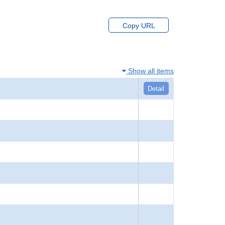
Copy URL
Show all items
Detail