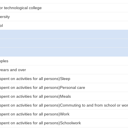
or technological college
ersity
ol
ples
years and over
pent on activities for all persons)Sleep
pent on activities for all persons)Personal care
pent on activities for all persons)Meals
spent on activities for all persons)Commuting to and from school or wo
pent on activities for all persons)Work
pent on activities for all persons)Schoolwork