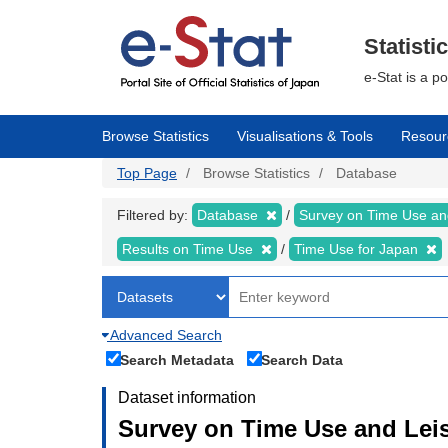
Skip
to
main
Statisti
content
e-Stat is a p
Browse Statistics
Visualisations & Tools
Resour
Top Page
Browse Statistics
Database
Filtered by:
Database
Survey on Time Use and
Results on Time Use
Time Use for Japan
Advanced Search
Search Metadata
Search Data
Dataset information
Survey on Time Use and Leisu