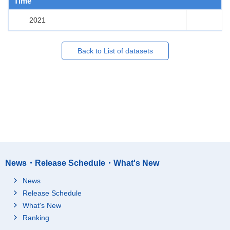
Time
2021
Back to List of datasets
News・Release Schedule・What's New
News
Release Schedule
What's New
Ranking