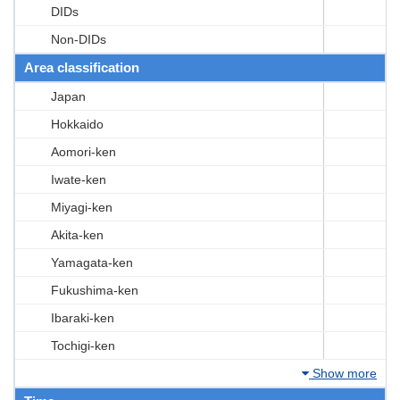
DIDs
Non-DIDs
Area classification
Japan
Hokkaido
Aomori-ken
Iwate-ken
Miyagi-ken
Akita-ken
Yamagata-ken
Fukushima-ken
Ibaraki-ken
Tochigi-ken
Show more