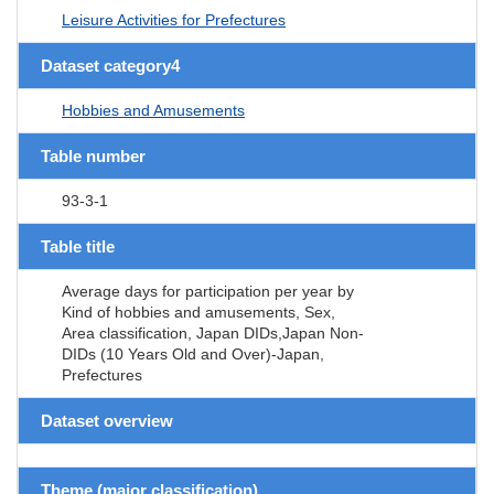
Leisure Activities for Prefectures
Dataset category4
Hobbies and Amusements
Table number
93-3-1
Table title
Average days for participation per year by
Kind of hobbies and amusements, Sex,
Area classification, Japan DIDs,Japan Non-
DIDs (10 Years Old and Over)-Japan,
Prefectures
Dataset overview
Theme (major classification)