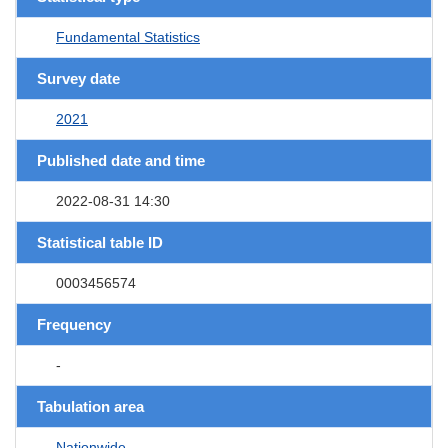
Fundamental Statistics
Survey date
2021
Published date and time
2022-08-31 14:30
Statistical table ID
0003456574
Frequency
-
Tabulation area
Nationwide