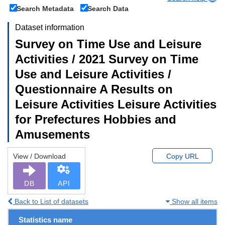
Search Metadata
Search Data
Dataset information
Survey on Time Use and Leisure
Activities / 2021 Survey on Time
Use and Leisure Activities /
Questionnaire A Results on
Leisure Activities Leisure Activities
for Prefectures Hobbies and
Amusements
View / Download
Copy URL
DB
API
Back to List of datasets
Show all items
Statistics name