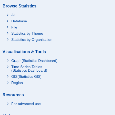
Browse Statistics
All
Database
File
Statistics by Theme
Statistics by Organization
Visualisations & Tools
Graph(Statistics Dashboard)
Time Series Tables
(Statistics Dashboard)
GIS(Statistics GIS)
Region
Resources
For advanced use