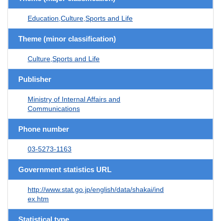
Education,Culture,Sports and Life
Theme (minor classification)
Culture,Sports and Life
Publisher
Ministry of Internal Affairs and
Communications
Phone number
03-5273-1163
Government statistics URL
http://www.stat.go.jp/english/data/shakai/ind
ex.htm
Statistical type