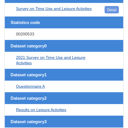
Survey on Time Use and Leisure Activities
Detail
Statistics code
00200533
Dataset category0
2021 Survey on Time Use and Leisure
Activities
Dataset category1
Questionnaire A
Dataset category2
Results on Leisure Activities
Dataset category3