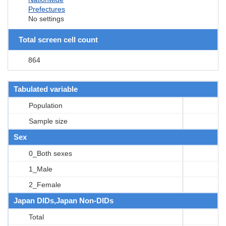
Prefectures
No settings
Total screen cell count
864
Tabulated variable
Population
Sample size
Sex
0_Both sexes
1_Male
2_Female
Japan DIDs,Japan Non-DIDs
Total