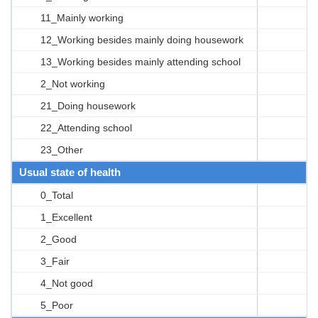
11_Mainly working
12_Working besides mainly doing housework
13_Working besides mainly attending school
2_Not working
21_Doing housework
22_Attending school
23_Other
Usual state of health
0_Total
1_Excellent
2_Good
3_Fair
4_Not good
5_Poor