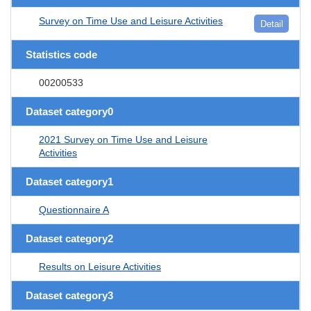
Survey on Time Use and Leisure Activities
Detail
Statistics code
00200533
Dataset category0
2021 Survey on Time Use and Leisure
Activities
Dataset category1
Questionnaire A
Dataset category2
Results on Leisure Activities
Dataset category3