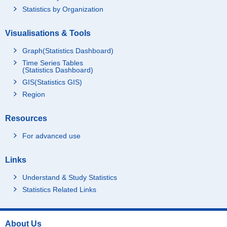
Statistics by Organization
Visualisations & Tools
Graph(Statistics Dashboard)
Time Series Tables
(Statistics Dashboard)
GIS(Statistics GIS)
Region
Resources
For advanced use
Links
Understand & Study Statistics
Statistics Related Links
About Us