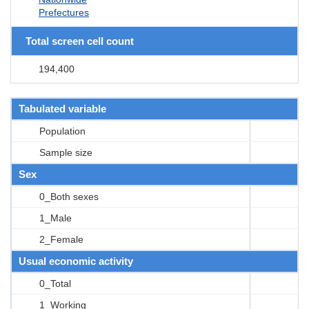
Prefectures
Total screen cell count
194,400
Tabulated variable
Population
Sample size
Sex
0_Both sexes
1_Male
2_Female
Usual economic activity
0_Total
1_Working