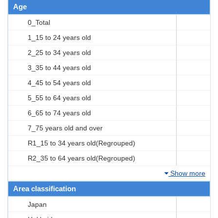
Age
0_Total
1_15 to 24 years old
2_25 to 34 years old
3_35 to 44 years old
4_45 to 54 years old
5_55 to 64 years old
6_65 to 74 years old
7_75 years old and over
R1_15 to 34 years old(Regrouped)
R2_35 to 64 years old(Regrouped)
Show more
Area classification
Japan