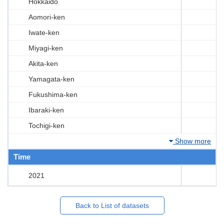
Hokkaido
Aomori-ken
Iwate-ken
Miyagi-ken
Akita-ken
Yamagata-ken
Fukushima-ken
Ibaraki-ken
Tochigi-ken
Show more
Time
2021
Back to List of datasets