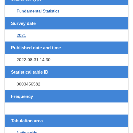
Fundamental Statistics
Survey date
2021
Published date and time
2022-08-31 14:30
Statistical table ID
0003456582
Frequency
-
Tabulation area
Nationwide