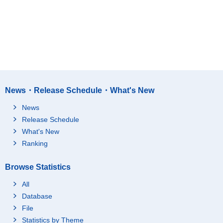
News・Release Schedule・What's New
News
Release Schedule
What's New
Ranking
Browse Statistics
All
Database
File
Statistics by Theme