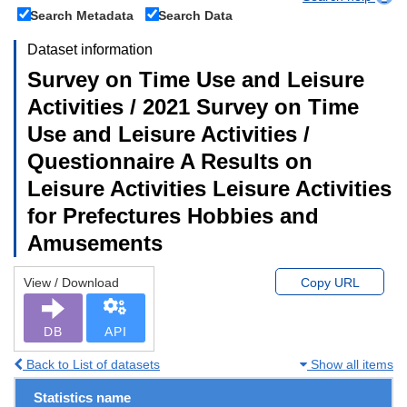
Search Metadata
Search Data
Dataset information
Survey on Time Use and Leisure
Activities / 2021 Survey on Time
Use and Leisure Activities /
Questionnaire A Results on
Leisure Activities Leisure Activities
for Prefectures Hobbies and
Amusements
View / Download
Copy URL
DB
API
Back to List of datasets
Show all items
Statistics name