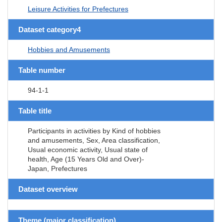
Leisure Activities for Prefectures
Dataset category4
Hobbies and Amusements
Table number
94-1-1
Table title
Participants in activities by Kind of hobbies
and amusements, Sex, Area classification,
Usual economic activity, Usual state of
health, Age (15 Years Old and Over)-
Japan, Prefectures
Dataset overview
Theme (major classification)