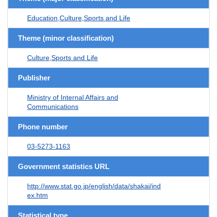
Education,Culture,Sports and Life
Theme (minor classification)
Culture,Sports and Life
Publisher
Ministry of Internal Affairs and
Communications
Phone number
03-5273-1163
Government statistics URL
http://www.stat.go.jp/english/data/shakai/ind
ex.htm
Statistical type