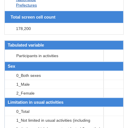
Prefectures
Total screen cell count
178,200
Tabulated variable
Participants in activities
Sex
0_Both sexes
1_Male
2_Female
Limitation in usual activities
0_Total
1_Not limited in usual activities (including