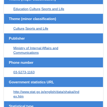
Education,Culture,Sports and Life
Theme (minor classification)
Culture,Sports and Life
Publisher
Ministry of Internal Affairs and
Communications
Phone number
03-5273-1163
Government statistics URL
http://www.stat.go.jp/english/data/shakai/ind
ex.htm
Statistical type