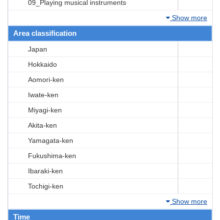
09_Playing musical instruments
Show more
Area classification
Japan
Hokkaido
Aomori-ken
Iwate-ken
Miyagi-ken
Akita-ken
Yamagata-ken
Fukushima-ken
Ibaraki-ken
Tochigi-ken
Show more
Time