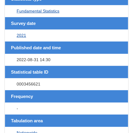
Fundamental Statistics
Survey date
2021
Published date and time
2022-08-31 14:30
Statistical table ID
0003456621
Frequency
-
Tabulation area
Nationwide