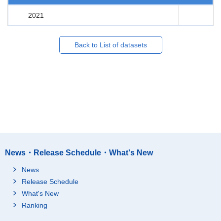
2021
Back to List of datasets
News・Release Schedule・What's New
News
Release Schedule
What's New
Ranking