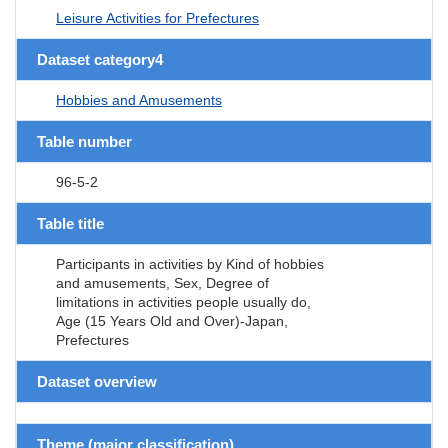
Leisure Activities for Prefectures
Dataset category4
Hobbies and Amusements
Table number
96-5-2
Table title
Participants in activities by Kind of hobbies
and amusements, Sex, Degree of
limitations in activities people usually do,
Age (15 Years Old and Over)-Japan,
Prefectures
Dataset overview
Theme (major classification)