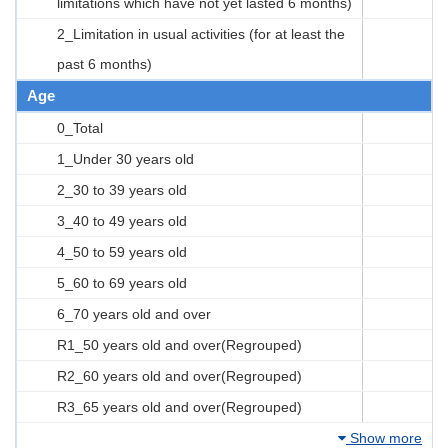
limitations which have not yet lasted 6 months)
2_Limitation in usual activities (for at least the
past 6 months)
Age
0_Total
1_Under 30 years old
2_30 to 39 years old
3_40 to 49 years old
4_50 to 59 years old
5_60 to 69 years old
6_70 years old and over
R1_50 years old and over(Regrouped)
R2_60 years old and over(Regrouped)
R3_65 years old and over(Regrouped)
Show more