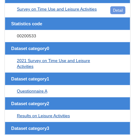
Survey on Time Use and Leisure Activities
Detail
Statistics code
00200533
Dataset category0
2021 Survey on Time Use and Leisure
Activities
Dataset category1
Questionnaire A
Dataset category2
Results on Leisure Activities
Dataset category3