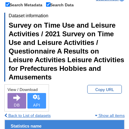
Search Metadata
Search Data
Dataset information
Survey on Time Use and Leisure
Activities / 2021 Survey on Time
Use and Leisure Activities /
Questionnaire A Results on
Leisure Activities Leisure Activities
for Prefectures Hobbies and
Amusements
View / Download
Copy URL
DB
API
Back to List of datasets
Show all items
Statistics name