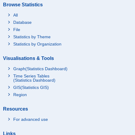
Browse Statistics
All
Database
File
Statistics by Theme
Statistics by Organization
Visualisations & Tools
Graph(Statistics Dashboard)
Time Series Tables
(Statistics Dashboard)
GIS(Statistics GIS)
Region
Resources
For advanced use
Links