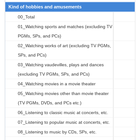
Kind of hobbies and amusements
00_Total
01_Watching sports and matches (excluding TV
PGMs, SPs, and PCs)
02_Watching works of art (excluding TV PGMs,
SPs, and PCs)
03_Watching vaudevilles, plays and dances
(excluding TV PGMs, SPs, and PCs)
04_Watching movies in a movie theater
05_Watching movies other than movie theater
(TV PGMs, DVDs, and PCs etc.)
06_Listening to classic music at concerts, etc.
07_Listening to popular music at concerts, etc.
08_Listening to music by CDs, SPs, etc.