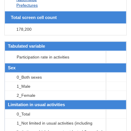
Prefectures
Total screen cell count
178,200
Tabulated variable
Participation rate in activities
Sex
0_Both sexes
1_Male
2_Female
Limitation in usual activities
0_Total
1_Not limited in usual activities (including