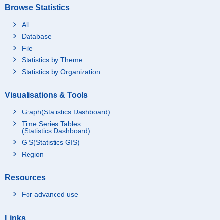
Browse Statistics
All
Database
File
Statistics by Theme
Statistics by Organization
Visualisations & Tools
Graph(Statistics Dashboard)
Time Series Tables
(Statistics Dashboard)
GIS(Statistics GIS)
Region
Resources
For advanced use
Links