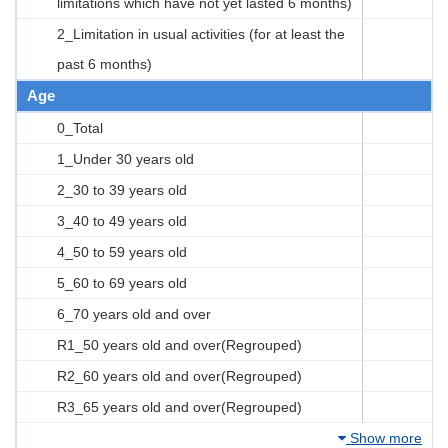
limitations which have not yet lasted 6 months)
2_Limitation in usual activities (for at least the
past 6 months)
Age
0_Total
1_Under 30 years old
2_30 to 39 years old
3_40 to 49 years old
4_50 to 59 years old
5_60 to 69 years old
6_70 years old and over
R1_50 years old and over(Regrouped)
R2_60 years old and over(Regrouped)
R3_65 years old and over(Regrouped)
Show more