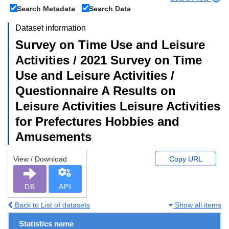
Search Metadata
Search Data
Dataset information
Survey on Time Use and Leisure
Activities / 2021 Survey on Time
Use and Leisure Activities /
Questionnaire A Results on
Leisure Activities Leisure Activities
for Prefectures Hobbies and
Amusements
View / Download
Copy URL
DB
API
Back to List of datasets
Show all items
Statistics name