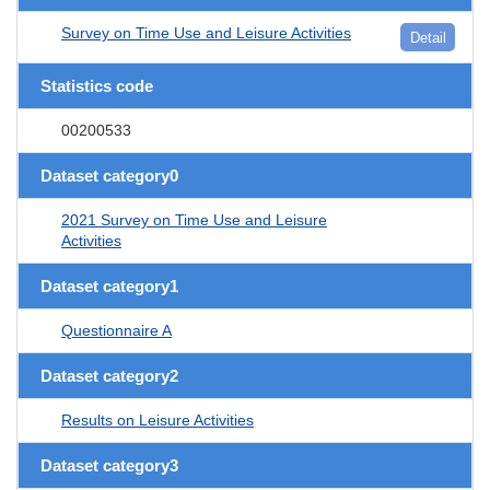
Survey on Time Use and Leisure Activities
Detail
Statistics code
00200533
Dataset category0
2021 Survey on Time Use and Leisure
Activities
Dataset category1
Questionnaire A
Dataset category2
Results on Leisure Activities
Dataset category3