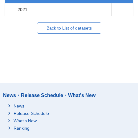
2021
Back to List of datasets
News・Release Schedule・What's New
News
Release Schedule
What's New
Ranking