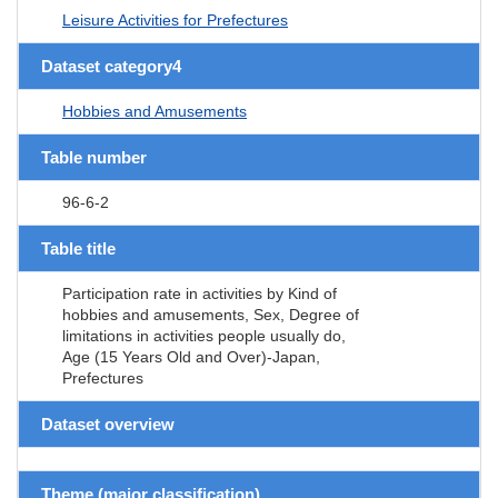
Leisure Activities for Prefectures
Dataset category4
Hobbies and Amusements
Table number
96-6-2
Table title
Participation rate in activities by Kind of
hobbies and amusements, Sex, Degree of
limitations in activities people usually do,
Age (15 Years Old and Over)-Japan,
Prefectures
Dataset overview
Theme (major classification)