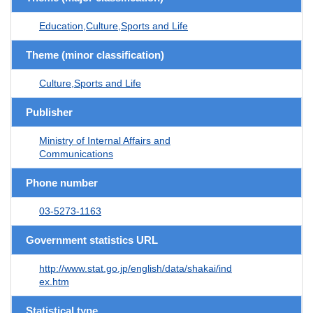
Education,Culture,Sports and Life
Theme (minor classification)
Culture,Sports and Life
Publisher
Ministry of Internal Affairs and
Communications
Phone number
03-5273-1163
Government statistics URL
http://www.stat.go.jp/english/data/shakai/ind
ex.htm
Statistical type