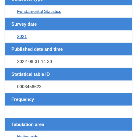
Fundamental Statistics
Survey date
2021
Published date and time
2022-08-31 14:30
Statistical table ID
0003456623
Frequency
-
Tabulation area
Nationwide