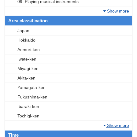
09_Playing musical instruments
Show more
Area classification
Japan
Hokkaido
Aomori-ken
Iwate-ken
Miyagi-ken
Akita-ken
Yamagata-ken
Fukushima-ken
Ibaraki-ken
Tochigi-ken
Show more
Time