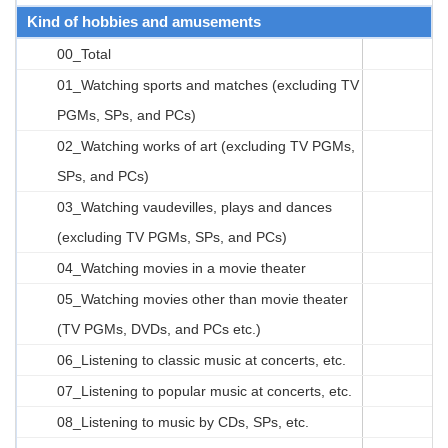
Kind of hobbies and amusements
00_Total
01_Watching sports and matches (excluding TV
PGMs, SPs, and PCs)
02_Watching works of art (excluding TV PGMs,
SPs, and PCs)
03_Watching vaudevilles, plays and dances
(excluding TV PGMs, SPs, and PCs)
04_Watching movies in a movie theater
05_Watching movies other than movie theater
(TV PGMs, DVDs, and PCs etc.)
06_Listening to classic music at concerts, etc.
07_Listening to popular music at concerts, etc.
08_Listening to music by CDs, SPs, etc.