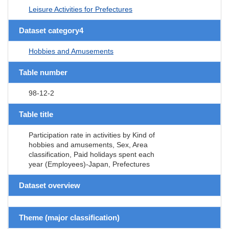
Leisure Activities for Prefectures
Dataset category4
Hobbies and Amusements
Table number
98-12-2
Table title
Participation rate in activities by Kind of
hobbies and amusements, Sex, Area
classification, Paid holidays spent each
year (Employees)-Japan, Prefectures
Dataset overview
Theme (major classification)