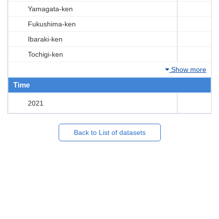
Yamagata-ken
Fukushima-ken
Ibaraki-ken
Tochigi-ken
Show more
Time
2021
Back to List of datasets