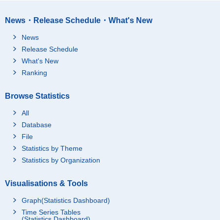
News・Release Schedule・What's New
News
Release Schedule
What's New
Ranking
Browse Statistics
All
Database
File
Statistics by Theme
Statistics by Organization
Visualisations & Tools
Graph(Statistics Dashboard)
Time Series Tables
(Statistics Dashboard)