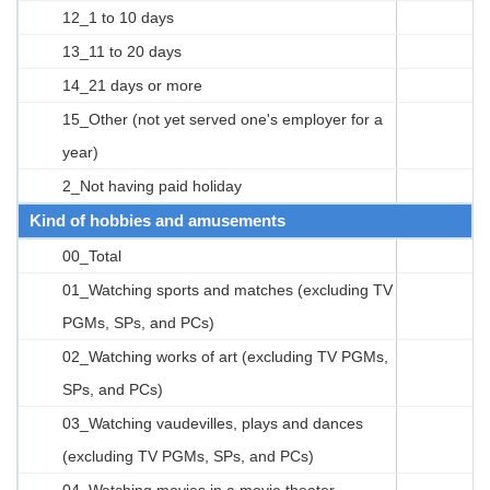
12_1 to 10 days
13_11 to 20 days
14_21 days or more
15_Other (not yet served one's employer for a
year)
2_Not having paid holiday
Kind of hobbies and amusements
00_Total
01_Watching sports and matches (excluding TV
PGMs, SPs, and PCs)
02_Watching works of art (excluding TV PGMs,
SPs, and PCs)
03_Watching vaudevilles, plays and dances
(excluding TV PGMs, SPs, and PCs)
04_Watching movies in a movie theater