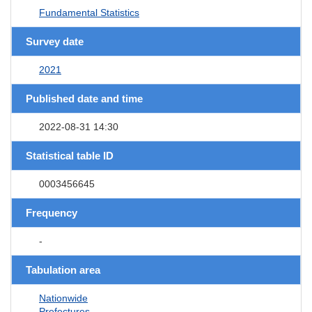
Fundamental Statistics
Survey date
2021
Published date and time
2022-08-31 14:30
Statistical table ID
0003456645
Frequency
-
Tabulation area
Nationwide
Prefectures