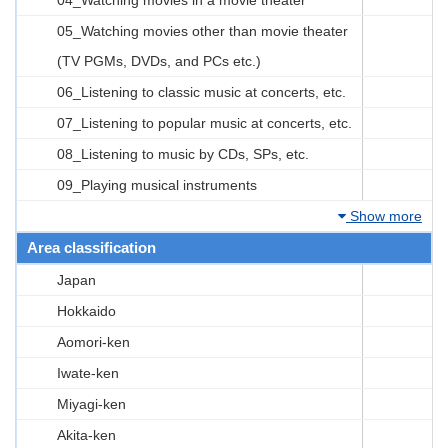
05_Watching movies other than movie theater
(TV PGMs, DVDs, and PCs etc.)
06_Listening to classic music at concerts, etc.
07_Listening to popular music at concerts, etc.
08_Listening to music by CDs, SPs, etc.
09_Playing musical instruments
Show more
Area classification
Japan
Hokkaido
Aomori-ken
Iwate-ken
Miyagi-ken
Akita-ken