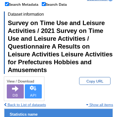
Search Metadata
Search Data
Dataset information
Survey on Time Use and Leisure
Activities / 2021 Survey on Time
Use and Leisure Activities /
Questionnaire A Results on
Leisure Activities Leisure Activities
for Prefectures Hobbies and
Amusements
View / Download
Copy URL
DB
API
Back to List of datasets
Show all items
Statistics name