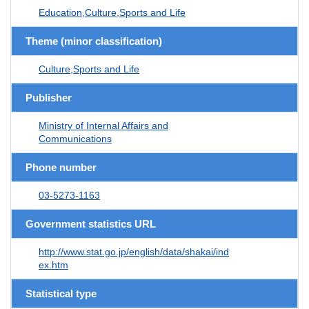
Education,Culture,Sports and Life
Theme (minor classification)
Culture,Sports and Life
Publisher
Ministry of Internal Affairs and
Communications
Phone number
03-5273-1163
Government statistics URL
http://www.stat.go.jp/english/data/shakai/ind
ex.htm
Statistical type