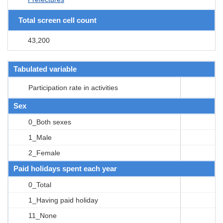
Total screen cell count
43,200
Tabulated variable
Participation rate in activities
Sex
0_Both sexes
1_Male
2_Female
Paid holidays spent each year
0_Total
1_Having paid holiday
11_None