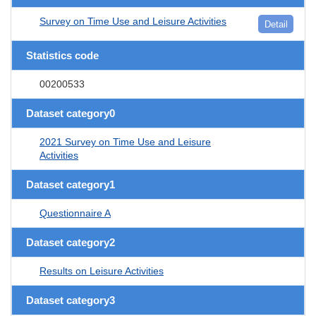
Survey on Time Use and Leisure Activities
Detail
Statistics code
00200533
Dataset category0
2021 Survey on Time Use and Leisure
Activities
Dataset category1
Questionnaire A
Dataset category2
Results on Leisure Activities
Dataset category3