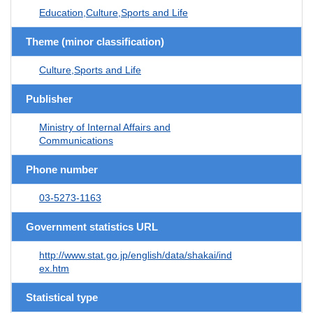
Education,Culture,Sports and Life
Theme (minor classification)
Culture,Sports and Life
Publisher
Ministry of Internal Affairs and
Communications
Phone number
03-5273-1163
Government statistics URL
http://www.stat.go.jp/english/data/shakai/ind
ex.htm
Statistical type