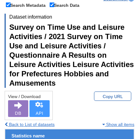
Search Metadata
Search Data
Dataset information
Survey on Time Use and Leisure
Activities / 2021 Survey on Time
Use and Leisure Activities /
Questionnaire A Results on
Leisure Activities Leisure Activities
for Prefectures Hobbies and
Amusements
View / Download
Copy URL
DB
API
Back to List of datasets
Show all items
Statistics name