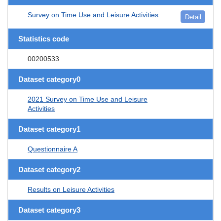
Survey on Time Use and Leisure Activities
Detail
Statistics code
00200533
Dataset category0
2021 Survey on Time Use and Leisure
Activities
Dataset category1
Questionnaire A
Dataset category2
Results on Leisure Activities
Dataset category3