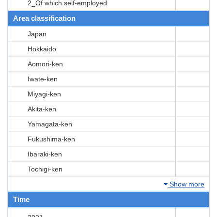
2_Of which self-employed
Area classification
Japan
Hokkaido
Aomori-ken
Iwate-ken
Miyagi-ken
Akita-ken
Yamagata-ken
Fukushima-ken
Ibaraki-ken
Tochigi-ken
Show more
Time