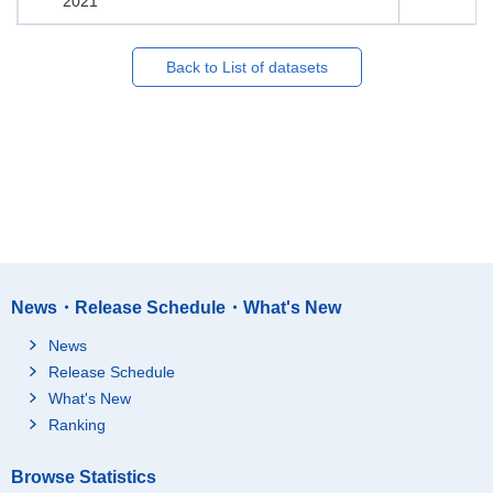
2021
Back to List of datasets
News・Release Schedule・What's New
News
Release Schedule
What's New
Ranking
Browse Statistics