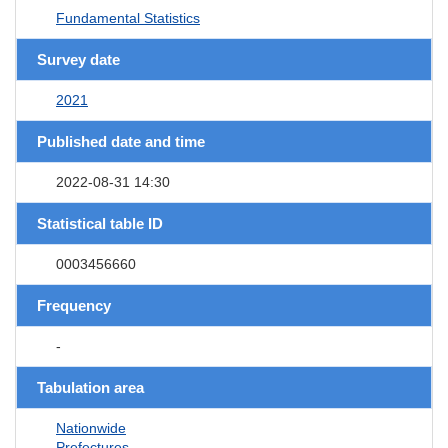
Fundamental Statistics
Survey date
2021
Published date and time
2022-08-31 14:30
Statistical table ID
0003456660
Frequency
-
Tabulation area
Nationwide
Prefectures