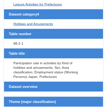
Leisure Activities for Prefectures
Dataset category4
Hobbies and Amusements
Table number
98-2-1
Table title
Participation rate in activities by Kind of
hobbies and amusements, Sex, Area
classification, Employment status (Working
Persons)-Japan, Prefectures
Dataset overview
Theme (major classification)