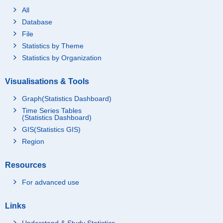
All
Database
File
Statistics by Theme
Statistics by Organization
Visualisations & Tools
Graph(Statistics Dashboard)
Time Series Tables
(Statistics Dashboard)
GIS(Statistics GIS)
Region
Resources
For advanced use
Links
Understand & Study Statistics