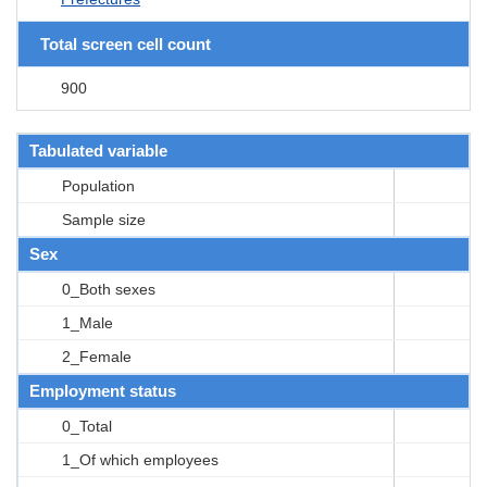
Total screen cell count
900
Tabulated variable
Population
Sample size
Sex
0_Both sexes
1_Male
2_Female
Employment status
0_Total
1_Of which employees