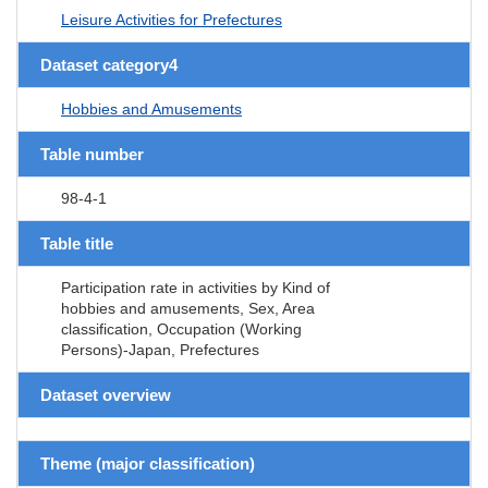
Leisure Activities for Prefectures
Dataset category4
Hobbies and Amusements
Table number
98-4-1
Table title
Participation rate in activities by Kind of
hobbies and amusements, Sex, Area
classification, Occupation (Working
Persons)-Japan, Prefectures
Dataset overview
Theme (major classification)