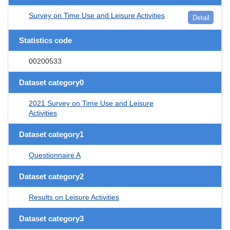
Survey on Time Use and Leisure Activities
Detail
Statistics code
00200533
Dataset category0
2021 Survey on Time Use and Leisure
Activities
Dataset category1
Questionnaire A
Dataset category2
Results on Leisure Activities
Dataset category3