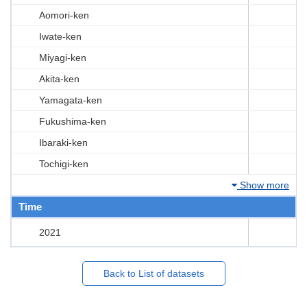
Aomori-ken
Iwate-ken
Miyagi-ken
Akita-ken
Yamagata-ken
Fukushima-ken
Ibaraki-ken
Tochigi-ken
Show more
Time
2021
Back to List of datasets