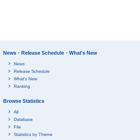
News・Release Schedule・What's New
News
Release Schedule
What's New
Ranking
Browse Statistics
All
Database
File
Statistics by Theme