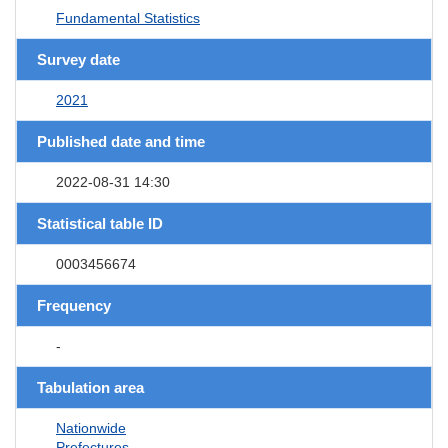
Fundamental Statistics
Survey date
2021
Published date and time
2022-08-31 14:30
Statistical table ID
0003456674
Frequency
-
Tabulation area
Nationwide
Prefectures