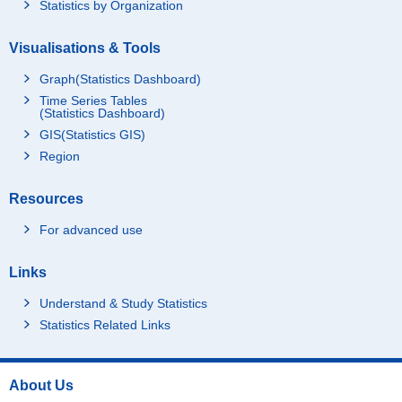
Statistics by Organization
Visualisations & Tools
Graph(Statistics Dashboard)
Time Series Tables
(Statistics Dashboard)
GIS(Statistics GIS)
Region
Resources
For advanced use
Links
Understand & Study Statistics
Statistics Related Links
About Us