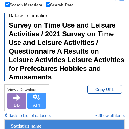
Search Metadata
Search Data
Dataset information
Survey on Time Use and Leisure
Activities / 2021 Survey on Time
Use and Leisure Activities /
Questionnaire A Results on
Leisure Activities Leisure Activities
for Prefectures Hobbies and
Amusements
View / Download
Copy URL
DB
API
Back to List of datasets
Show all items
Statistics name