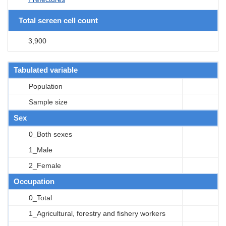
Total screen cell count
3,900
Tabulated variable
Population
Sample size
Sex
0_Both sexes
1_Male
2_Female
Occupation
0_Total
1_Agricultural, forestry and fishery workers