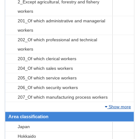
2_Except agricultural, forestry and fishery
workers
201_Of which administrative and managerial
workers
202_Of which professional and technical
workers
203_Of which clerical workers
204_Of which sales workers
205_Of which service workers
206_Of which security workers
207_Of which manufacturing process workers
Show more
Area classification
Japan
Hokkaido