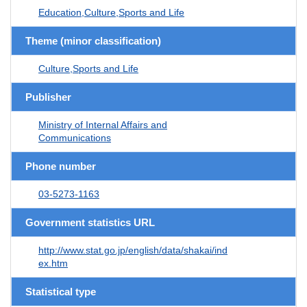
Education,Culture,Sports and Life
Theme (minor classification)
Culture,Sports and Life
Publisher
Ministry of Internal Affairs and
Communications
Phone number
03-5273-1163
Government statistics URL
http://www.stat.go.jp/english/data/shakai/ind
ex.htm
Statistical type