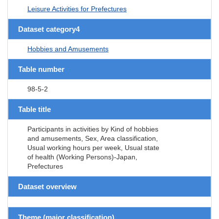
Leisure Activities for Prefectures
Dataset category4
Hobbies and Amusements
Table number
98-5-2
Table title
Participants in activities by Kind of hobbies
and amusements, Sex, Area classification,
Usual working hours per week, Usual state
of health (Working Persons)-Japan,
Prefectures
Dataset overview
Theme (major classification)