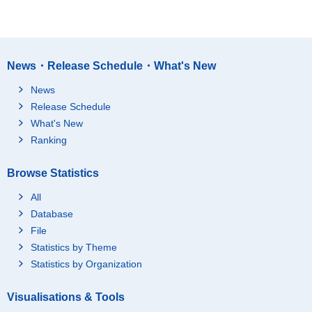
News・Release Schedule・What's New
News
Release Schedule
What's New
Ranking
Browse Statistics
All
Database
File
Statistics by Theme
Statistics by Organization
Visualisations & Tools