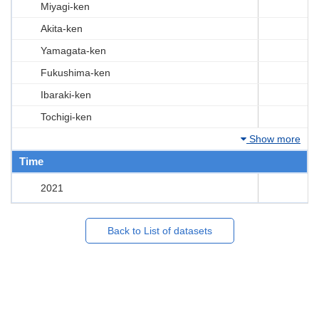
Miyagi-ken
Akita-ken
Yamagata-ken
Fukushima-ken
Ibaraki-ken
Tochigi-ken
Show more
Time
2021
Back to List of datasets