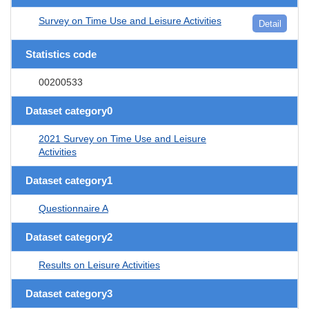
Survey on Time Use and Leisure Activities
Detail
Statistics code
00200533
Dataset category0
2021 Survey on Time Use and Leisure
Activities
Dataset category1
Questionnaire A
Dataset category2
Results on Leisure Activities
Dataset category3