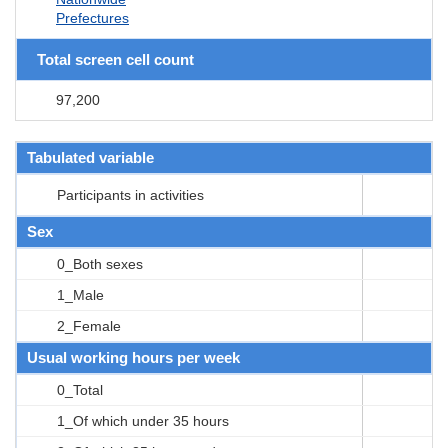
Prefectures
Total screen cell count
97,200
Tabulated variable
Participants in activities
Sex
0_Both sexes
1_Male
2_Female
Usual working hours per week
0_Total
1_Of which under 35 hours