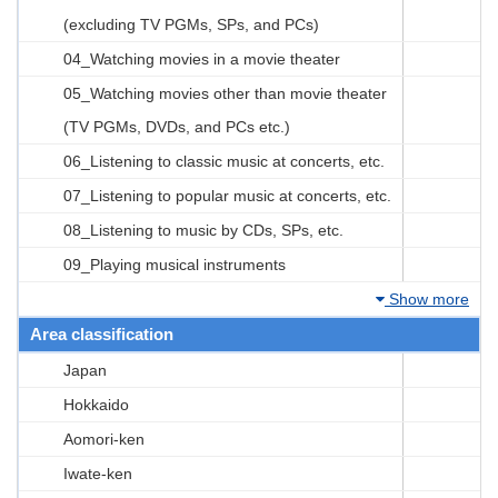
(excluding TV PGMs, SPs, and PCs)
04_Watching movies in a movie theater
05_Watching movies other than movie theater
(TV PGMs, DVDs, and PCs etc.)
06_Listening to classic music at concerts, etc.
07_Listening to popular music at concerts, etc.
08_Listening to music by CDs, SPs, etc.
09_Playing musical instruments
Show more
Area classification
Japan
Hokkaido
Aomori-ken
Iwate-ken