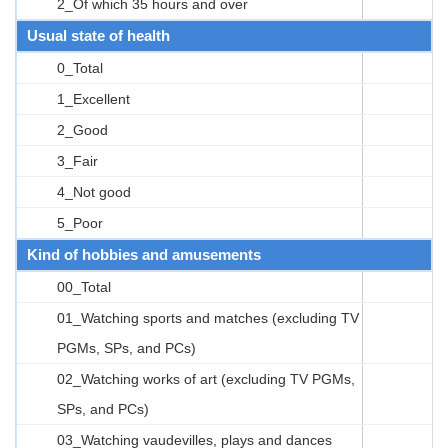
2_Of which 35 hours and over
Usual state of health
0_Total
1_Excellent
2_Good
3_Fair
4_Not good
5_Poor
Kind of hobbies and amusements
00_Total
01_Watching sports and matches (excluding TV
PGMs, SPs, and PCs)
02_Watching works of art (excluding TV PGMs,
SPs, and PCs)
03_Watching vaudevilles, plays and dances