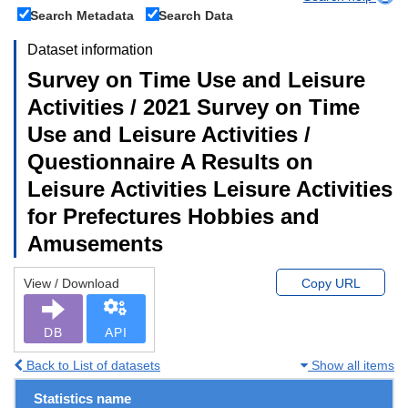
Search Metadata
Search Data
Dataset information
Survey on Time Use and Leisure
Activities / 2021 Survey on Time
Use and Leisure Activities /
Questionnaire A Results on
Leisure Activities Leisure Activities
for Prefectures Hobbies and
Amusements
View / Download
Copy URL
DB
API
Back to List of datasets
Show all items
Statistics name