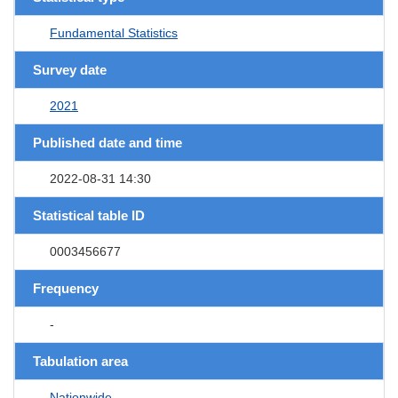
Fundamental Statistics
Survey date
2021
Published date and time
2022-08-31 14:30
Statistical table ID
0003456677
Frequency
-
Tabulation area
Nationwide