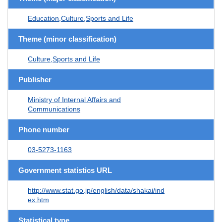
Education,Culture,Sports and Life
Theme (minor classification)
Culture,Sports and Life
Publisher
Ministry of Internal Affairs and
Communications
Phone number
03-5273-1163
Government statistics URL
http://www.stat.go.jp/english/data/shakai/ind
ex.htm
Statistical type