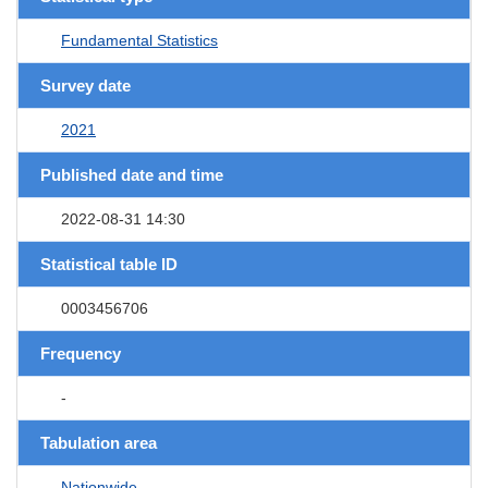
Fundamental Statistics
Survey date
2021
Published date and time
2022-08-31 14:30
Statistical table ID
0003456706
Frequency
-
Tabulation area
Nationwide