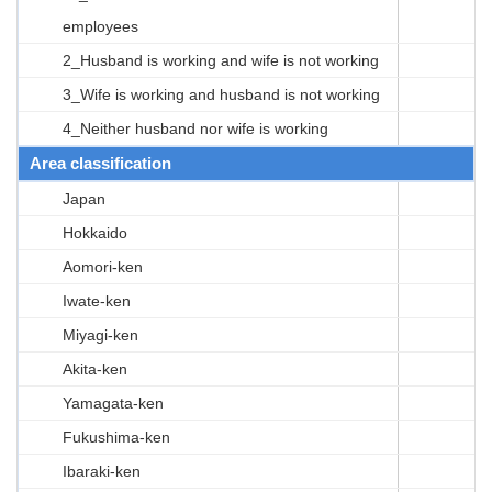
employees
2_Husband is working and wife is not working
3_Wife is working and husband is not working
4_Neither husband nor wife is working
Area classification
Japan
Hokkaido
Aomori-ken
Iwate-ken
Miyagi-ken
Akita-ken
Yamagata-ken
Fukushima-ken
Ibaraki-ken