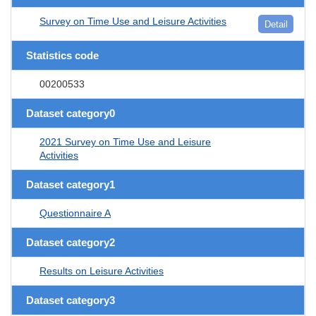
Survey on Time Use and Leisure Activities
Detail
Statistics code
00200533
Dataset category0
2021 Survey on Time Use and Leisure
Activities
Dataset category1
Questionnaire A
Dataset category2
Results on Leisure Activities
Dataset category3