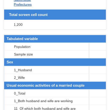
Prefectures
Total screen cell count
1,200
Tabulated variable
Population
Sample size
Sex
1_Husband
2_Wife
Usual economic activities of a married couple
0_Total
1_Both husband and wife are working
11_Of which both husband and wife are