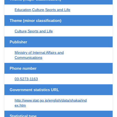
Education,Culture,Sports and Life
Theme (minor classification)
Culture,Sports and Life
Publisher
Ministry of Internal Affairs and
Communications
Phone number
03-5273-1163
Government statistics URL
http://www.stat.go.jp/english/data/shakai/ind
ex.htm
Statistical type