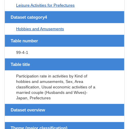
Leisure Activities for Prefectures
Dataset category4
Hobbies and Amusements
Table number
99-4-1
Table title
Participation rate in activities by Kind of
hobbies and amusements, Sex, Area
classification, Usual economic activities of a
married couple (Husbands and Wives)-
Japan, Prefectures
Dataset overview
Theme (major classification)