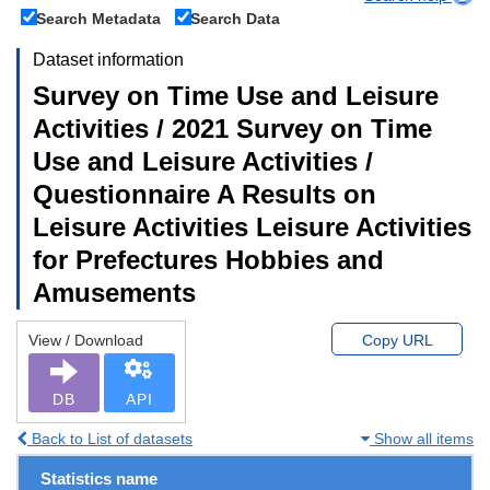
Search Metadata
Search Data
Dataset information
Survey on Time Use and Leisure
Activities / 2021 Survey on Time
Use and Leisure Activities /
Questionnaire A Results on
Leisure Activities Leisure Activities
for Prefectures Hobbies and
Amusements
View / Download
Copy URL
DB
API
Back to List of datasets
Show all items
Statistics name