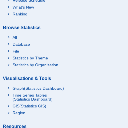
Release Schedule
What's New
Ranking
Browse Statistics
All
Database
File
Statistics by Theme
Statistics by Organization
Visualisations & Tools
Graph(Statistics Dashboard)
Time Series Tables
(Statistics Dashboard)
GIS(Statistics GIS)
Region
Resources