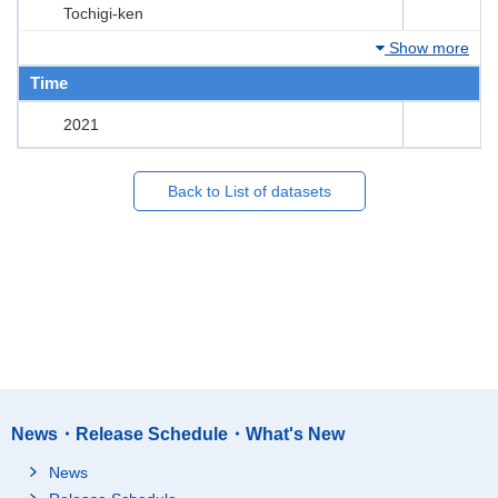
Tochigi-ken
Show more
Time
2021
Back to List of datasets
News・Release Schedule・What's New
News