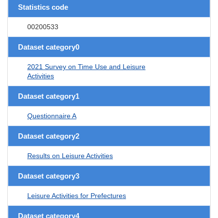
Statistics code
00200533
Dataset category0
2021 Survey on Time Use and Leisure
Activities
Dataset category1
Questionnaire A
Dataset category2
Results on Leisure Activities
Dataset category3
Leisure Activities for Prefectures
Dataset category4