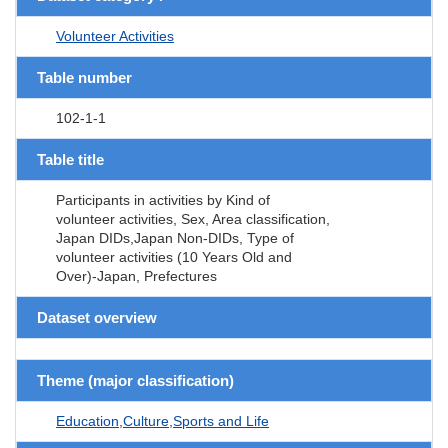
Volunteer Activities
Table number
102-1-1
Table title
Participants in activities by Kind of
volunteer activities, Sex, Area classification,
Japan DIDs,Japan Non-DIDs, Type of
volunteer activities (10 Years Old and
Over)-Japan, Prefectures
Dataset overview
Theme (major classification)
Education,Culture,Sports and Life