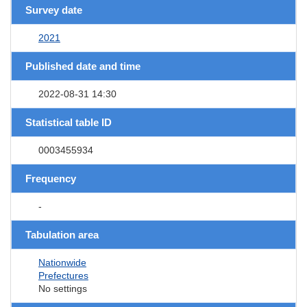
Survey date
2021
Published date and time
2022-08-31 14:30
Statistical table ID
0003455934
Frequency
-
Tabulation area
Nationwide
Prefectures
No settings