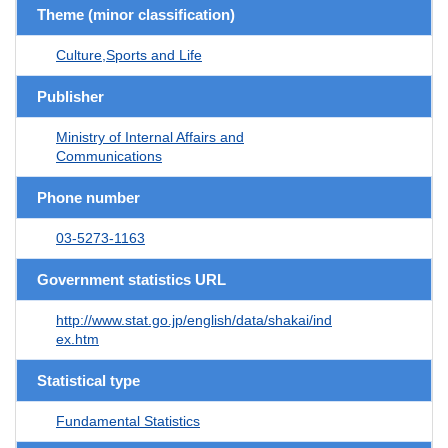
Theme (minor classification)
Culture,Sports and Life
Publisher
Ministry of Internal Affairs and
Communications
Phone number
03-5273-1163
Government statistics URL
http://www.stat.go.jp/english/data/shakai/ind
ex.htm
Statistical type
Fundamental Statistics