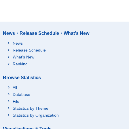
News・Release Schedule・What's New
News
Release Schedule
What's New
Ranking
Browse Statistics
All
Database
File
Statistics by Theme
Statistics by Organization
Visualisations & Tools