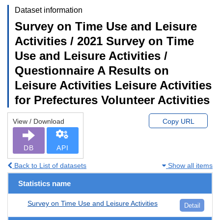
Dataset information
Survey on Time Use and Leisure
Activities / 2021 Survey on Time
Use and Leisure Activities /
Questionnaire A Results on
Leisure Activities Leisure Activities
for Prefectures Volunteer Activities
View / Download
Copy URL
DB
API
Back to List of datasets
Show all items
Statistics name
Survey on Time Use and Leisure Activities
Detail