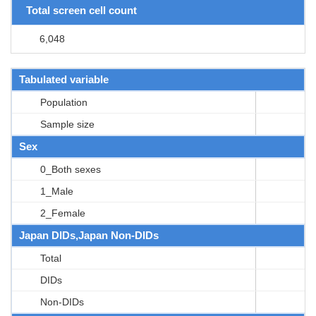
Total screen cell count
6,048
Tabulated variable
Population
Sample size
Sex
0_Both sexes
1_Male
2_Female
Japan DIDs,Japan Non-DIDs
Total
DIDs
Non-DIDs