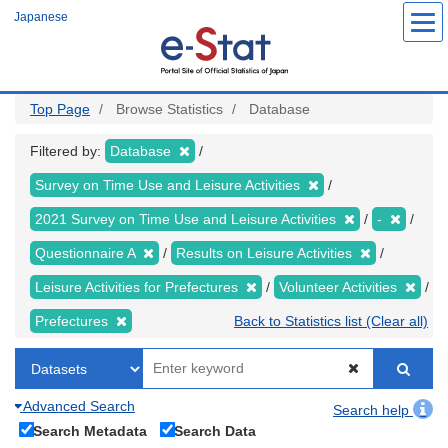
Skip
Japanese
to
main
content
Top Page
Browse Statistics
Database
Filtered by:
Database
Survey on Time Use and Leisure Activities
2021 Survey on Time Use and Leisure Activities
-
Questionnaire A
Results on Leisure Activities
Leisure Activities for Prefectures
Volunteer Activities
Prefectures
Back to Statistics list (Clear all)
Advanced Search
Search help
Search Metadata
Search Data