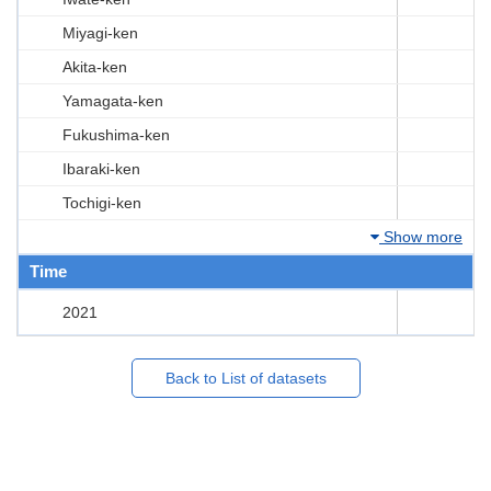
Miyagi-ken
Akita-ken
Yamagata-ken
Fukushima-ken
Ibaraki-ken
Tochigi-ken
Show more
Time
2021
Back to List of datasets