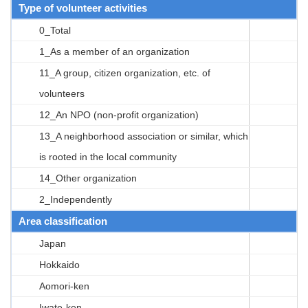
Type of volunteer activities
0_Total
1_As a member of an organization
11_A group, citizen organization, etc. of
volunteers
12_An NPO (non-profit organization)
13_A neighborhood association or similar, which
is rooted in the local community
14_Other organization
2_Independently
Area classification
Japan
Hokkaido
Aomori-ken
Iwate-ken