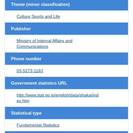
Theme (minor classification)
Culture,Sports and Life
Publisher
Ministry of Internal Affairs and
Communications
Phone number
03-5273-1163
Government statistics URL
http://www.stat.go.jp/english/data/shakai/ind
ex.htm
Statistical type
Fundamental Statistics