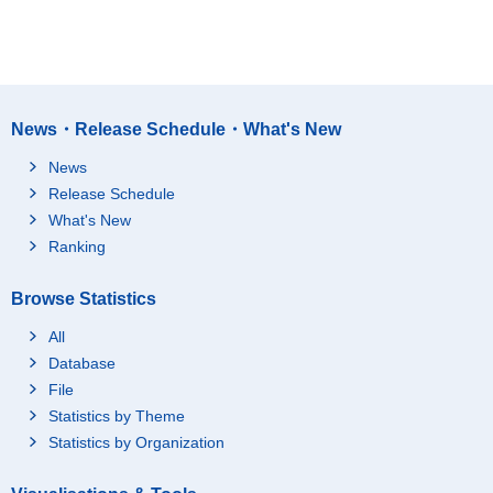
News・Release Schedule・What's New
News
Release Schedule
What's New
Ranking
Browse Statistics
All
Database
File
Statistics by Theme
Statistics by Organization