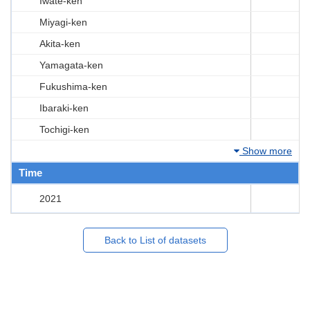
Iwate-ken
Miyagi-ken
Akita-ken
Yamagata-ken
Fukushima-ken
Ibaraki-ken
Tochigi-ken
Show more
Time
2021
Back to List of datasets