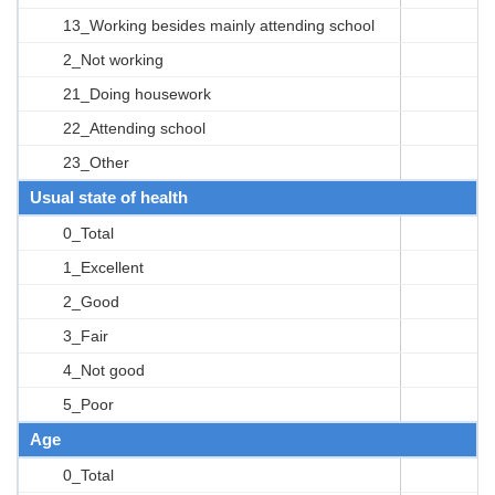
13_Working besides mainly attending school
2_Not working
21_Doing housework
22_Attending school
23_Other
Usual state of health
0_Total
1_Excellent
2_Good
3_Fair
4_Not good
5_Poor
Age
0_Total