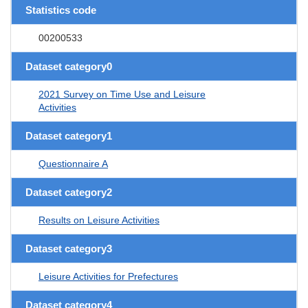
Statistics code
00200533
Dataset category0
2021 Survey on Time Use and Leisure
Activities
Dataset category1
Questionnaire A
Dataset category2
Results on Leisure Activities
Dataset category3
Leisure Activities for Prefectures
Dataset category4