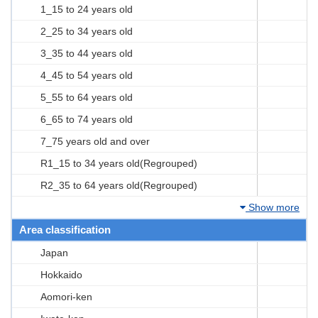
1_15 to 24 years old
2_25 to 34 years old
3_35 to 44 years old
4_45 to 54 years old
5_55 to 64 years old
6_65 to 74 years old
7_75 years old and over
R1_15 to 34 years old(Regrouped)
R2_35 to 64 years old(Regrouped)
Show more
Area classification
Japan
Hokkaido
Aomori-ken