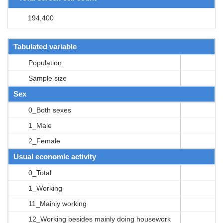
194,400
Tabulated variable
Population
Sample size
Sex
0_Both sexes
1_Male
2_Female
Usual economic activity
0_Total
1_Working
11_Mainly working
12_Working besides mainly doing housework