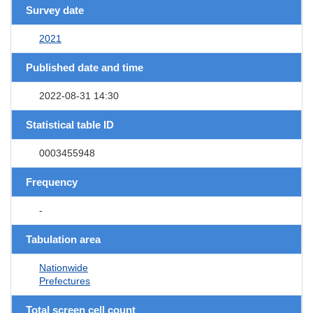
Survey date
2021
Published date and time
2022-08-31 14:30
Statistical table ID
0003455948
Frequency
-
Tabulation area
Nationwide
Prefectures
Total screen cell count