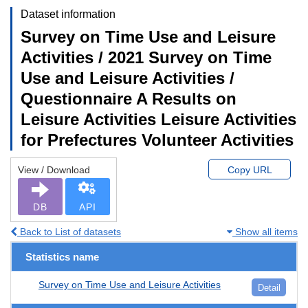
Dataset information
Survey on Time Use and Leisure
Activities / 2021 Survey on Time
Use and Leisure Activities /
Questionnaire A Results on
Leisure Activities Leisure Activities
for Prefectures Volunteer Activities
View / Download
Copy URL
DB
API
Back to List of datasets
Show all items
Statistics name
Survey on Time Use and Leisure Activities
Detail