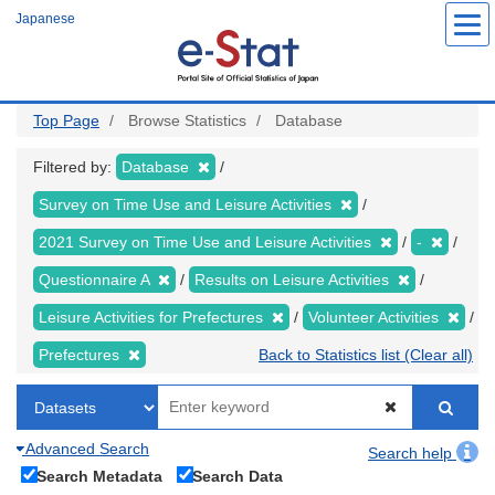
Skip
Japanese
to
main
content
Top Page
Browse Statistics
Database
Filtered by:
Database
Survey on Time Use and Leisure Activities
2021 Survey on Time Use and Leisure Activities
-
Questionnaire A
Results on Leisure Activities
Leisure Activities for Prefectures
Volunteer Activities
Prefectures
Back to Statistics list (Clear all)
Advanced Search
Search help
Search Metadata
Search Data