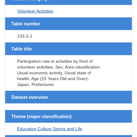
Volunteer Activities
Table number
103-2-1
Table title
Participation rate in activities by Kind of
volunteer activities, Sex, Area classification,
Usual economic activity, Usual state of
health, Age (15 Years Old and Over)-
Japan, Prefectures
Dataset overview
Theme (major classification)
Education,Culture,Sports and Life