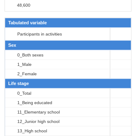
48,600
Tabulated variable
Participants in activities
Sex
0_Both sexes
1_Male
2_Female
Life stage
0_Total
1_Being educated
11_Elementary school
12_Junior high school
13_High school