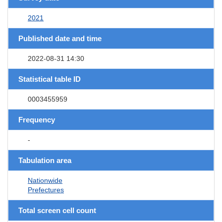
2021
Published date and time
2022-08-31 14:30
Statistical table ID
0003455959
Frequency
-
Tabulation area
Nationwide
Prefectures
Total screen cell count