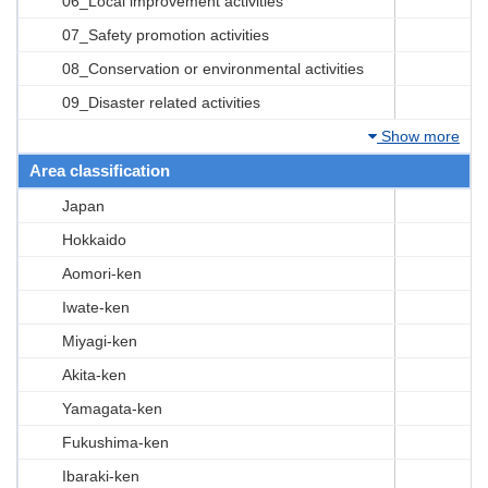
06_Local improvement activities
07_Safety promotion activities
08_Conservation or environmental activities
09_Disaster related activities
Show more
Area classification
Japan
Hokkaido
Aomori-ken
Iwate-ken
Miyagi-ken
Akita-ken
Yamagata-ken
Fukushima-ken
Ibaraki-ken