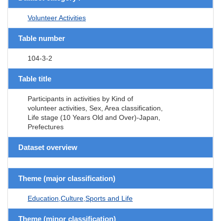
Volunteer Activities
Table number
104-3-2
Table title
Participants in activities by Kind of
volunteer activities, Sex, Area classification,
Life stage (10 Years Old and Over)-Japan,
Prefectures
Dataset overview
Theme (major classification)
Education,Culture,Sports and Life
Theme (minor classification)