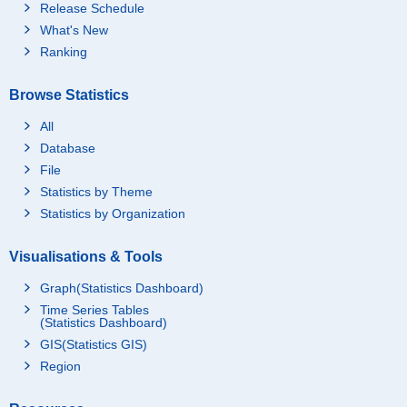
Release Schedule
What's New
Ranking
Browse Statistics
All
Database
File
Statistics by Theme
Statistics by Organization
Visualisations & Tools
Graph(Statistics Dashboard)
Time Series Tables
(Statistics Dashboard)
GIS(Statistics GIS)
Region