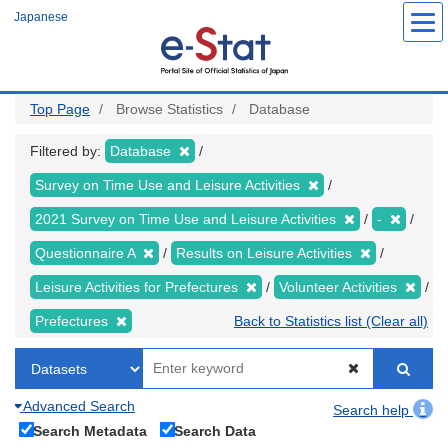
Skip
Japanese
to
main
content
Top Page
Browse Statistics
Database
Filtered by:
Database
Survey on Time Use and Leisure Activities
2021 Survey on Time Use and Leisure Activities
-
Questionnaire A
Results on Leisure Activities
Leisure Activities for Prefectures
Volunteer Activities
Prefectures
Back to Statistics list (Clear all)
Advanced Search
Search help
Search Metadata
Search Data