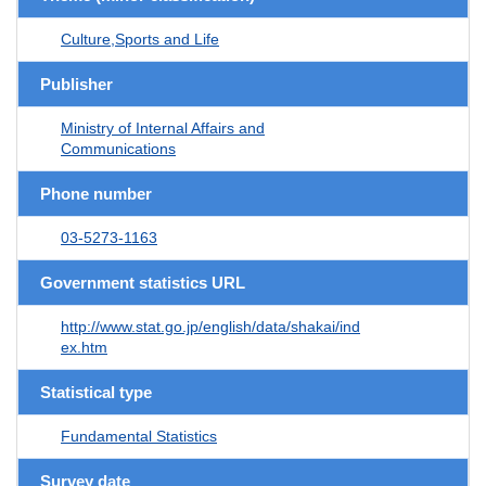
Culture,Sports and Life
Publisher
Ministry of Internal Affairs and
Communications
Phone number
03-5273-1163
Government statistics URL
http://www.stat.go.jp/english/data/shakai/ind
ex.htm
Statistical type
Fundamental Statistics
Survey date