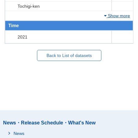
Tochigi-ken
Show more
Time
2021
Back to List of datasets
News・Release Schedule・What's New
News