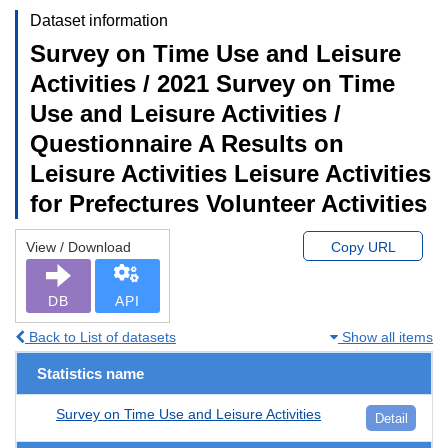
Dataset information
Survey on Time Use and Leisure
Activities / 2021 Survey on Time
Use and Leisure Activities /
Questionnaire A Results on
Leisure Activities Leisure Activities
for Prefectures Volunteer Activities
View / Download
Copy URL
DB
API
Back to List of datasets
Show all items
Statistics name
Survey on Time Use and Leisure Activities
Detail