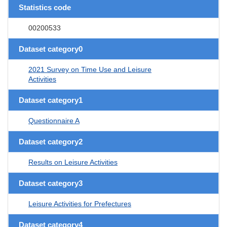
Statistics code
00200533
Dataset category0
2021 Survey on Time Use and Leisure
Activities
Dataset category1
Questionnaire A
Dataset category2
Results on Leisure Activities
Dataset category3
Leisure Activities for Prefectures
Dataset category4