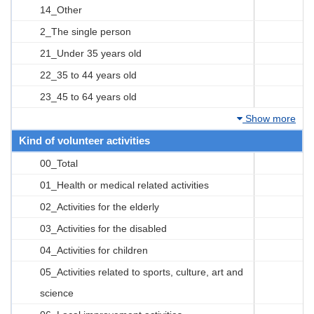
14_Other
2_The single person
21_Under 35 years old
22_35 to 44 years old
23_45 to 64 years old
Show more
Kind of volunteer activities
00_Total
01_Health or medical related activities
02_Activities for the elderly
03_Activities for the disabled
04_Activities for children
05_Activities related to sports, culture, art and
science