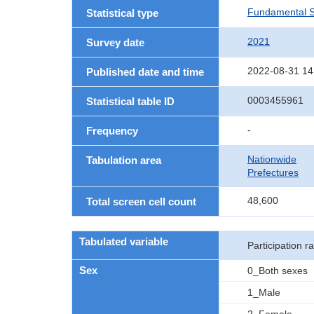
Fundamental St
Statistical type
2021
Survey date
2022-08-31 14
Published date and time
0003455961
Statistical table ID
-
Frequency
Nationwide
Tabulation area
Prefectures
48,600
Total screen cell count
Tabulated variable
Participation ra
Sex
0_Both sexes
1_Male