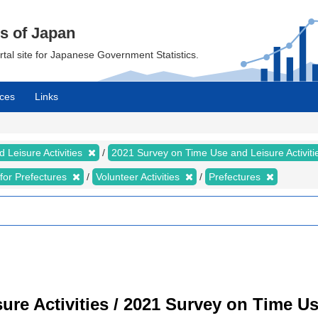
cs of Japan
ortal site for Japanese Government Statistics.
ces
Links
 Leisure Activities
2021 Survey on Time Use and Leisure Activit
s for Prefectures
Volunteer Activities
Prefectures
re Activities / 2021 Survey on Time Use