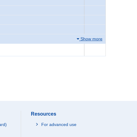
Show more
Resources
ard)
For advanced use