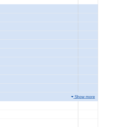
Show more