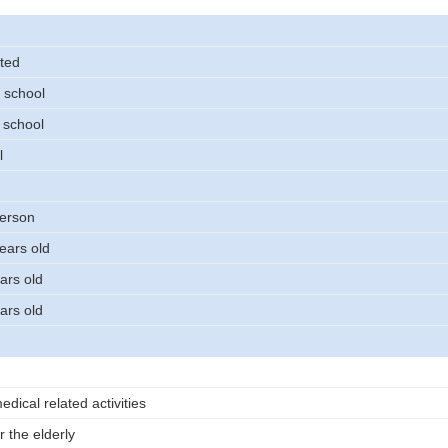
ted
 school
 school
l
person
ears old
ars old
ars old
dical related activities
r the elderly