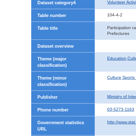
Volunteer Activi
Dataset category4
104-4-2
Table number
Participation r
Table title
Prefectures
Dataset overview
Education,Cult
Theme (major
classification)
Culture,Sports
Theme (minor
classification)
Ministry of In
Publisher
03-5273-1163
Phone number
http://www.stat
Government statistics
URL