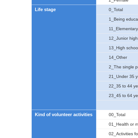
2_Female
Life stage
0_Total
1_Being educa
11_Elementary
12_Junior high
13_High schoo
14_Other
2_The single 
21_Under 35 y
22_35 to 44 ye
23_45 to 64 ye
Kind of volunteer activities
00_Total
01_Health or me
02_Activities fo