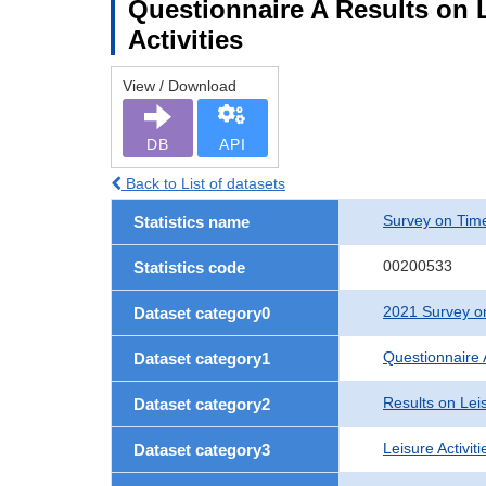
Questionnaire A Results on Le
Activities
View / Download
DB
API
Back to List of datasets
Survey on Time
Statistics name
00200533
Statistics code
2021 Survey on
Dataset category0
Questionnaire 
Dataset category1
Results on Leis
Dataset category2
Leisure Activit
Dataset category3