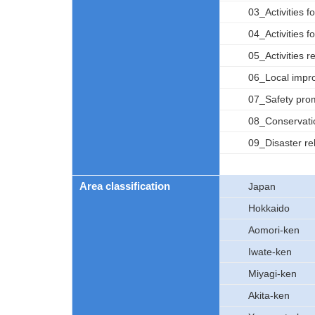
03_Activities f
04_Activities fo
05_Activities r
06_Local impro
07_Safety promo
08_Conservatio
09_Disaster rel
Area classification
Japan
Hokkaido
Aomori-ken
Iwate-ken
Miyagi-ken
Akita-ken