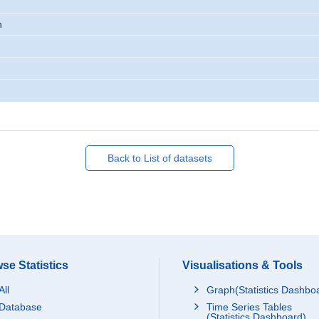
n
Back to List of datasets
se Statistics
Visualisations & Tools
All
Graph(Statistics Dashbo
Database
Time Series Tables
(Statistics Dashboard)