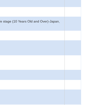
, Life stage (10 Years Old and Over)-Japan,