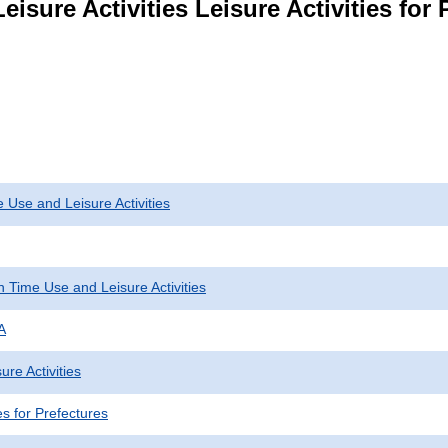
isure Activities Leisure Activities for 
 Use and Leisure Activities
 Time Use and Leisure Activities
A
ure Activities
ies for Prefectures