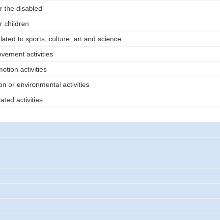
or the disabled
r children
elated to sports, culture, art and science
vement activities
tion activities
n or environmental activities
ated activities