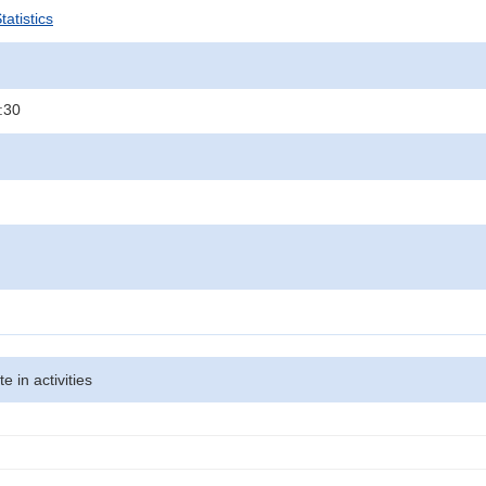
atistics
:30
te in activities