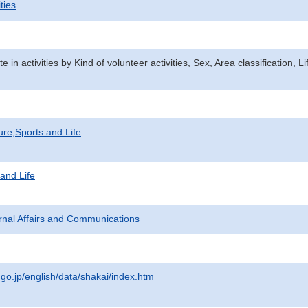
ties
ate in activities by Kind of volunteer activities, Sex, Area classification
ure,Sports and Life
 and Life
ternal Affairs and Communications
.go.jp/english/data/shakai/index.htm