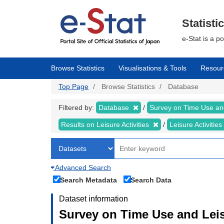
Skip
to
main
Statisti
content
e-Stat is a p
Browse Statistics
Visualisations & Tools
Resour
Top Page
Browse Statistics
Database
Filtered by:
Database
Survey on Time Use and
Results on Leisure Activities
Leisure Activitie
Advanced Search
Search Metadata
Search Data
Dataset information
Survey on Time Use and Leisu