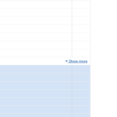
Show more