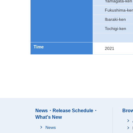
Yamagata-ken
Fukushima-ke
Ibaraki-ken
Tochigi-ken
Time
2021
News・Release Schedule・
Brow
What's New
News