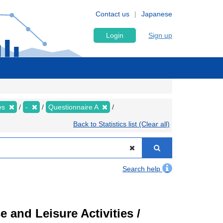
Contact us
Japanese
Login
Sign up
ies
-
Questionnaire A
Back to Statistics list (Clear all)
Search help
 and Leisure Activities /