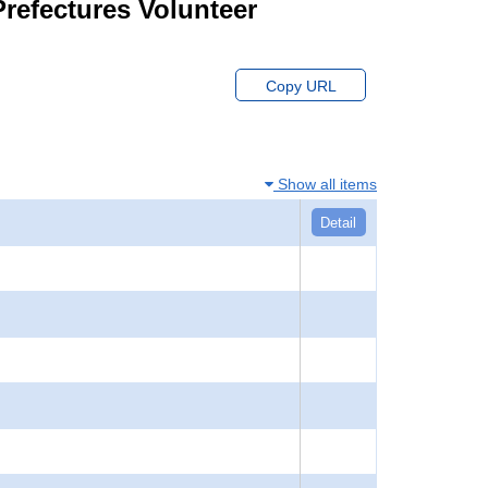
Prefectures Volunteer
Copy URL
Show all items
Detail