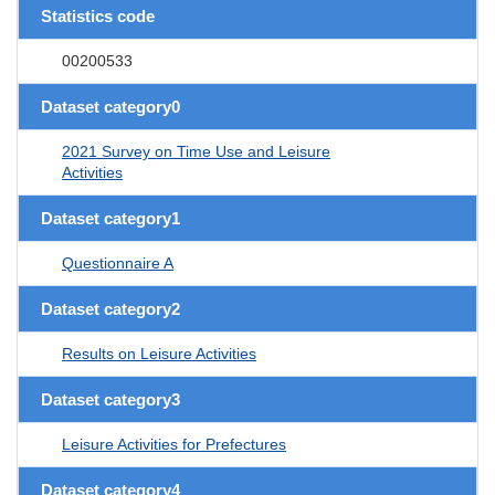
Statistics code
00200533
Dataset category0
2021 Survey on Time Use and Leisure
Activities
Dataset category1
Questionnaire A
Dataset category2
Results on Leisure Activities
Dataset category3
Leisure Activities for Prefectures
Dataset category4