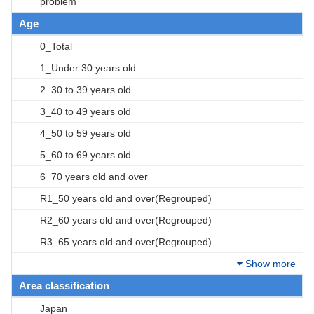
problem
Age
0_Total
1_Under 30 years old
2_30 to 39 years old
3_40 to 49 years old
4_50 to 59 years old
5_60 to 69 years old
6_70 years old and over
R1_50 years old and over(Regrouped)
R2_60 years old and over(Regrouped)
R3_65 years old and over(Regrouped)
Show more
Area classification
Japan