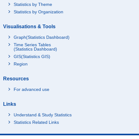
Statistics by Theme
Statistics by Organization
Visualisations & Tools
Graph(Statistics Dashboard)
Time Series Tables
(Statistics Dashboard)
GIS(Statistics GIS)
Region
Resources
For advanced use
Links
Understand & Study Statistics
Statistics Related Links