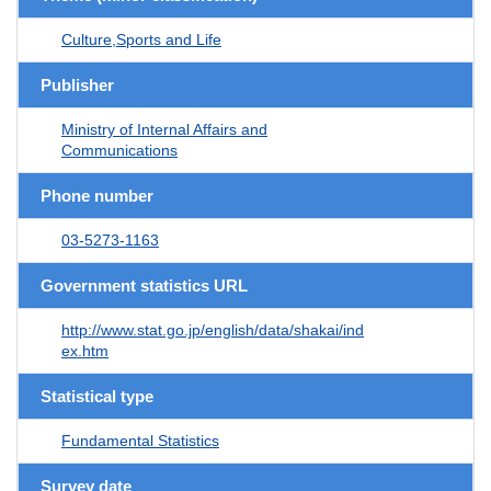
Culture,Sports and Life
Publisher
Ministry of Internal Affairs and
Communications
Phone number
03-5273-1163
Government statistics URL
http://www.stat.go.jp/english/data/shakai/ind
ex.htm
Statistical type
Fundamental Statistics
Survey date