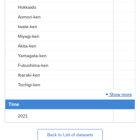
Hokkaido
Aomori-ken
Iwate-ken
Miyagi-ken
Akita-ken
Yamagata-ken
Fukushima-ken
Ibaraki-ken
Tochigi-ken
Show more
Time
2021
Back to List of datasets