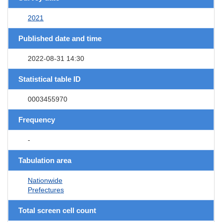
2021
Published date and time
2022-08-31 14:30
Statistical table ID
0003455970
Frequency
-
Tabulation area
Nationwide
Prefectures
Total screen cell count