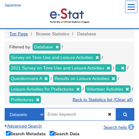
Skip
Japanese
to
main
content
Top Page
Browse Statistics
Database
Filtered by:
Database
Survey on Time Use and Leisure Activities
2021 Survey on Time Use and Leisure Activities
-
Questionnaire A
Results on Leisure Activities
Leisure Activities for Prefectures
Volunteer Activities
Prefectures
Back to Statistics list (Clear all)
Advanced Search
Search help
Search Metadata
Search Data