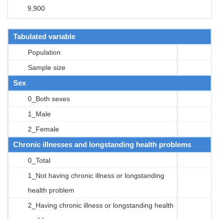
9,900
Tabulated variable
Population
Sample size
Sex
0_Both sexes
1_Male
2_Female
Chronic illnesses and longstanding health problems
0_Total
1_Not having chronic illness or longstanding
health problem
2_Having chronic illness or longstanding health