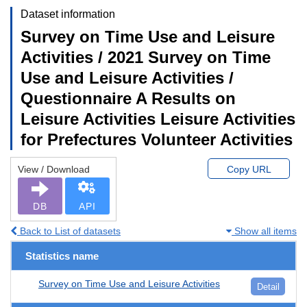
Dataset information
Survey on Time Use and Leisure
Activities / 2021 Survey on Time
Use and Leisure Activities /
Questionnaire A Results on
Leisure Activities Leisure Activities
for Prefectures Volunteer Activities
View / Download
Copy URL
DB
API
Back to List of datasets
Show all items
Statistics name
Survey on Time Use and Leisure Activities
Detail