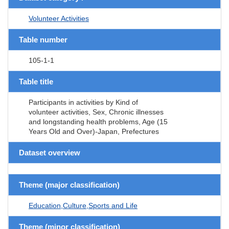
Volunteer Activities
Table number
105-1-1
Table title
Participants in activities by Kind of
volunteer activities, Sex, Chronic illnesses
and longstanding health problems, Age (15
Years Old and Over)-Japan, Prefectures
Dataset overview
Theme (major classification)
Education,Culture,Sports and Life
Theme (minor classification)