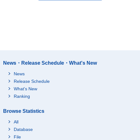
News・Release Schedule・What's New
News
Release Schedule
What's New
Ranking
Browse Statistics
All
Database
File