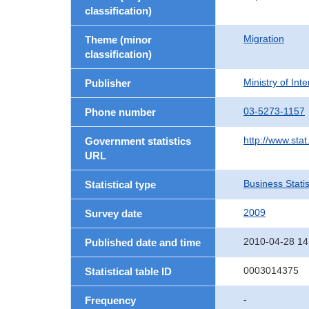
classification)
Migration
Theme (minor
classification)
Ministry of In
Publisher
03-5273-1157
Phone number
http://www.stat
Government statistics
URL
Business Statis
Statistical type
2009
Survey date
2010-04-28 14
Published date and time
0003014375
Statistical table ID
-
Frequency