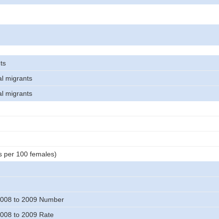
ts
al migrants
al migrants
s per 100 females)
008 to 2009 Number
008 to 2009 Rate