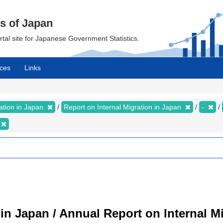
cs of Japan
ortal site for Japanese Government Statistics.
ces
Links
ration in Japan
Report on Internal Migration in Japan
-
 in Japan / Annual Report on Internal M