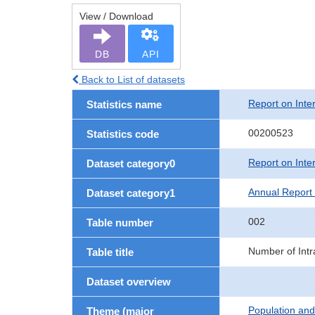
View / Download
DB
API
Back to List of datasets
Report on Inte
Statistics name
00200523
Statistics code
Report on Inte
Dataset category0
Annual Report 
Dataset category1
002
Table number
Number of Intr
Table title
Dataset overview
Population an
Theme (major