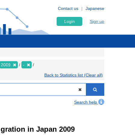
Contact us
Japanese
Login
Sign up
2009
-
Back to Statistics list (Clear all)
Search help
igration in Japan 2009