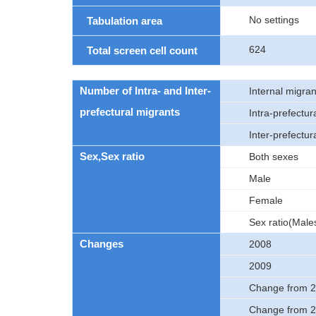
No settings
Tabulation area
624
Total screen cell count
Number of Intra- and Inter-
Internal migran
prefectural migrants
Intra-prefectur
Inter-prefectur
Sex,Sex ratio
Both sexes
Male
Female
Sex ratio(Male
Changes
2008
2009
Change from 2
Change from 2