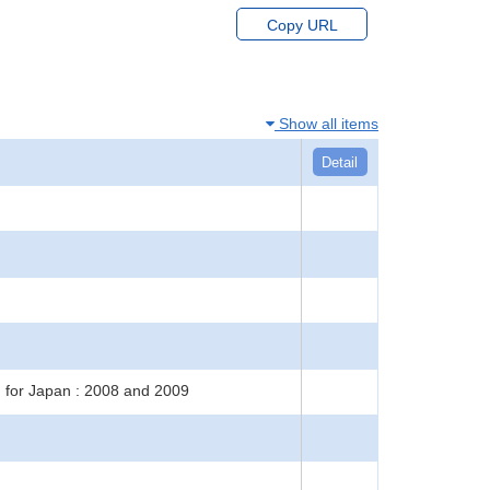
Copy URL
Show all items
Detail
h for Japan : 2008 and 2009