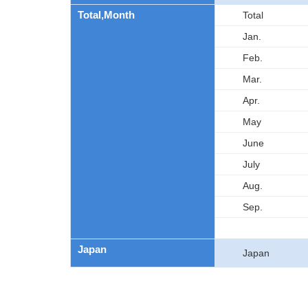
Total,Month
Total
Jan.
Feb.
Mar.
Apr.
May
June
July
Aug.
Sep.
Japan
Japan