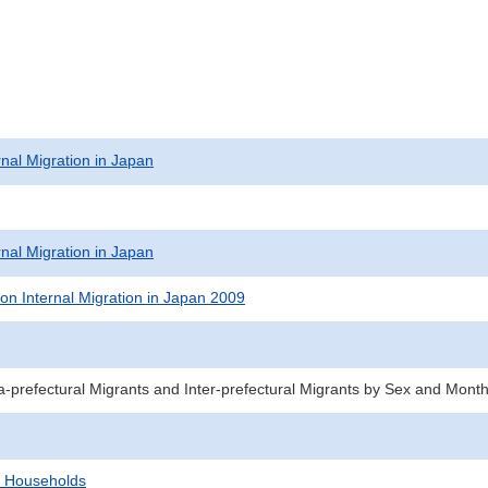
rnal Migration in Japan
rnal Migration in Japan
on Internal Migration in Japan 2009
a-prefectural Migrants and Inter-prefectural Migrants by Sex and Mont
d Households