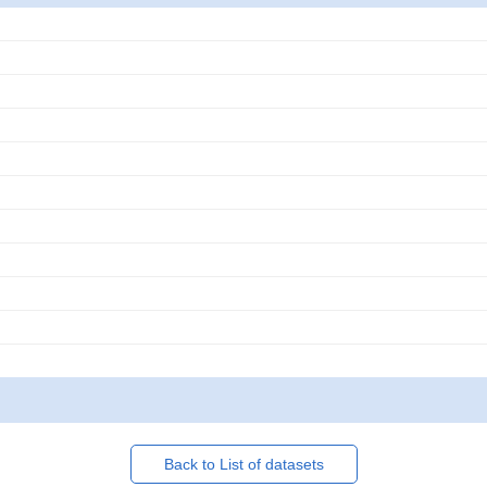
Back to List of datasets