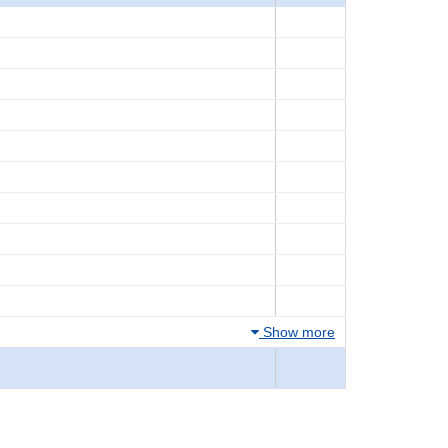
Show more