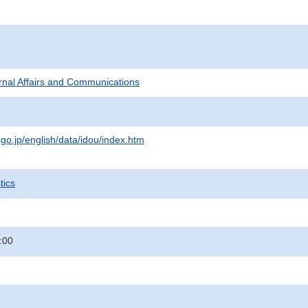
ternal Affairs and Communications
.go.jp/english/data/idou/index.htm
tics
:00