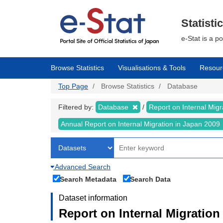
Skip
to
main
Statisti
content
e-Stat is a p
Browse Statistics
Visualisations & Tools
Resour
Top Page
Browse Statistics
Database
Filtered by:
Database
Report on Internal Mig
Annual Report on Internal Migration in Japan 2009
Advanced Search
Search Metadata
Search Data
Dataset information
Report on Internal Migration