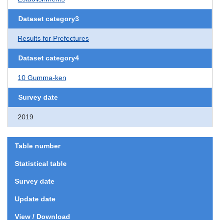
Dataset category3
Results for Prefectures
Dataset category4
10 Gumma-ken
Survey date
2019
Table number
Statistical table
Survey date
Update date
View / Download