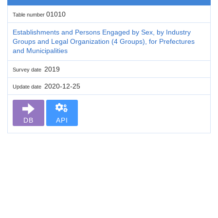
01010
Table number
Establishments and Persons Engaged by Sex, by Industry
Groups and Legal Organization (4 Groups), for Prefectures
and Municipalities
2019
Survey date
2020-12-25
Update date
DB
API