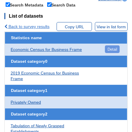
Search Metadata
Search Data
List of datasets
Back to survey results
Copy URL
View in list form
Statistics name
Economic Census for Business Frame
Detail
Dataset category0
2019 Economic Census for Business
Frame
Dataset category1
Privately Owned
Dataset category2
Tabulation of Newly Grasped
Establishments