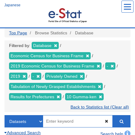
Skip
Japanese
to
main
content
Top Page
Browse Statistics
Database
Filtered by:
Database
Economic Census for Business Frame
2019 Economic Census for Business Frame
-
2019
-
Privately Owned
Tabulation of Newly Grasped Establishments
Results for Prefectures
10 Gumma-ken
Back to Statistics list (Clear all)
Advanced Search
Search help