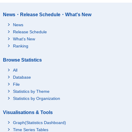
News・Release Schedule・What's New
News
Release Schedule
What's New
Ranking
Browse Statistics
All
Database
File
Statistics by Theme
Statistics by Organization
Visualisations & Tools
Graph(Statistics Dashboard)
Time Series Tables