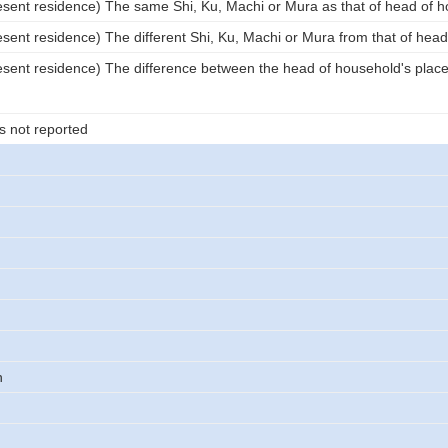
esent residence) The same Shi, Ku, Machi or Mura as that of head of 
esent residence) The different Shi, Ku, Machi or Mura from that of hea
esent residence) The difference between the head of household's place 
s not reported
n