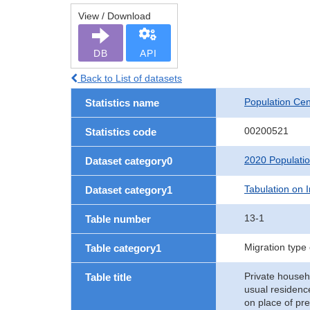
View / Download
DB
API
Back to List of datasets
Population Ce
Statistics name
00200521
Statistics code
2020 Populati
Dataset category0
Tabulation on I
Dataset category1
13-1
Table number
Migration type
Table category1
Private househ
Table title
usual residenc
on place of pr