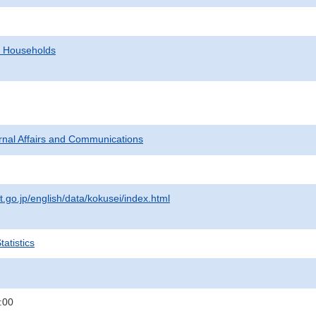
d Households
ternal Affairs and Communications
t.go.jp/english/data/kokusei/index.html
atistics
:00