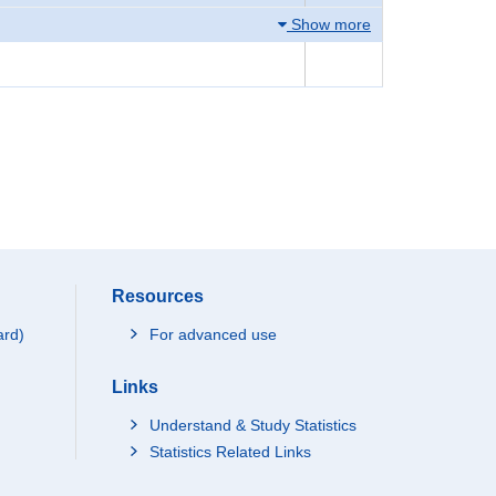
Show more
Resources
ard)
For advanced use
Links
Understand & Study Statistics
Statistics Related Links