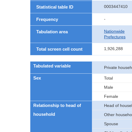
0003447410
Statistical table ID
-
Frequency
Nationwide
Tabulation area
Prefectures
1,926,288
Total screen cell count
Tabulated variable
Private house
Sex
Total
Male
Female
Relationship to head of
Head of house
household
Other househ
Spouse