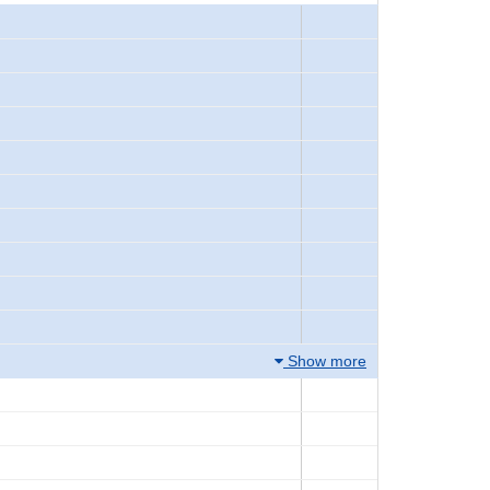
Show more