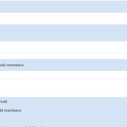
hold members
hold
old members