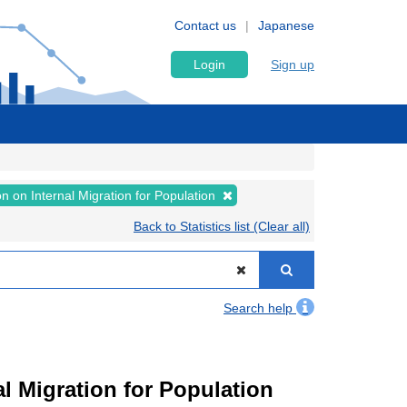
Contact us
Japanese
Login
Sign up
on on Internal Migration for Population
Back to Statistics list (Clear all)
Search help
l Migration for Population