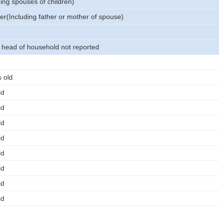
ing spouses of children)
er(Including father or mother of spouse)
o head of household not reported
 old
ld
ld
ld
ld
ld
ld
ld
ld