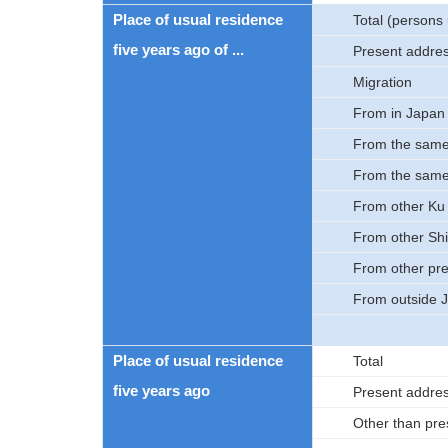
Place of usual residence
Total (persons 
five years ago of ...
Present addre
Migration
From in Japan
From the same
From the sam
From other Ku 
From other Shi
From other pre
From outside 
Place of usual residence
Total
five years ago
Present addre
Other than pre