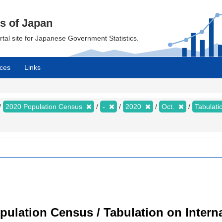
cs of Japan
ortal site for Japanese Government Statistics.
ces
Links
2020 Population Census
-
2020
Oct.
Tabulati
ulation Census / Tabulation on Interna