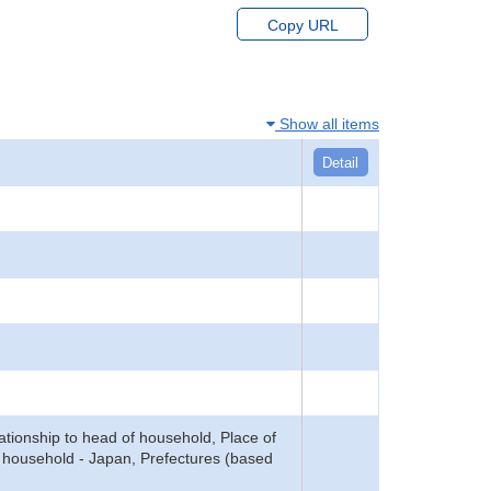
Copy URL
Show all items
Detail
tionship to head of household, Place of
f household - Japan, Prefectures (based