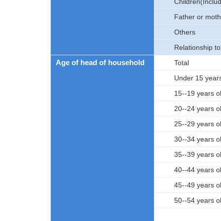
Children(Includ
Father or moth
Others
Relationship t
Age of head of household
Total
Under 15 years
15--19 years o
20--24 years o
25--29 years o
30--34 years o
35--39 years o
40--44 years o
45--49 years o
50--54 years o