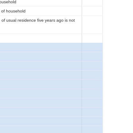
household
d of household
of usual residence five years ago is not