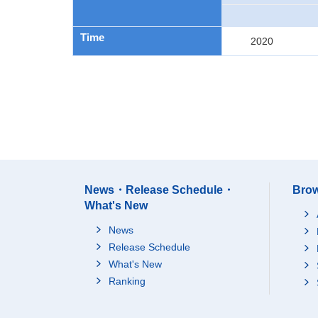
Time
2020
News・Release Schedule・
Brow
What's New
News
Release Schedule
What's New
Ranking