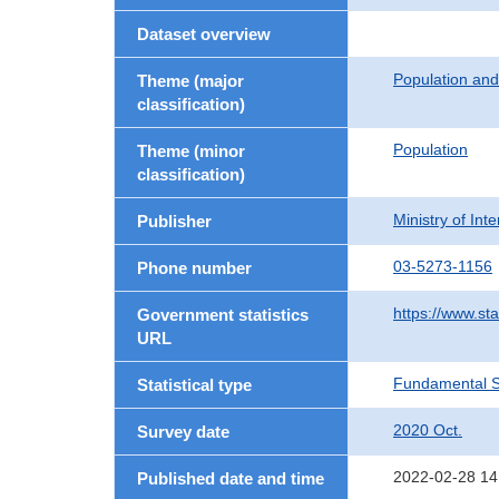
Dataset overview
Population an
Theme (major
classification)
Population
Theme (minor
classification)
Ministry of In
Publisher
03-5273-1156
Phone number
https://www.sta
Government statistics
URL
Fundamental St
Statistical type
2020 Oct.
Survey date
2022-02-28 14
Published date and time