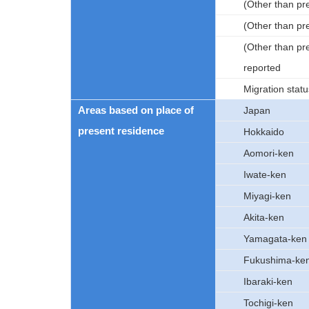
(Other than pr
(Other than pr
(Other than pr
reported
Migration statu
Areas based on place of
Japan
present residence
Hokkaido
Aomori-ken
Iwate-ken
Miyagi-ken
Akita-ken
Yamagata-ken
Fukushima-ke
Ibaraki-ken
Tochigi-ken