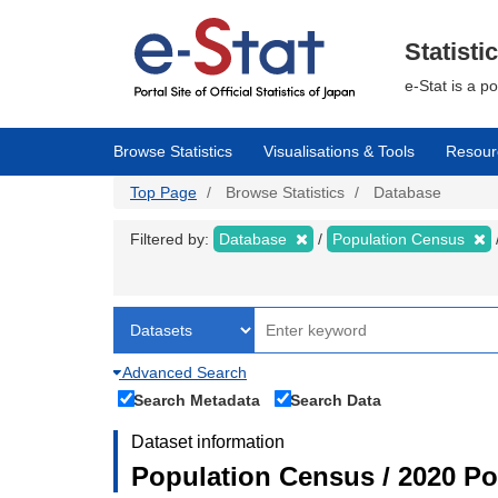
Skip
to
main
Statisti
content
e-Stat is a p
Browse Statistics
Visualisations & Tools
Resour
Top Page
Browse Statistics
Database
Filtered by:
Database
Population Census
Advanced Search
Search Metadata
Search Data
Dataset information
Population Census / 2020 Pop