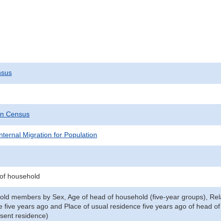
nsus
on Census
nternal Migration for Population
 of household
old members by Sex, Age of head of household (five-year groups), Rela
e five years ago and Place of usual residence five years ago of head o
esent residence)