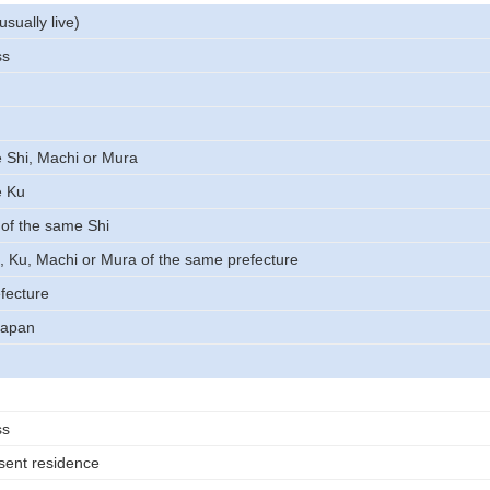
usually live)
ss
 Shi, Machi or Mura
e Ku
of the same Shi
, Ku, Machi or Mura of the same prefecture
fecture
Japan
ss
sent residence