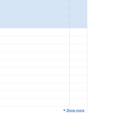
Show more