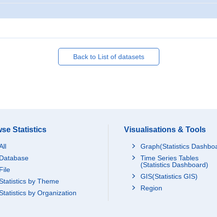
Back to List of datasets
se Statistics
Visualisations & Tools
All
Graph(Statistics Dashbo
Database
Time Series Tables
(Statistics Dashboard)
File
GIS(Statistics GIS)
Statistics by Theme
Region
Statistics by Organization