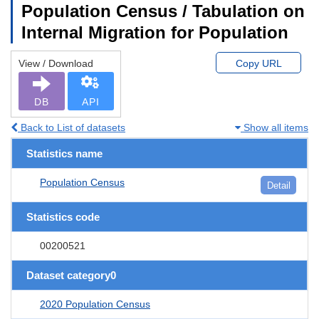
Population Census / Tabulation on
Internal Migration for Population
View / Download
Copy URL
DB
API
Back to List of datasets
Show all items
Statistics name
Population Census
Detail
Statistics code
00200521
Dataset category0
2020 Population Census