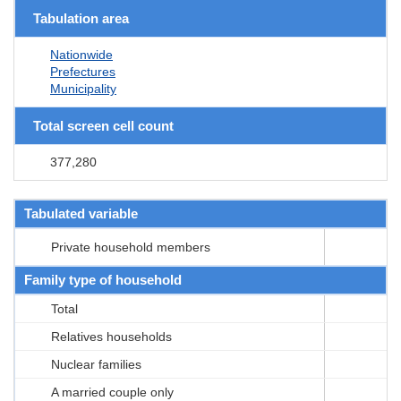
Tabulation area
Nationwide
Prefectures
Municipality
Total screen cell count
377,280
Tabulated variable
Private household members
Family type of household
Total
Relatives households
Nuclear families
A married couple only