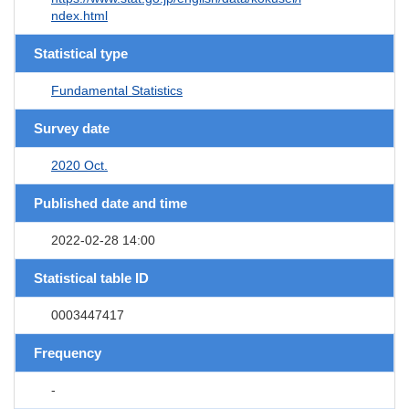
ndex.html
Statistical type
Fundamental Statistics
Survey date
2020 Oct.
Published date and time
2022-02-28 14:00
Statistical table ID
0003447417
Frequency
-