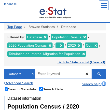
Skip
Japanese
to
main
content
Top Page
Browse Statistics
Database
Filtered by:
Database
Population Census
2020 Population Census
-
2020
Oct.
Tabulation on Internal Migration for Population
Back to Statistics list (Clear all)
Advanced Search
Search help
Search Metadata
Search Data
Dataset information
Population Census / 2020