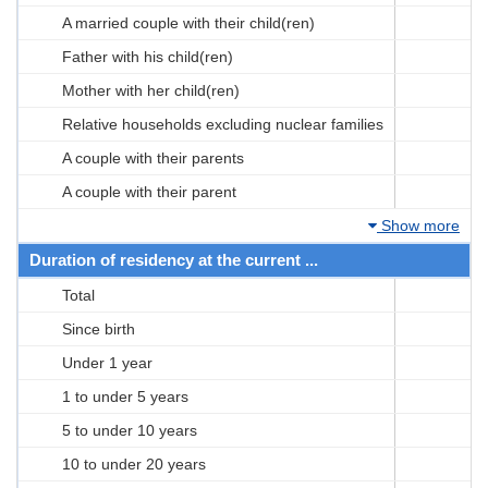
A married couple with their child(ren)
Father with his child(ren)
Mother with her child(ren)
Relative households excluding nuclear families
A couple with their parents
A couple with their parent
Show more
Duration of residency at the current ...
Total
Since birth
Under 1 year
1 to under 5 years
5 to under 10 years
10 to under 20 years