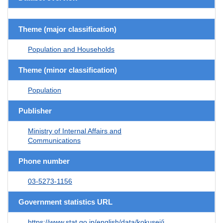
Theme (major classification)
Population and Households
Theme (minor classification)
Population
Publisher
Ministry of Internal Affairs and
Communications
Phone number
03-5273-1156
Government statistics URL
https://www.stat.go.jp/english/data/kokusei/i