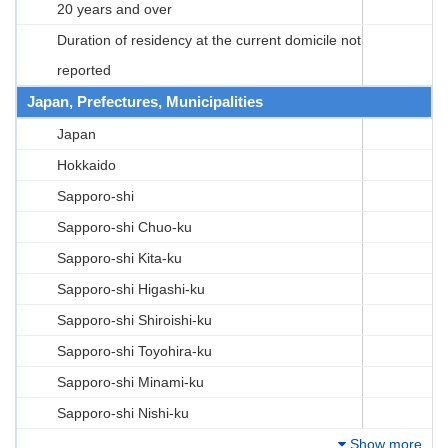
20 years and over
Duration of residency at the current domicile not
reported
Japan, Prefectures, Municipalities
Japan
Hokkaido
Sapporo-shi
Sapporo-shi Chuo-ku
Sapporo-shi Kita-ku
Sapporo-shi Higashi-ku
Sapporo-shi Shiroishi-ku
Sapporo-shi Toyohira-ku
Sapporo-shi Minami-ku
Sapporo-shi Nishi-ku
Show more