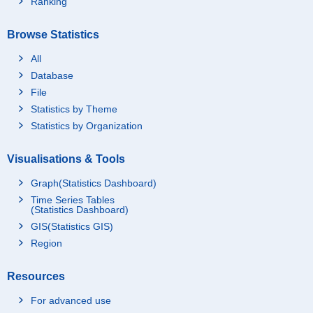
Ranking
Browse Statistics
All
Database
File
Statistics by Theme
Statistics by Organization
Visualisations & Tools
Graph(Statistics Dashboard)
Time Series Tables
(Statistics Dashboard)
GIS(Statistics GIS)
Region
Resources
For advanced use