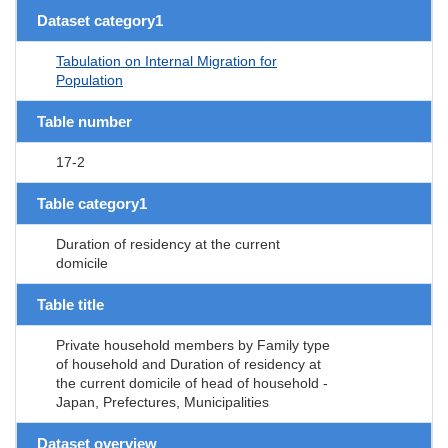
Dataset category1
Tabulation on Internal Migration for
Population
Table number
17-2
Table category1
Duration of residency at the current
domicile
Table title
Private household members by Family type
of household and Duration of residency at
the current domicile of head of household -
Japan, Prefectures, Municipalities
Dataset overview