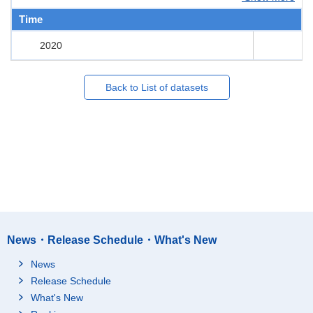
Time
2020
Back to List of datasets
News・Release Schedule・What's New
News
Release Schedule
What's New