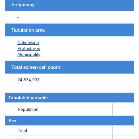
Frequency
-
Tabulation area
Nationwide
Prefectures
Municipality
Total screen cell count
24,874,938
Tabulated variable
Population
Sex
Total