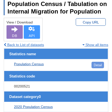
Population Census / Tabulation on
Internal Migration for Population
View / Download
Copy URL
DB
API
Back to List of datasets
Show all items
Statistics name
Population Census
Detail
Statistics code
00200521
Dataset category0
2020 Population Census