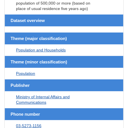
population of 500,000 or more (based on
place of usual residence five years ago)
Dataset overview
Theme (major classification)
Population and Households
Theme (minor classification)
Population
Publisher
Ministry of Internal Affairs and
Communications
Phone number
03-5273-1156