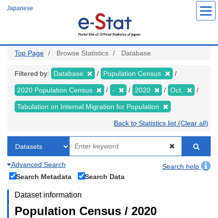
Skip
Japanese
to
main
content
Top Page
Browse Statistics
Database
Filtered by:
Database
Population Census
2020 Population Census
-
2020
Oct.
Tabulation on Internal Migration for Population
Back to Statistics list (Clear all)
Advanced Search
Search help
Search Metadata
Search Data
Dataset information
Population Census / 2020