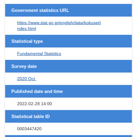
Government statistics URL
https://www.stat.go.jp/english/data/kokusei/i
ndex.html
Statistical type
Fundamental Statistics
Survey date
2020 Oct.
Published date and time
2022-02-28 14:00
Statistical table ID
0003447420