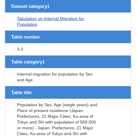
Dataset category1
Tabulation on Internal Migration for
Population
Table number
3-2
Table category1
Internal migration for population by Sex
and Age
Table title
Population by Sex, Age (single years) and
Place of present residence (Japan,
Prefectures, 21 Major Cities, Ku-area of
Tokyo and Shi with population of 500,000
or more) - Japan, Prefectures, 21 Major
Cities, Ku-area of Tokyo and Shi with