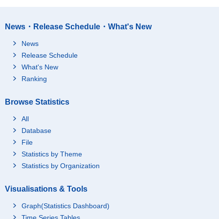
News・Release Schedule・What's New
News
Release Schedule
What's New
Ranking
Browse Statistics
All
Database
File
Statistics by Theme
Statistics by Organization
Visualisations & Tools
Graph(Statistics Dashboard)
Time Series Tables