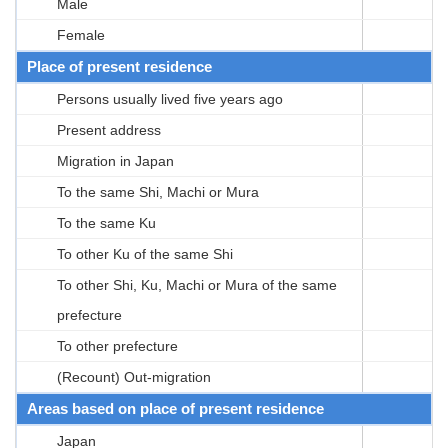
Male
Female
Place of present residence
Persons usually lived five years ago
Present address
Migration in Japan
To the same Shi, Machi or Mura
To the same Ku
To other Ku of the same Shi
To other Shi, Ku, Machi or Mura of the same
prefecture
To other prefecture
(Recount) Out-migration
Areas based on place of present residence
Japan