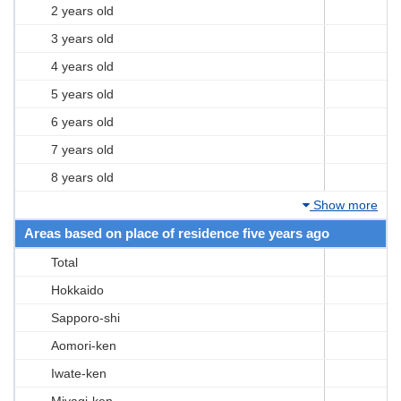
2 years old
3 years old
4 years old
5 years old
6 years old
7 years old
8 years old
Show more
Areas based on place of residence five years ago
Total
Hokkaido
Sapporo-shi
Aomori-ken
Iwate-ken
Miyagi-ken