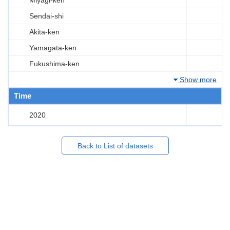
Sendai-shi
Akita-ken
Yamagata-ken
Fukushima-ken
Show more
Time
2020
Back to List of datasets