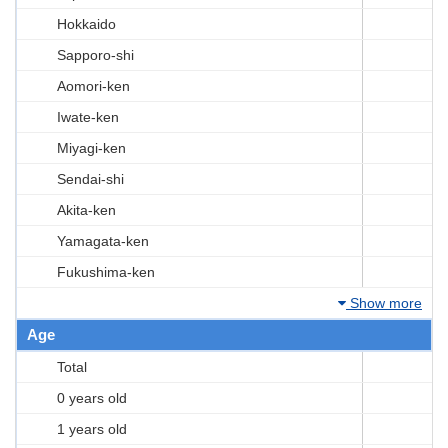
Hokkaido
Sapporo-shi
Aomori-ken
Iwate-ken
Miyagi-ken
Sendai-shi
Akita-ken
Yamagata-ken
Fukushima-ken
Show more
Age
Total
0 years old
1 years old