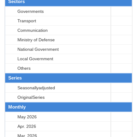
Sectors
Governments
Transport
Communication
Ministry of Defense
National Government
Local Government
Others
Series
Seasonallyadjusted
OriginalSeries
Monthly
May 2026
Apr. 2026
Mar. 2026