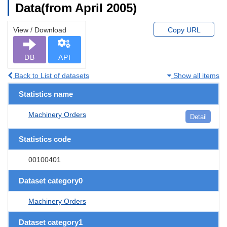
Data(from April 2005)
View / Download
Copy URL
DB
API
Back to List of datasets
Show all items
Statistics name
Machinery Orders
Detail
Statistics code
00100401
Dataset category0
Machinery Orders
Dataset category1