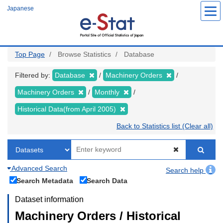
Skip
Japanese
to
main
content
Top Page
Browse Statistics
Database
Filtered by:
Database
Machinery Orders
Machinery Orders
Monthly
Historical Data(from April 2005)
Back to Statistics list (Clear all)
Advanced Search
Search help
Search Metadata
Search Data
Dataset information
Machinery Orders / Historical