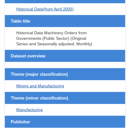
Historical Data(from April 2005)
Table title
Historical Data Machinery Orders from
Governments (Public Sector) (Original
Series and Seasonally adjusted, Monthly)
Dataset overview
Theme (major classification)
Mining and Manufacturing
Theme (minor classification)
Manufacturing
Publisher