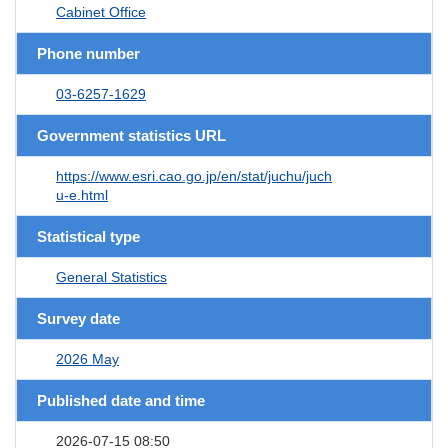
Cabinet Office
Phone number
03-6257-1629
Government statistics URL
https://www.esri.cao.go.jp/en/stat/juchu/juch
u-e.html
Statistical type
General Statistics
Survey date
2026 May
Published date and time
2026-07-15 08:50