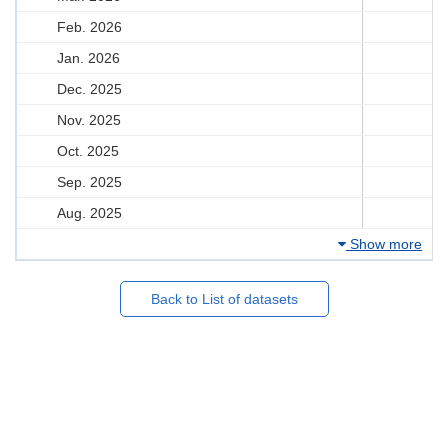
Feb. 2026
Jan. 2026
Dec. 2025
Nov. 2025
Oct. 2025
Sep. 2025
Aug. 2025
Show more
Back to List of datasets