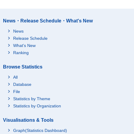
News・Release Schedule・What's New
News
Release Schedule
What's New
Ranking
Browse Statistics
All
Database
File
Statistics by Theme
Statistics by Organization
Visualisations & Tools
Graph(Statistics Dashboard)