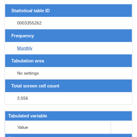
Statistical table ID
0003355262
Frequency
Monthly
Tabulation area
No settings
Total screen cell count
3,556
Tabulated variable
Value