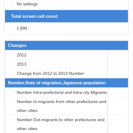
No settings
Total screen cell count
1,890
Changes
2012
2013
Change from 2012 to 2013 Number
Number,Rate of migration,Japanese population
Number Intra-prefectural and Intra-city Migrants
Number In-migrants from other prefectures and
other cities
Number Out-migrants to other prefectures and
other cities