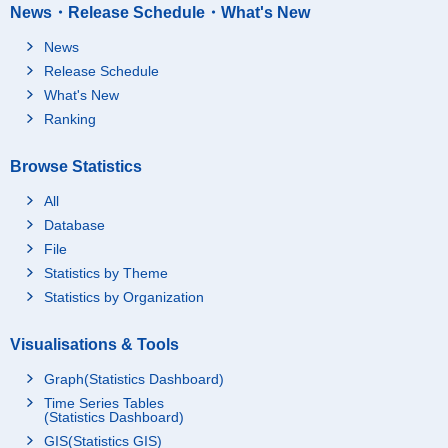
News・Release Schedule・What's New
News
Release Schedule
What's New
Ranking
Browse Statistics
All
Database
File
Statistics by Theme
Statistics by Organization
Visualisations & Tools
Graph(Statistics Dashboard)
Time Series Tables
(Statistics Dashboard)
GIS(Statistics GIS)