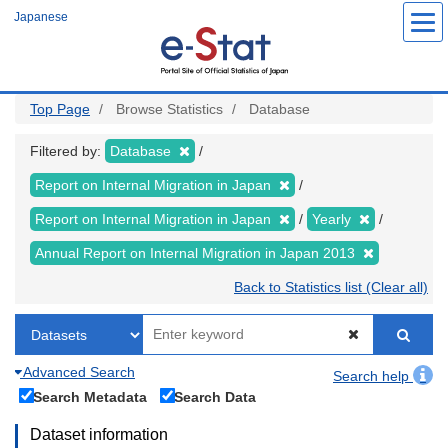
Skip
Japanese
to
main
content
Top Page
Browse Statistics
Database
Filtered by:
Database
Report on Internal Migration in Japan
Report on Internal Migration in Japan
Yearly
Annual Report on Internal Migration in Japan 2013
Back to Statistics list (Clear all)
Advanced Search
Search help
Search Metadata
Search Data
Dataset information