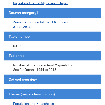
Report on Internal Migration in Japan
Dataset category1
Annual Report on Internal Migration in
Japan 2013
Table number
00103
Table title
Number of Inter-prefectural Migrants by
Sex for Japan : 1954 to 2013
Dataset overview
Theme (major classification)
Population and Households