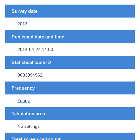
Survey date
2013
Published date and time
2014-04-24 14:00
Statistical table ID
0003094962
Frequency
Yearly
Tabulation area
No settings
Total screen cell count