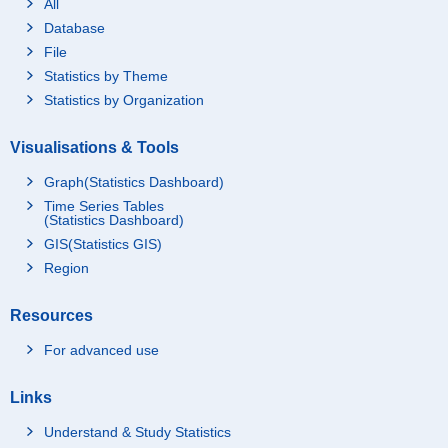
All
Database
File
Statistics by Theme
Statistics by Organization
Visualisations & Tools
Graph(Statistics Dashboard)
Time Series Tables
(Statistics Dashboard)
GIS(Statistics GIS)
Region
Resources
For advanced use
Links
Understand & Study Statistics