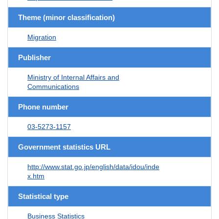
Theme (minor classification)
Migration
Publisher
Ministry of Internal Affairs and
Communications
Phone number
03-5273-1157
Government statistics URL
http://www.stat.go.jp/english/data/idou/inde
x.htm
Statistical type
Business Statistics