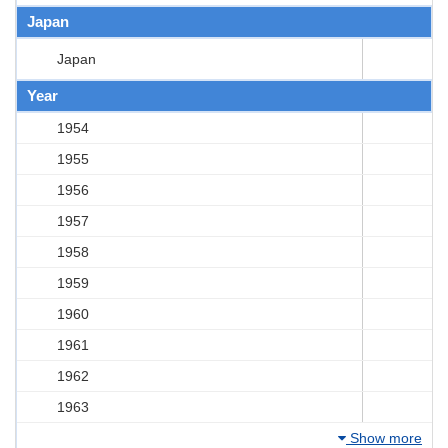
Japan
Japan
Year
1954
1955
1956
1957
1958
1959
1960
1961
1962
1963
Show more