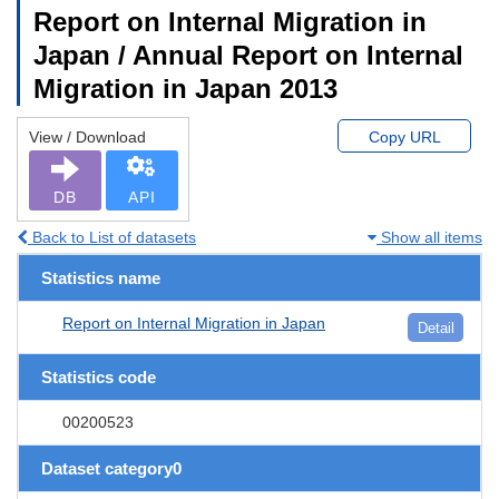
Report on Internal Migration in
Japan / Annual Report on Internal
Migration in Japan 2013
View / Download
Copy URL
DB
API
Back to List of datasets
Show all items
Statistics name
Report on Internal Migration in Japan
Detail
Statistics code
00200523
Dataset category0