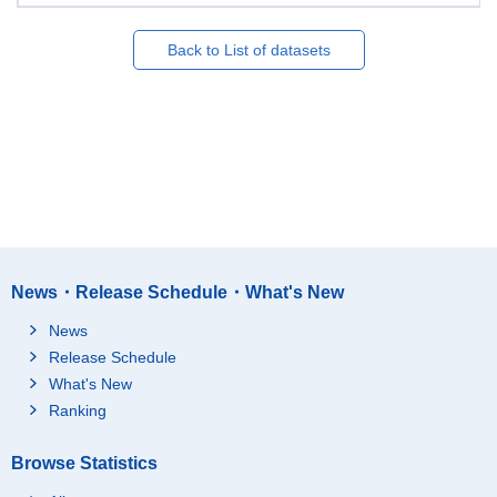
Back to List of datasets
News・Release Schedule・What's New
News
Release Schedule
What's New
Ranking
Browse Statistics