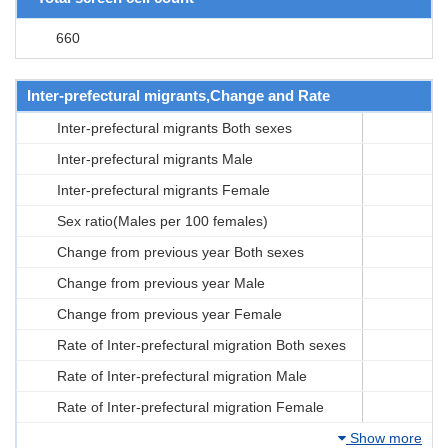
660
Inter-prefectural migrants,Change and Rate
Inter-prefectural migrants Both sexes
Inter-prefectural migrants Male
Inter-prefectural migrants Female
Sex ratio(Males per 100 females)
Change from previous year Both sexes
Change from previous year Male
Change from previous year Female
Rate of Inter-prefectural migration Both sexes
Rate of Inter-prefectural migration Male
Rate of Inter-prefectural migration Female
Show more