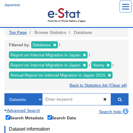
Skip
Japanese
to
main
content
Top Page
Browse Statistics
Database
Filtered by:
Database
Report on Internal Migration in Japan
Report on Internal Migration in Japan
Yearly
Annual Report on Internal Migration in Japan 2015
Back to Statistics list (Clear all)
Advanced Search
Search help
Search Metadata
Search Data
Dataset information