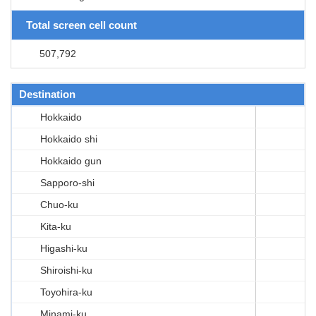
Total screen cell count
507,792
Destination
Hokkaido
Hokkaido shi
Hokkaido gun
Sapporo-shi
Chuo-ku
Kita-ku
Higashi-ku
Shiroishi-ku
Toyohira-ku
Minami-ku