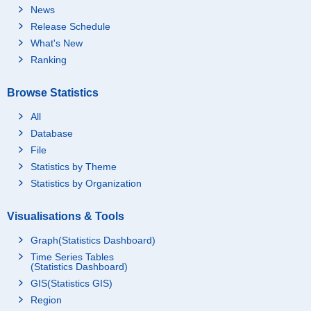
News
Release Schedule
What's New
Ranking
Browse Statistics
All
Database
File
Statistics by Theme
Statistics by Organization
Visualisations & Tools
Graph(Statistics Dashboard)
Time Series Tables
(Statistics Dashboard)
GIS(Statistics GIS)
Region