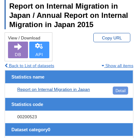
Report on Internal Migration in
Japan / Annual Report on Internal
Migration in Japan 2015
View / Download
Copy URL
DB
API
Back to List of datasets
Show all items
Statistics name
Report on Internal Migration in Japan
Detail
Statistics code
00200523
Dataset category0