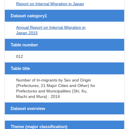
Report on Internal Migration in Japan
Dataset category1
Annual Report on Internal Migration in
Japan 2015
Table number
012
Table title
Number of In-migrants by Sex and Origin
(Prefectures, 21 Major Cities and Other) for
Prefectures and Municipalities (Shi, Ku,
Machi and Mura) : 2014
Dataset overview
Theme (major classification)