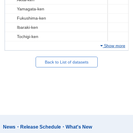
Yamagata-ken
Fukushima-ken
Ibaraki-ken
Tochigi-ken
Show more
Back to List of datasets
News・Release Schedule・What's New