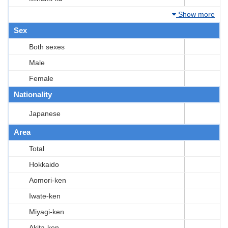
Show more
Sex
Both sexes
Male
Female
Nationality
Japanese
Area
Total
Hokkaido
Aomori-ken
Iwate-ken
Miyagi-ken
Akita-ken