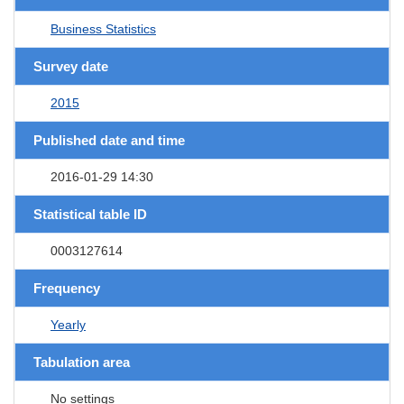
Business Statistics
Survey date
2015
Published date and time
2016-01-29 14:30
Statistical table ID
0003127614
Frequency
Yearly
Tabulation area
No settings