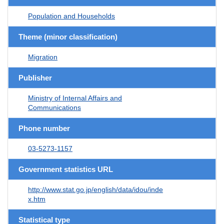
Population and Households
Theme (minor classification)
Migration
Publisher
Ministry of Internal Affairs and
Communications
Phone number
03-5273-1157
Government statistics URL
http://www.stat.go.jp/english/data/idou/inde
x.htm
Statistical type