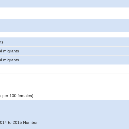
ts
al migrants
al migrants
s per 100 females)
014 to 2015 Number