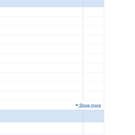
Show more