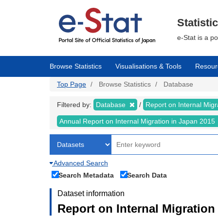
Skip
to
main
Statisti
content
e-Stat is a p
Browse Statistics
Visualisations & Tools
Resour
Top Page
Browse Statistics
Database
Filtered by:
Database
Report on Internal Mig
Annual Report on Internal Migration in Japan 2015
Advanced Search
Search Metadata
Search Data
Dataset information
Report on Internal Migration