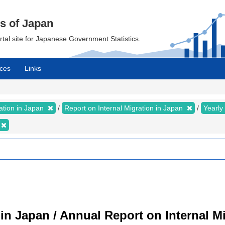
cs of Japan
ortal site for Japanese Government Statistics.
ces
Links
ration in Japan
Report on Internal Migration in Japan
Yearly
 in Japan / Annual Report on Internal M