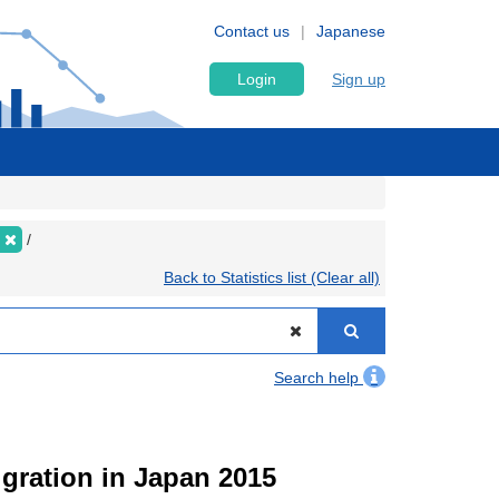
Contact us
Japanese
Login
Sign up
Back to Statistics list (Clear all)
Search help
igration in Japan 2015