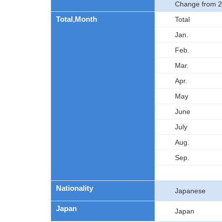
Change from 2
Total,Month
Total
Jan.
Feb.
Mar.
Apr.
May
June
July
Aug.
Sep.
Nationality
Japanese
Japan
Japan