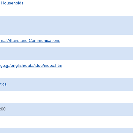
d Households
ternal Affairs and Communications
.go.jp/english/data/idou/index.htm
tics
:00