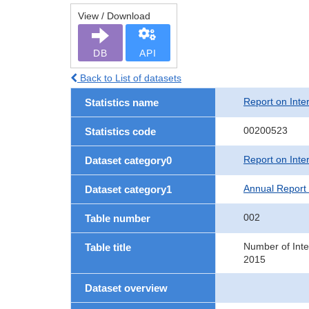
View / Download
DB
API
Back to List of datasets
Report on Inte
Statistics name
00200523
Statistics code
Report on Inte
Dataset category0
Annual Report 
Dataset category1
002
Table number
Number of Inte
Table title
2015
Dataset overview