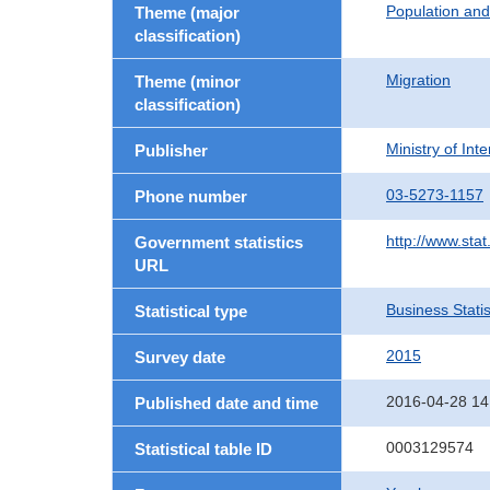
Population an
Theme (major
classification)
Migration
Theme (minor
classification)
Ministry of In
Publisher
03-5273-1157
Phone number
http://www.stat
Government statistics
URL
Business Statis
Statistical type
2015
Survey date
2016-04-28 14
Published date and time
0003129574
Statistical table ID