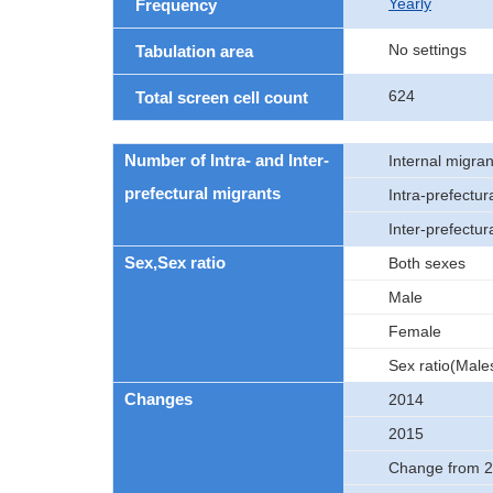
Yearly
Frequency
No settings
Tabulation area
624
Total screen cell count
Number of Intra- and Inter-
Internal migran
prefectural migrants
Intra-prefectur
Inter-prefectur
Sex,Sex ratio
Both sexes
Male
Female
Sex ratio(Male
Changes
2014
2015
Change from 2