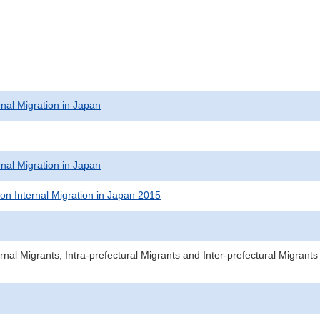
rnal Migration in Japan
rnal Migration in Japan
on Internal Migration in Japan 2015
rnal Migrants, Intra-prefectural Migrants and Inter-prefectural Migran