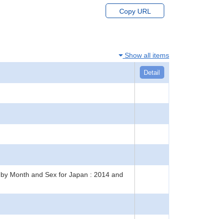
Copy URL
Show all items
Detail
ts by Month and Sex for Japan : 2014 and