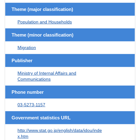
Theme (major classification)
Population and Households
Theme (minor classification)
Migration
Publisher
Ministry of Internal Affairs and
Communications
Phone number
03-5273-1157
Government statistics URL
http://www.stat.go.jp/english/data/idou/inde
x.htm