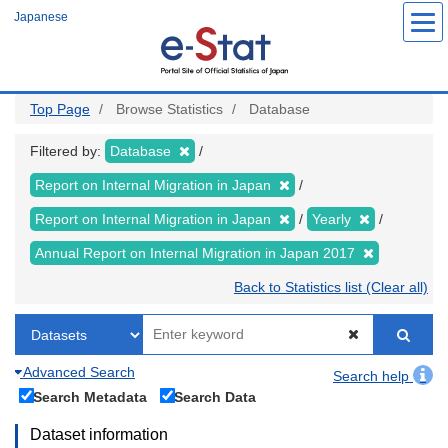
Skip
Japanese
to
main
content
Top Page
Browse Statistics
Database
Filtered by:
Database
Report on Internal Migration in Japan
Report on Internal Migration in Japan
Yearly
Annual Report on Internal Migration in Japan 2017
Back to Statistics list (Clear all)
Advanced Search
Search help
Search Metadata
Search Data
Dataset information