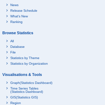
News
Release Schedule
What's New
Ranking
Browse Statistics
All
Database
File
Statistics by Theme
Statistics by Organization
Visualisations & Tools
Graph(Statistics Dashboard)
Time Series Tables
(Statistics Dashboard)
GIS(Statistics GIS)
Region