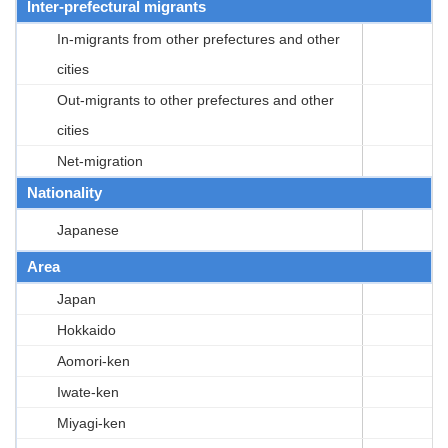
Inter-prefectural migrants
In-migrants from other prefectures and other
cities
Out-migrants to other prefectures and other
cities
Net-migration
Nationality
Japanese
Area
Japan
Hokkaido
Aomori-ken
Iwate-ken
Miyagi-ken