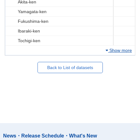
Akita-ken
Yamagata-ken
Fukushima-ken
Ibaraki-ken
Tochigi-ken
Show more
Back to List of datasets
News・Release Schedule・What's New