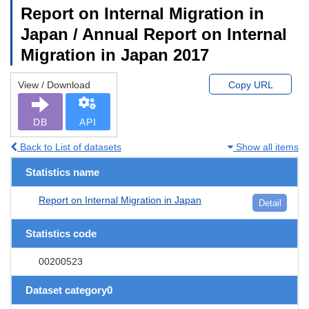
Report on Internal Migration in
Japan / Annual Report on Internal
Migration in Japan 2017
View / Download
Copy URL
DB
API
Back to List of datasets
Show all items
Statistics name
Report on Internal Migration in Japan
Detail
Statistics code
00200523
Dataset category0