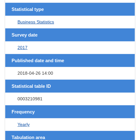
Statistical type
Business Statistics
Survey date
2017
Published date and time
2018-04-26 14:00
Statistical table ID
0003210981
Frequency
Yearly
Tabulation area