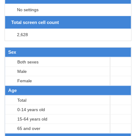
No settings
Total screen cell count
2,628
Sex
Both sexes
Male
Female
Age
Total
0-14 years old
15-64 years old
65 and over