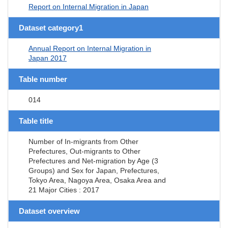
Report on Internal Migration in Japan
Dataset category1
Annual Report on Internal Migration in
Japan 2017
Table number
014
Table title
Number of In-migrants from Other
Prefectures, Out-migrants to Other
Prefectures and Net-migration by Age (3
Groups) and Sex for Japan, Prefectures,
Tokyo Area, Nagoya Area, Osaka Area and
21 Major Cities : 2017
Dataset overview