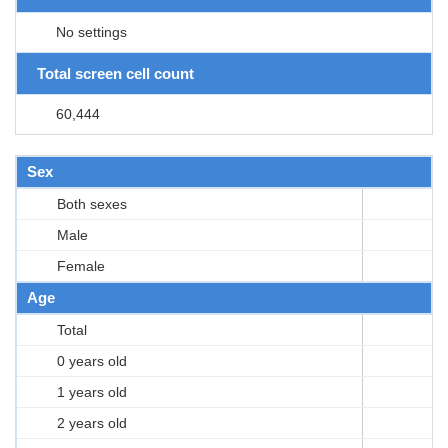
No settings
Total screen cell count
60,444
Sex
Both sexes
Male
Female
Age
Total
0 years old
1 years old
2 years old