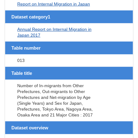
Report on Internal Migration in Japan
Dataset category1
Annual Report on Internal Migration in
Japan 2017
Table number
013
Table title
Number of In-migrants from Other
Prefectures, Out-migrants to Other
Prefectures and Net-migration by Age
(Single Years) and Sex for Japan,
Prefectures, Tokyo Area, Nagoya Area,
Osaka Area and 21 Major Cities : 2017
Dataset overview