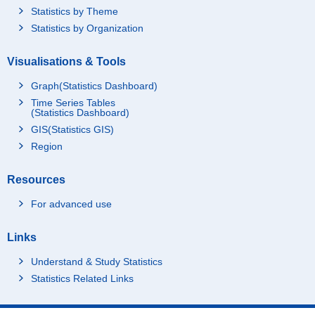
Statistics by Theme
Statistics by Organization
Visualisations & Tools
Graph(Statistics Dashboard)
Time Series Tables
(Statistics Dashboard)
GIS(Statistics GIS)
Region
Resources
For advanced use
Links
Understand & Study Statistics
Statistics Related Links