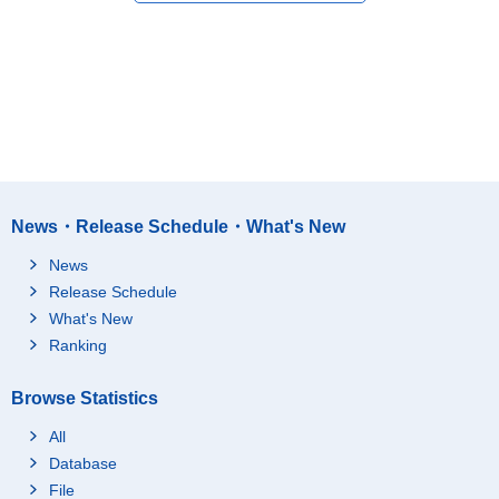
News・Release Schedule・What's New
News
Release Schedule
What's New
Ranking
Browse Statistics
All
Database
File