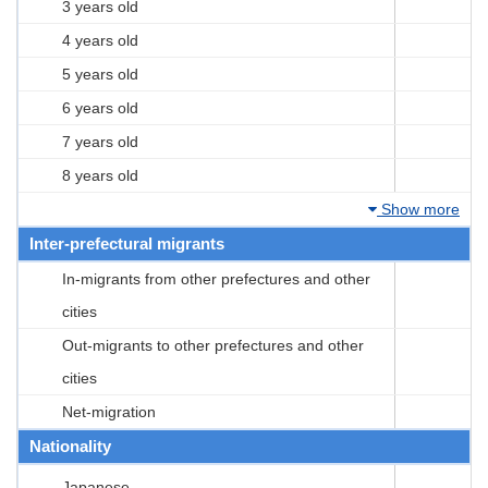
3 years old
4 years old
5 years old
6 years old
7 years old
8 years old
Show more
Inter-prefectural migrants
In-migrants from other prefectures and other
cities
Out-migrants to other prefectures and other
cities
Net-migration
Nationality
Japanese