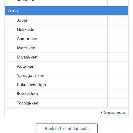
Area
Japan
Hokkaido
Aomori-ken
Iwate-ken
Miyagi-ken
Akita-ken
Yamagata-ken
Fukushima-ken
Ibaraki-ken
Tochigi-ken
Show more
Back to List of datasets