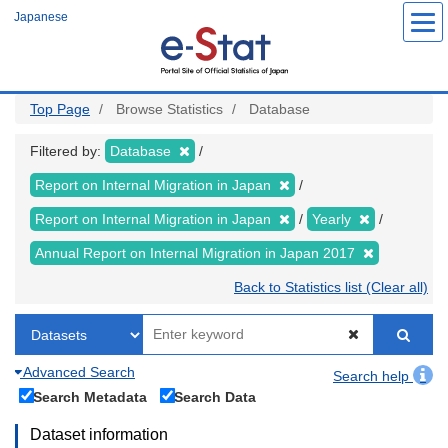
Skip
Japanese
to
main
content
Top Page
Browse Statistics
Database
Filtered by:
Database
Report on Internal Migration in Japan
Report on Internal Migration in Japan
Yearly
Annual Report on Internal Migration in Japan 2017
Back to Statistics list (Clear all)
Advanced Search
Search help
Search Metadata
Search Data
Dataset information