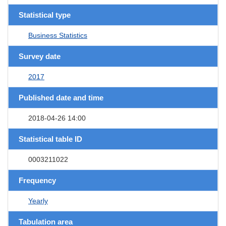
Statistical type
Business Statistics
Survey date
2017
Published date and time
2018-04-26 14:00
Statistical table ID
0003211022
Frequency
Yearly
Tabulation area