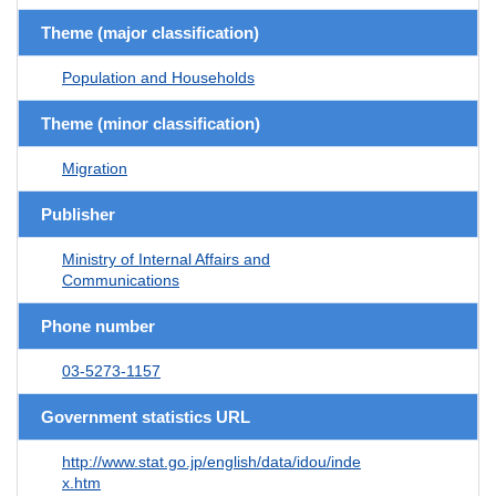
Theme (major classification)
Population and Households
Theme (minor classification)
Migration
Publisher
Ministry of Internal Affairs and
Communications
Phone number
03-5273-1157
Government statistics URL
http://www.stat.go.jp/english/data/idou/inde
x.htm