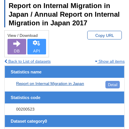
Report on Internal Migration in
Japan / Annual Report on Internal
Migration in Japan 2017
View / Download
Copy URL
DB
API
Back to List of datasets
Show all items
Statistics name
Report on Internal Migration in Japan
Detail
Statistics code
00200523
Dataset category0