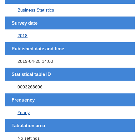
Business Statistics
Survey date
2018
Published date and time
2019-04-25 14:00
Statistical table ID
0003268606
Frequency
Yearly
Tabulation area
No settings