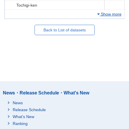
Tochigi-ken
Show more
Back to List of datasets
News・Release Schedule・What's New
News
Release Schedule
What's New
Ranking