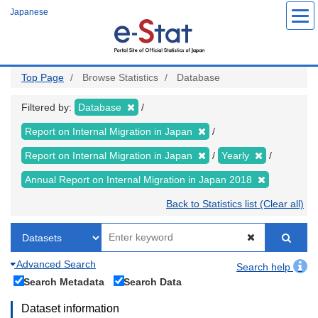
Skip
Japanese
to
main
content
Top Page
Browse Statistics
Database
Filtered by:
Database
Report on Internal Migration in Japan
Report on Internal Migration in Japan
Yearly
Annual Report on Internal Migration in Japan 2018
Back to Statistics list (Clear all)
Advanced Search
Search help
Search Metadata
Search Data
Dataset information