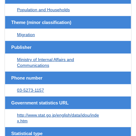
Population and Households
Theme (minor classification)
Migration
Publisher
Ministry of Internal Affairs and
Communications
Phone number
03-5273-1157
Government statistics URL
http://www.stat.go.jp/english/data/idou/inde
x.htm
Statistical type