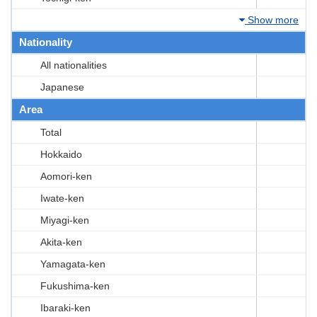
Show more
Nationality
All nationalities
Japanese
Area
Total
Hokkaido
Aomori-ken
Iwate-ken
Miyagi-ken
Akita-ken
Yamagata-ken
Fukushima-ken
Ibaraki-ken