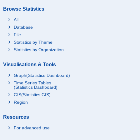
Browse Statistics
All
Database
File
Statistics by Theme
Statistics by Organization
Visualisations & Tools
Graph(Statistics Dashboard)
Time Series Tables
(Statistics Dashboard)
GIS(Statistics GIS)
Region
Resources
For advanced use