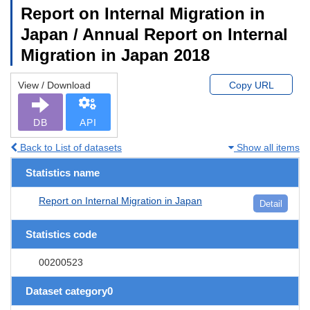
Report on Internal Migration in
Japan / Annual Report on Internal
Migration in Japan 2018
View / Download
Copy URL
DB
API
Back to List of datasets
Show all items
Statistics name
Report on Internal Migration in Japan
Detail
Statistics code
00200523
Dataset category0