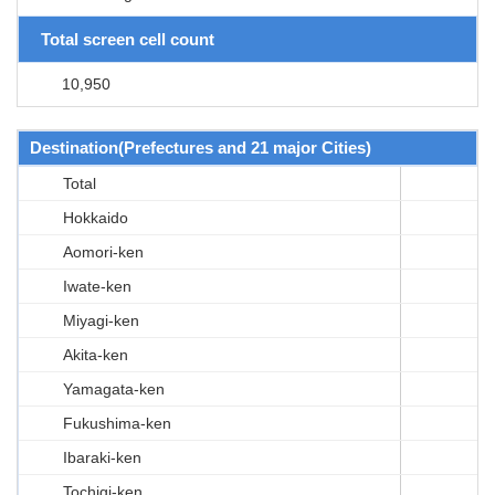
Total screen cell count
10,950
Destination(Prefectures and 21 major Cities)
Total
Hokkaido
Aomori-ken
Iwate-ken
Miyagi-ken
Akita-ken
Yamagata-ken
Fukushima-ken
Ibaraki-ken
Tochigi-ken