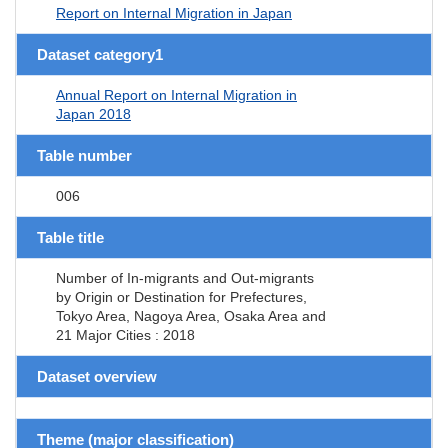
Report on Internal Migration in Japan
Dataset category1
Annual Report on Internal Migration in
Japan 2018
Table number
006
Table title
Number of In-migrants and Out-migrants
by Origin or Destination for Prefectures,
Tokyo Area, Nagoya Area, Osaka Area and
21 Major Cities : 2018
Dataset overview
Theme (major classification)