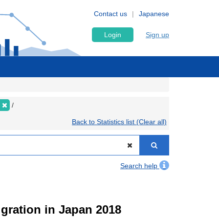
Contact us
Japanese
Login
Sign up
Back to Statistics list (Clear all)
Search help
igration in Japan 2018