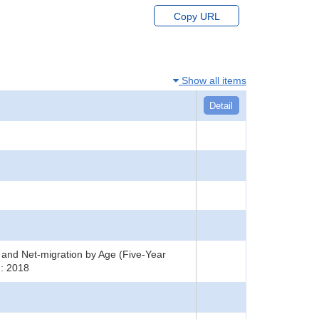
Copy URL
Show all items
Detail
s and Net-migration by Age (Five-Year
 : 2018