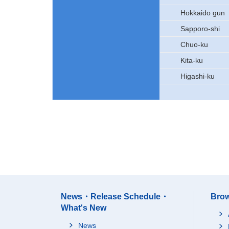
Hokkaido gun
Sapporo-shi
Chuo-ku
Kita-ku
Higashi-ku
News・Release Schedule・
Brow
What's New
News