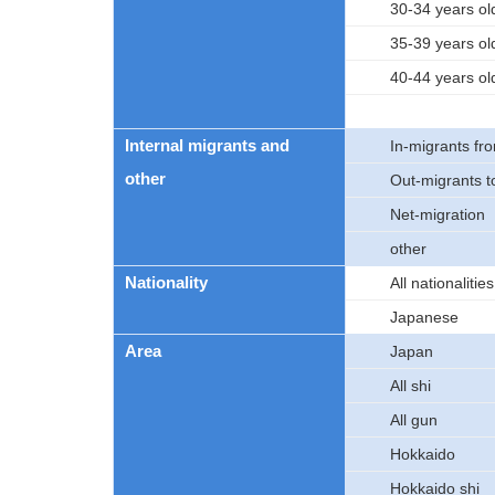
30-34 years ol
35-39 years ol
40-44 years ol
Internal migrants and
In-migrants fro
other
Out-migrants to
Net-migration
other
Nationality
All nationalities
Japanese
Area
Japan
All shi
All gun
Hokkaido
Hokkaido shi