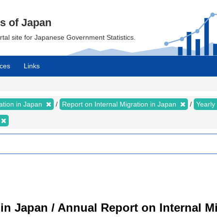
cs of Japan
ortal site for Japanese Government Statistics.
ces
Links
ration in Japan
Report on Internal Migration in Japan
Yearly
 in Japan / Annual Report on Internal M