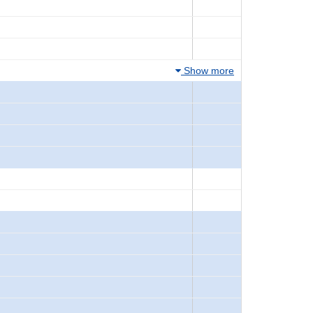
Show more