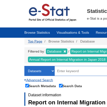
Skip
to
main
Statisti
content
e-Stat is a p
Browse Statistics
Visualisations & Tools
Resour
Top Page
Browse Statistics
Database
Filtered by:
Database
Report on Internal Mig
Annual Report on Internal Migration in Japan 2018
Advanced Search
Search Metadata
Search Data
Dataset information
Report on Internal Migration