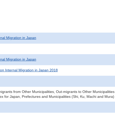
rnal Migration in Japan
rnal Migration in Japan
on Internal Migration in Japan 2018
igrants from Other Municipalities, Out-migrants to Other Municipalitie
x for Japan, Prefectures and Municipalities (Shi, Ku, Machi and Mura)