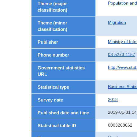
Population an
Theme (major
classification)
Migration
Theme (minor
classification)
Ministry of In
Publisher
03-5273-1157
Phone number
http://www.stat
Government statistics
URL
Business Statis
Statistical type
2018
Survey date
2019-01-31 14
Published date and time
0003268662
Statistical table ID