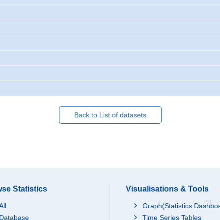
Back to List of datasets
se Statistics
Visualisations & Tools
All
Graph(Statistics Dashbo
Database
Time Series Tables