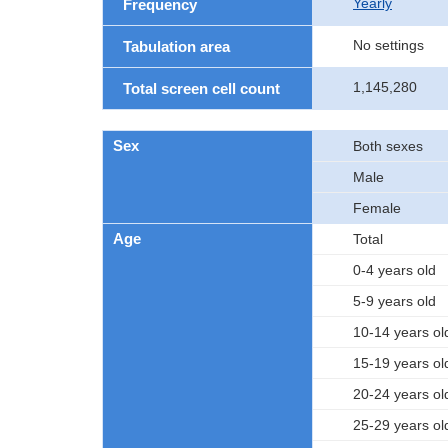
Yearly
Frequency
No settings
Tabulation area
1,145,280
Total screen cell count
Sex
Both sexes
Male
Female
Age
Total
0-4 years old
5-9 years old
10-14 years ol
15-19 years ol
20-24 years ol
25-29 years ol