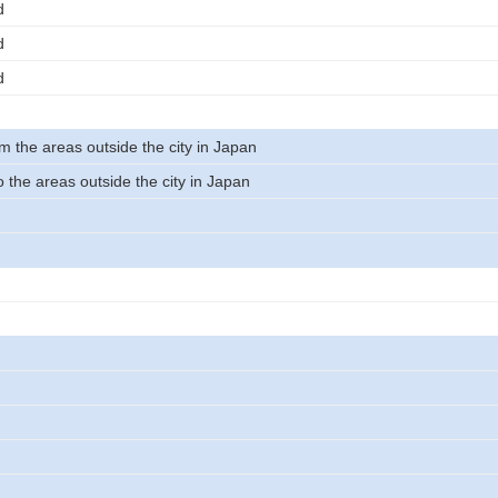
d
d
d
m the areas outside the city in Japan
 the areas outside the city in Japan