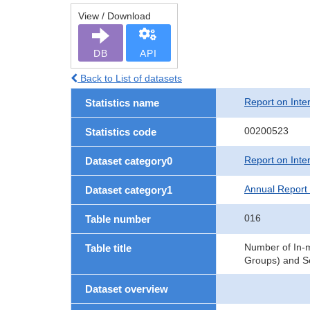
View / Download
DB
API
Back to List of datasets
Report on Inte
Statistics name
00200523
Statistics code
Report on Inte
Dataset category0
Annual Report 
Dataset category1
016
Table number
Number of In-m
Table title
Groups) and Se
Dataset overview