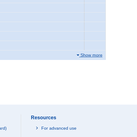
Show more
Resources
ard)
For advanced use