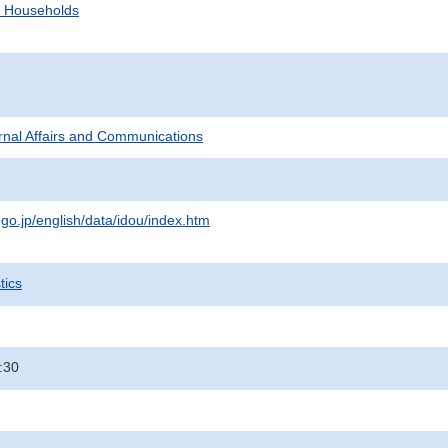
d Households
ternal Affairs and Communications
.go.jp/english/data/idou/index.htm
tics
:30