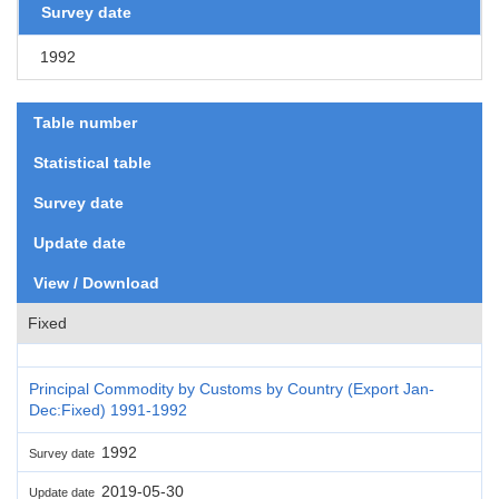
Survey date
1992
Table number
Statistical table
Survey date
Update date
View / Download
Fixed
Principal Commodity by Customs by Country (Export Jan-
Dec:Fixed) 1991-1992
1992
Survey date
2019-05-30
Update date