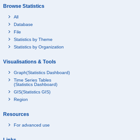
Browse Statistics
All
Database
File
Statistics by Theme
Statistics by Organization
Visualisations & Tools
Graph(Statistics Dashboard)
Time Series Tables
(Statistics Dashboard)
GIS(Statistics GIS)
Region
Resources
For advanced use
Links