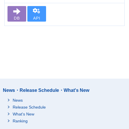
DB
API
News・Release Schedule・What's New
News
Release Schedule
What's New
Ranking