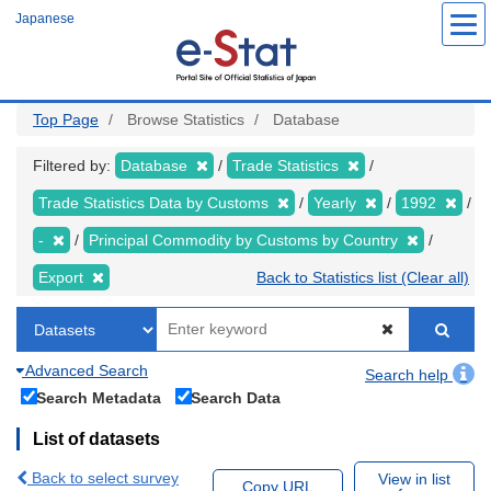
Skip
Japanese
to
main
content
Top Page
Browse Statistics
Database
Filtered by:
Database
Trade Statistics
Trade Statistics Data by Customs
Yearly
1992
-
Principal Commodity by Customs by Country
Export
Back to Statistics list (Clear all)
Advanced Search
Search help
Search Metadata
Search Data
List of datasets
Back to select survey
View in list
Copy URL