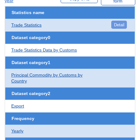
year
form
Statistics name
Trade Statistics
Detail
Dataset category0
Trade Statistics Data by Customs
Dataset category1
Principal Commodity by Customs by
Country
Dataset category2
Export
Frequency
Yearly