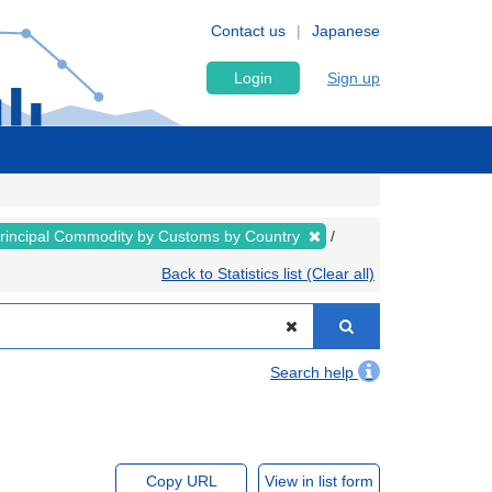
Contact us
Japanese
Login
Sign up
rincipal Commodity by Customs by Country
Back to Statistics list (Clear all)
Search help
Copy URL
View in list form