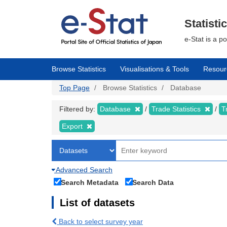
Skip
to
main
Statisti
content
e-Stat is a p
Browse Statistics
Visualisations & Tools
Resour
Top Page
Browse Statistics
Database
Filtered by:
Database
Trade Statistics
T
Export
Advanced Search
Search Metadata
Search Data
List of datasets
Back to select survey year