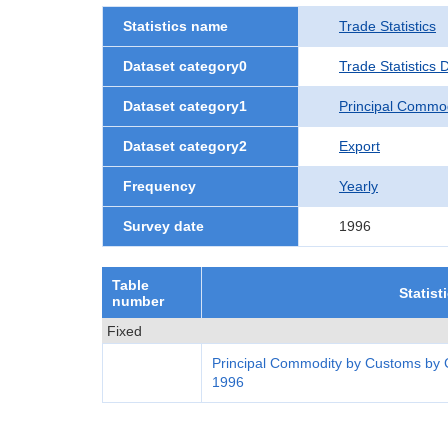
Statistics name
Trade Statistics
Dataset category0
Trade Statistics
Dataset category1
Principal Commo
Dataset category2
Export
Frequency
Yearly
Survey date
1996
Table
Statist
number
Fixed
Principal Commodity by Customs by 
1996