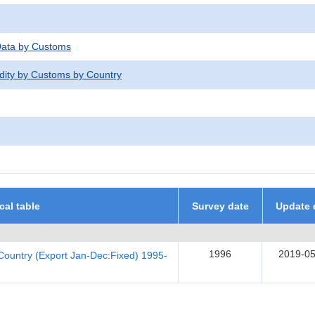
 Data by Customs
dity by Customs by Country
ical table
Survey date
Update 
1996
2019-05
Country (Export Jan-Dec:Fixed) 1995-