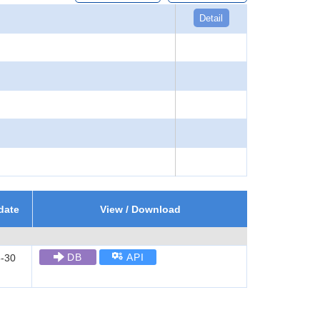
Detail
date
View / Download
DB
API
-30