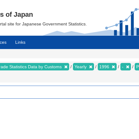
cs of Japan
ortal site for Japanese Government Statistics.
ces
Links
rade Statistics Data by Customs
Yearly
1996
-
P