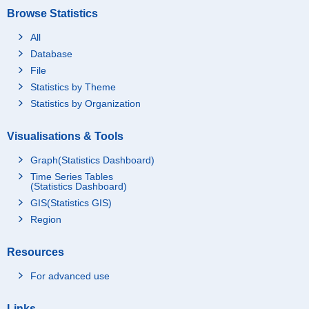
Browse Statistics
All
Database
File
Statistics by Theme
Statistics by Organization
Visualisations & Tools
Graph(Statistics Dashboard)
Time Series Tables
(Statistics Dashboard)
GIS(Statistics GIS)
Region
Resources
For advanced use
Links