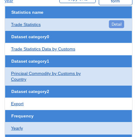
year
form
Statistics name
Trade Statistics
Detail
Dataset category0
Trade Statistics Data by Customs
Dataset category1
Principal Commodity by Customs by
Country
Dataset category2
Export
Frequency
Yearly