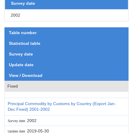
Survey date
2002
Table number
Statistical table
Survey date
Update date
View / Download
Fixed
Principal Commodity by Customs by Country (Export Jan-
Dec:Fixed) 2001-2002
2002
Survey date
2019-05-30
Update date