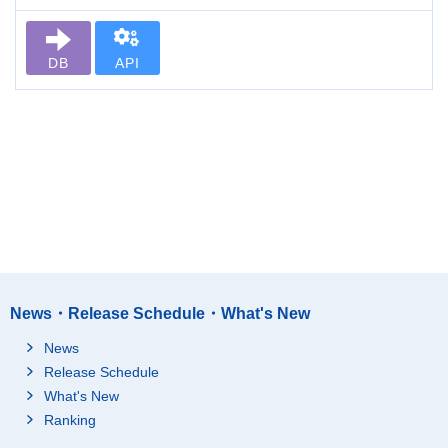
DB
API
News・Release Schedule・What's New
News
Release Schedule
What's New
Ranking