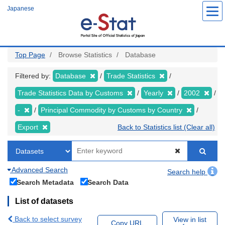
Skip
Japanese
to
main
content
Top Page
Browse Statistics
Database
Filtered by:
Database
Trade Statistics
Trade Statistics Data by Customs
Yearly
2002
-
Principal Commodity by Customs by Country
Export
Back to Statistics list (Clear all)
Advanced Search
Search help
Search Metadata
Search Data
List of datasets
Back to select survey
View in list
Copy URL