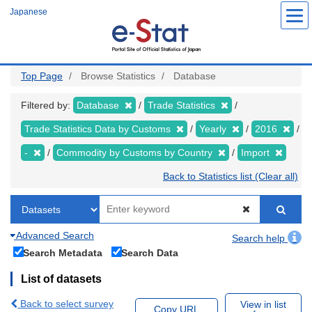
Skip
Japanese
to
main
content
Top Page
Browse Statistics
Database
Filtered by:
Database
Trade Statistics
Trade Statistics Data by Customs
Yearly
2016
-
Commodity by Customs by Country
Import
Back to Statistics list (Clear all)
Advanced Search
Search help
Search Metadata
Search Data
List of datasets
Back to select survey
View in list
Copy URL