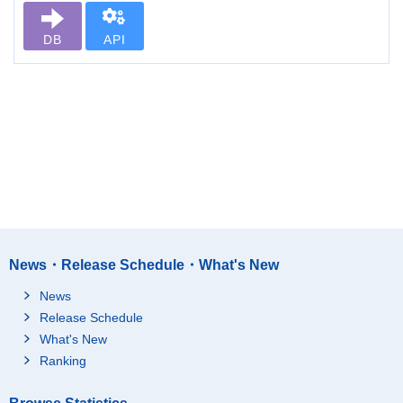
DB
API
News・Release Schedule・What's New
News
Release Schedule
What's New
Ranking