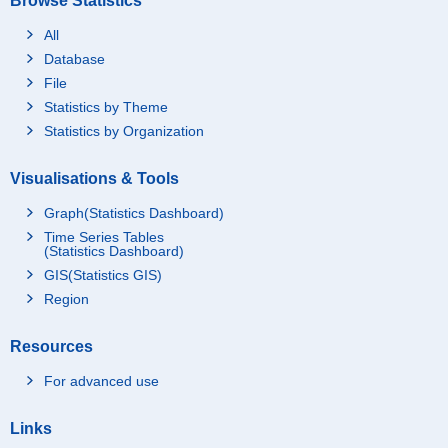
Browse Statistics
All
Database
File
Statistics by Theme
Statistics by Organization
Visualisations & Tools
Graph(Statistics Dashboard)
Time Series Tables
(Statistics Dashboard)
GIS(Statistics GIS)
Region
Resources
For advanced use
Links