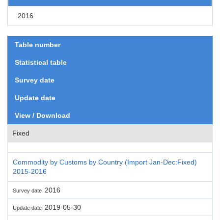
2016
Table number
Statistical table
Survey date
Update date
View / Download
Fixed
Commodity by Customs by Country (Import Jan-Dec:Fixed)
2015-2016
2016
Survey date
2019-05-30
Update date