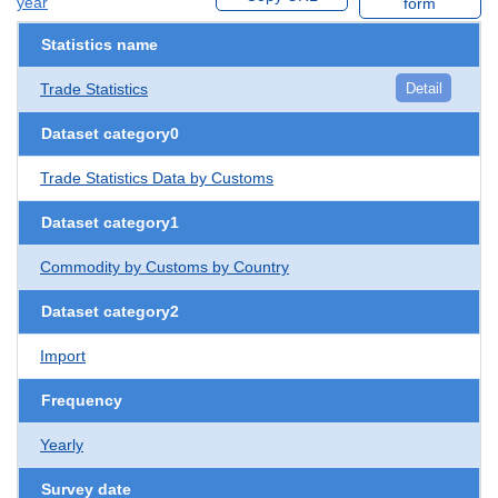
year
form
Statistics name
Trade Statistics
Detail
Dataset category0
Trade Statistics Data by Customs
Dataset category1
Commodity by Customs by Country
Dataset category2
Import
Frequency
Yearly
Survey date