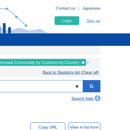
Contact us
Japanese
Login
Sign up
rincipal Commodity by Customs by Country
Back to Statistics list (Clear all)
Search help
Copy URL
View in list form