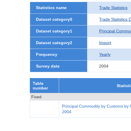
Statistics name
Trade Statistics
Dataset category0
Trade Statistics
Dataset category1
Principal Commo
Dataset category2
Import
Frequency
Yearly
Survey date
2004
Table
Statist
number
Fixed
Principal Commodity by Customs by 
2004