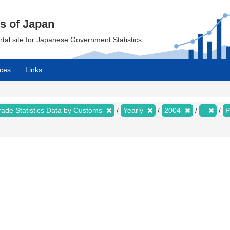
cs of Japan
ortal site for Japanese Government Statistics.
ces
Links
rade Statistics Data by Customs
Yearly
2004
-
P