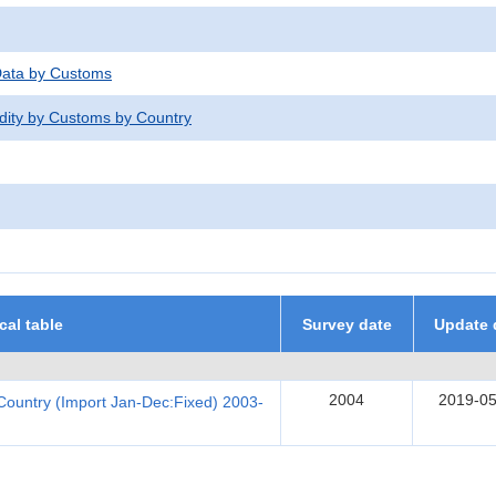
 Data by Customs
dity by Customs by Country
ical table
Survey date
Update 
2004
2019-05
Country (Import Jan-Dec:Fixed) 2003-