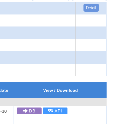
Detail
date
View / Download
DB
API
-30