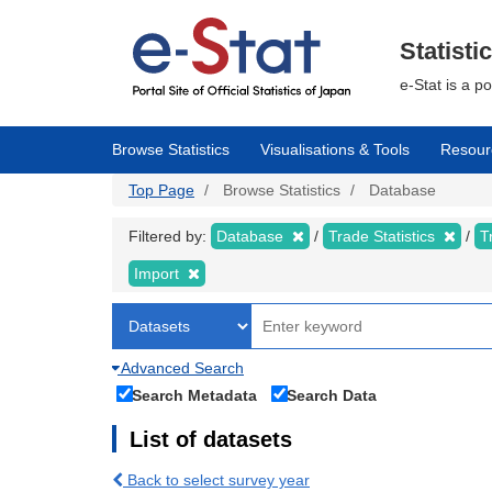
Skip
to
main
Statisti
content
e-Stat is a p
Browse Statistics
Visualisations & Tools
Resour
Top Page
Browse Statistics
Database
Filtered by:
Database
Trade Statistics
T
Import
Advanced Search
Search Metadata
Search Data
List of datasets
Back to select survey year