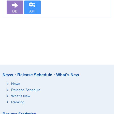
DB
API
News・Release Schedule・What's New
News
Release Schedule
What's New
Ranking