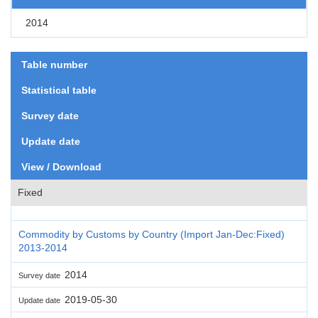
2014
Table number
Statistical table
Survey date
Update date
View / Download
Fixed
Commodity by Customs by Country (Import Jan-Dec:Fixed)
2013-2014
2014
Survey date
2019-05-30
Update date