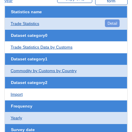
year
form
Statistics name
Trade Statistics
Detail
Dataset category0
Trade Statistics Data by Customs
Dataset category1
Commodity by Customs by Country
Dataset category2
Import
Frequency
Yearly
Survey date