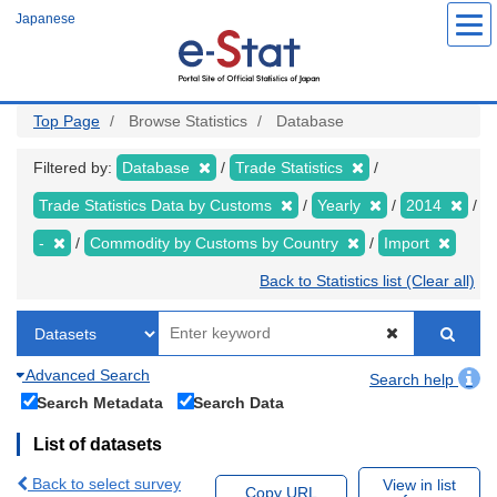
Skip
Japanese
to
main
content
Top Page
Browse Statistics
Database
Filtered by:
Database
Trade Statistics
Trade Statistics Data by Customs
Yearly
2014
-
Commodity by Customs by Country
Import
Back to Statistics list (Clear all)
Advanced Search
Search help
Search Metadata
Search Data
List of datasets
Back to select survey
View in list
Copy URL