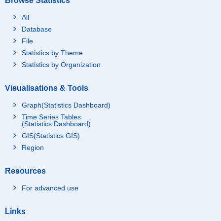
Browse Statistics
All
Database
File
Statistics by Theme
Statistics by Organization
Visualisations & Tools
Graph(Statistics Dashboard)
Time Series Tables
(Statistics Dashboard)
GIS(Statistics GIS)
Region
Resources
For advanced use
Links