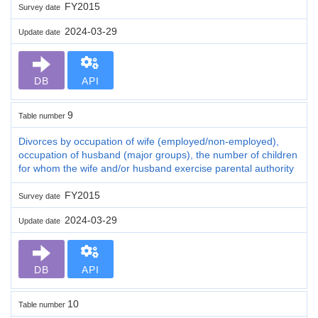
FY2015
Survey date
2024-03-29
Update date
DB
API
9
Table number
Divorces by occupation of wife (employed/non-employed),
occupation of husband (major groups), the number of children
for whom the wife and/or husband exercise parental authority
FY2015
Survey date
2024-03-29
Update date
DB
API
10
Table number