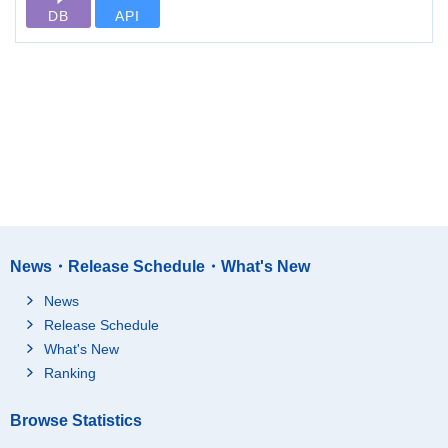
DB
API
News・Release Schedule・What's New
News
Release Schedule
What's New
Ranking
Browse Statistics