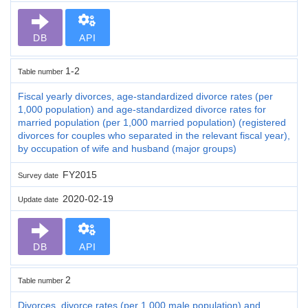
DB
API
1-2
Table number
Fiscal yearly divorces, age-standardized divorce rates (per
1,000 population) and age-standardized divorce rates for
married population (per 1,000 married population) (registered
divorces for couples who separated in the relevant fiscal year),
by occupation of wife and husband (major groups)
FY2015
Survey date
2020-02-19
Update date
DB
API
2
Table number
Divorces, divorce rates (per 1,000 male population) and