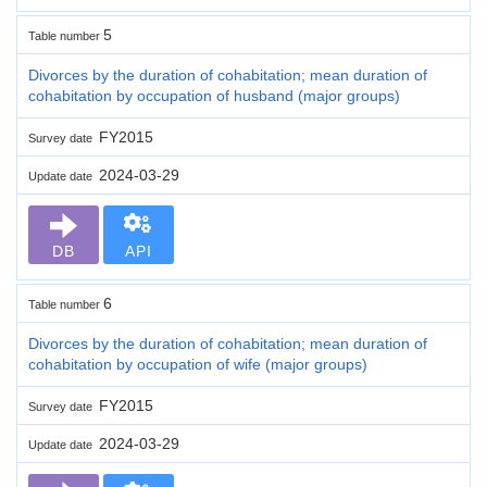
5
Table number
Divorces by the duration of cohabitation; mean duration of
cohabitation by occupation of husband (major groups)
FY2015
Survey date
2024-03-29
Update date
DB
API
6
Table number
Divorces by the duration of cohabitation; mean duration of
cohabitation by occupation of wife (major groups)
FY2015
Survey date
2024-03-29
Update date