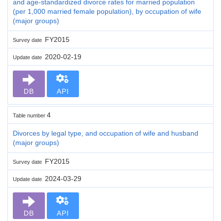
and age-standardized divorce rates for married population
(per 1,000 married female population), by occupation of wife
(major groups)
FY2015
Survey date
2020-02-19
Update date
DB
API
4
Table number
Divorces by legal type, and occupation of wife and husband
(major groups)
FY2015
Survey date
2024-03-29
Update date
DB
API