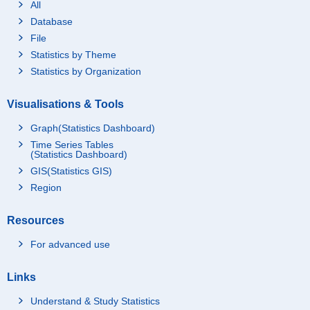
All
Database
File
Statistics by Theme
Statistics by Organization
Visualisations & Tools
Graph(Statistics Dashboard)
Time Series Tables
(Statistics Dashboard)
GIS(Statistics GIS)
Region
Resources
For advanced use
Links
Understand & Study Statistics