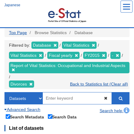
Skip
Japanese
to
main
content
Top Page
Browse Statistics
Database
Filtered by:
Database
Vital Statistics
Vital Statistics
Fiscal yearly
FY2015
-
Report of Vital Statistics: Occupational and Industrial Aspects
Divorces
Back to Statistics list (Clear all)
Advanced Search
Search help
Search Metadata
Search Data
List of datasets