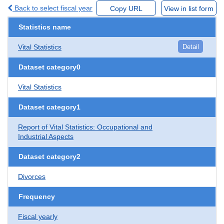
Back to select fiscal year
Copy URL
View in list form
Statistics name
Vital Statistics
Detail
Dataset category0
Vital Statistics
Dataset category1
Report of Vital Statistics: Occupational and
Industrial Aspects
Dataset category2
Divorces
Frequency
Fiscal yearly