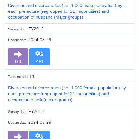
Divorces and divorce rates (per 1,000 male population) by
each prefecture (regrouped for 21 major cities) and
occupation of husband (major groups)
FY2015
Survey date
2024-03-29
Update date
DB
API
11
Table number
Divorces and divorce rates (per 1,000 female population) by
each prefecture (regrouped for 21 major cities) and
occupation of wife(major groups)
FY2015
Survey date
2024-03-29
Update date