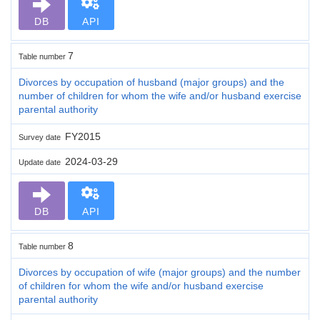
DB
API
7
Table number
Divorces by occupation of husband (major groups) and the
number of children for whom the wife and/or husband exercise
parental authority
FY2015
Survey date
2024-03-29
Update date
DB
API
8
Table number
Divorces by occupation of wife (major groups) and the number
of children for whom the wife and/or husband exercise
parental authority