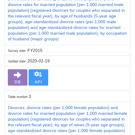
divorce rates for married population (per 1,000 married male
population) (registered divorces for couples who separated in
the relevant fiscal year), by age of husbands (5-year age
groups); age-standardized divorce rates (per 1,000 male
population) and age-standardized divorce rates for married
population (per 1,000 married male population), by occupation
of husband (major groups)
FY2015
Survey date
2020-02-19
Update date
DB
API
3
Table number
Divorces, divorce rates (per 1,000 female population) and
divorce rates for married population (per 1,000 married female
population) (registered divorces for couples who separated in
the relevant fiscal year), by age of wives (5-year age groups);
age-standardized divorce rates (per 1,000 female population)