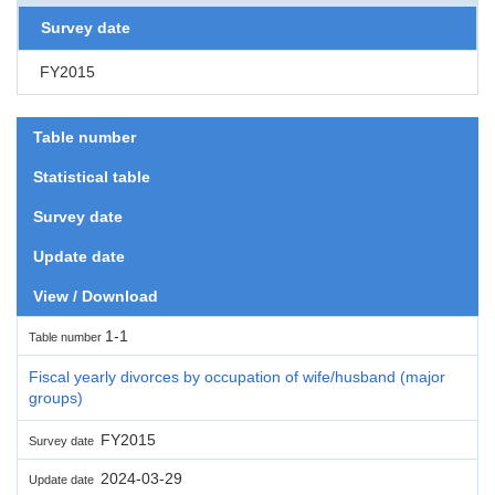
Survey date
FY2015
Table number
Statistical table
Survey date
Update date
View / Download
1-1
Table number
Fiscal yearly divorces by occupation of wife/husband (major
groups)
FY2015
Survey date
2024-03-29
Update date